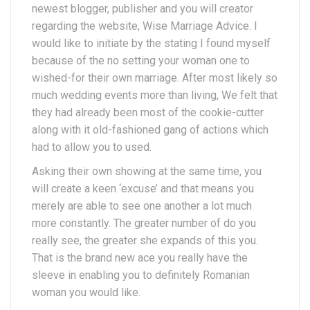
newest blogger, publisher and you will creator
regarding the website, Wise Marriage Advice. I
would like to initiate by the stating I found myself
because of the no setting your woman one to
wished-for their own marriage. After most likely so
much wedding events more than living, We felt that
they had already been most of the cookie-cutter
along with it old-fashioned gang of actions which
had to allow you to used.
Asking their own showing at the same time, you
will create a keen ‘excuse’ and that means you
merely are able to see one another a lot much
more constantly. The greater number of do you
really see, the greater she expands of this you.
That is the brand new ace you really have the
sleeve in enabling you to definitely Romanian
woman you would like.