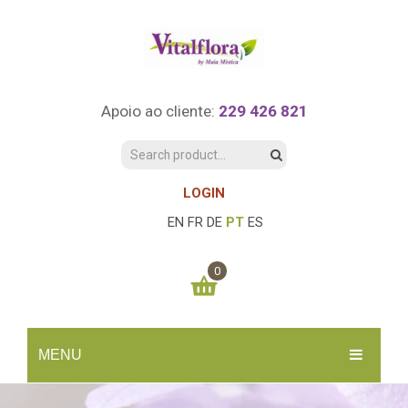
Apoio ao cliente:
229 426 821
LOGIN
EN
FR
DE
PT
ES
0
You have no items in your shopping cart
MENU
0.00
€
SUBTOTAL:
INÍCIO