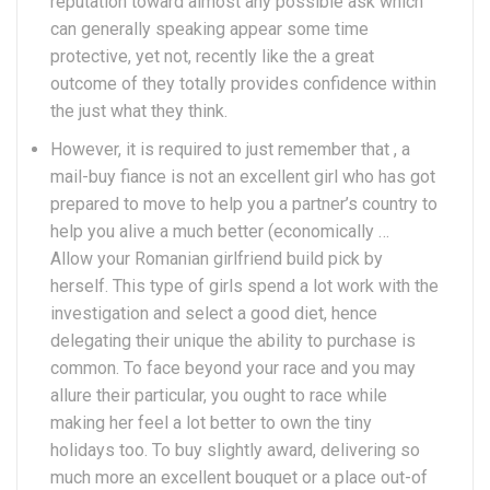
reputation toward almost any possible ask which
can generally speaking appear some time
protective, yet not, recently like the a great
outcome of they totally provides confidence within
the just what they think.
However, it is required to just remember that , a
mail-buy fiance is not an excellent girl who has got
prepared to move to help you a partner’s country to
help you alive a much better (economically …
Allow your Romanian girlfriend build pick by
herself. This type of girls spend a lot work with the
investigation and select a good diet, hence
delegating their unique the ability to purchase is
common. To face beyond your race and you may
allure their particular, you ought to race while
making her feel a lot better to own the tiny
holidays too. To buy slightly award, delivering so
much more an excellent bouquet or a place out-of