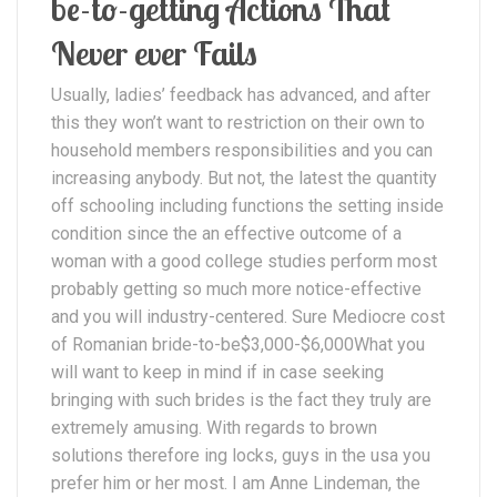
be-to-getting Actions That
Never ever Fails
Usually, ladies’ feedback has advanced, and after
this they won’t want to restriction on their own to
household members responsibilities and you can
increasing anybody. But not, the latest the quantity
off schooling including functions the setting inside
condition since the an effective outcome of a
woman with a good college studies perform most
probably getting so much more notice-effective
and you will industry-centered. Sure Mediocre cost
of Romanian bride-to-be$3,000-$6,000What you
will want to keep in mind if in case seeking
bringing with such brides is the fact they truly are
extremely amusing. With regards to brown
solutions therefore ing locks, guys in the usa you
prefer him or her most. I am Anne Lindeman, the