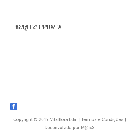
RELATED POSTS
Copyright © 2019 Vitalflora Lda. |
Termos e Condições
|
Desenvolvido por
M@is3