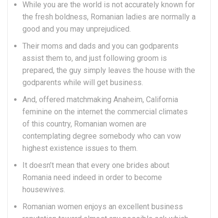
While you are the world is not accurately known for
the fresh boldness, Romanian ladies are normally a
good and you may unprejudiced.
Their moms and dads and you can godparents
assist them to, and just following groom is
prepared, the guy simply leaves the house with the
godparents while will get business.
And, offered matchmaking Anaheim, California
feminine on the internet the commercial climates
of this country, Romanian women are
contemplating degree somebody who can vow
highest existence issues to them.
It doesn’t mean that every one brides about
Romania need indeed in order to become
housewives.
Romanian women enjoys an excellent business