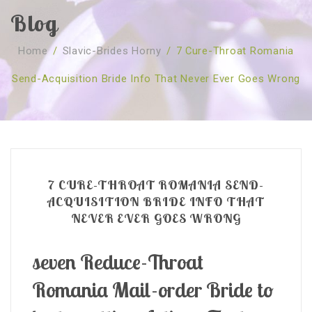
Blog
SOBRE NÓS
Home
/
Slavic-Brides Horny
/
7 Cure-Throat Romania
CURSOS
Quem Somos
Send-Acquisition Bride Info That Never Ever Goes Wrong
TESTE ONLINE
Revenda
Agenda
CONSULTAS
Publicações
Marcação Online
SHOP
Faqs
Florais St. Germain
Florais Sant Germain
CONTACTO
O Fundamento
Barras de Access
Florais St. Germain
7 CURE-THROAT ROMANIA SEND-
Curso Barras Access
Acces Facelifit
Bom coração
ACQUISITION BRIDE INFO THAT
NEVER EVER GOES WRONG
Workshops – Agenda
Processos corporais
Livros
Consultas Online
Vários
seven Reduce-Throat
Romania Mail-order Bride to