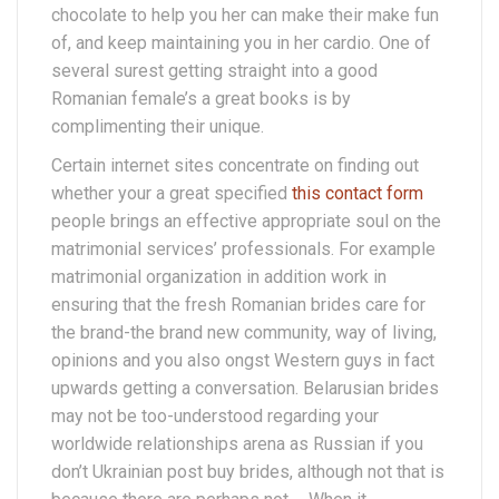
chocolate to help you her can make their make fun
of, and keep maintaining you in her cardio. One of
several surest getting straight into a good
Romanian female’s a great books is by
complimenting their unique.
Certain internet sites concentrate on finding out
whether your a great specified
this contact form
people brings an effective appropriate soul on the
matrimonial services’ professionals. For example
matrimonial organization in addition work in
ensuring that the fresh Romanian brides care for
the brand-the brand new community, way of living,
opinions and you also ongst Western guys in fact
upwards getting a conversation. Belarusian brides
may not be too-understood regarding your
worldwide relationships arena as Russian if you
don’t Ukrainian post buy brides, although not that is