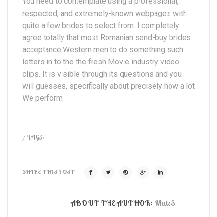
You need to contemplate using a professional,
respected, and extremely-known webpages with
quite a few brides to select from. I completely
agree totally that most Romanian send-buy brides
acceptance Western men to do something such
letters in to the the fresh Movie industry video
clips. It is visible through its questions and you
will guesses, specifically about precisely how a lot
We perform.
/ TAGS:
SHARE THIS POST
ABOUT THE AUTHOR:
Mais3