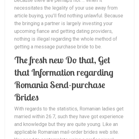
because there are perhaps not … When it
necessitates the legality of your use away from
article buying, you’ll find nothing unlawful. Because
the bringing a partner is largely investing your
upcoming fiance and getting dating providers,
nothing is illegal regarding the whole method of
getting a message purchase bride to be.
The fresh new Do that, Get
that Information regarding
Romania Send-purchase
Brides
With regards to the statistics, Romanian ladies get
married within 26.7, such they have got experience
and knowledge but they are quite young. Like an
applicable Romanian mail-order brides web site.