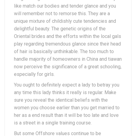
like match our bodies and tender glance and you
will remember not to remorse this. They are a
unique mixture of childishly cute tendencies and
delightful beauty. The genetic origins of the
Oriental brides and the efforts within the local gals
play regarding tremendous glance since their head
of hair is basically unthinkable. The too much to
handle majority of homeowners in China and tiawan
now perceive the significance of a great schooling,
especially for girls.
You ought to definitely expect a lady to betray you
any time this lady thinks it really is regular. Make
sure you reveal the identical beliefs with the
women you choose earlier than you get married to
her as a end result than it will be too late and love
is a street in a single training course.
But some Offshore values continue to be