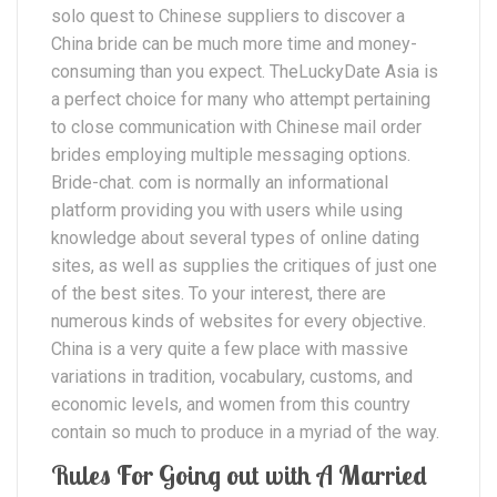
solo quest to Chinese suppliers to discover a
China bride can be much more time and money-
consuming than you expect. TheLuckyDate Asia is
a perfect choice for many who attempt pertaining
to close communication with Chinese mail order
brides employing multiple messaging options.
Bride-chat. com is normally an informational
platform providing you with users while using
knowledge about several types of online dating
sites, as well as supplies the critiques of just one
of the best sites. To your interest, there are
numerous kinds of websites for every objective.
China is a very quite a few place with massive
variations in tradition, vocabulary, customs, and
economic levels, and women from this country
contain so much to produce in a myriad of the way.
Rules For Going out with A Married