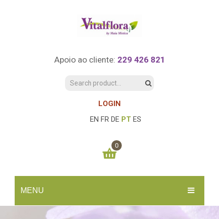
Apoio ao cliente:
229 426 821
LOGIN
EN
FR
DE
PT
ES
0
You have no items in your shopping cart
MENU
0.00
€
SUBTOTAL:
INÍCIO