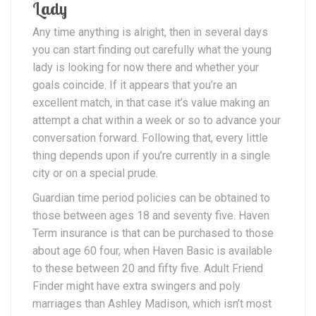
Lady
Any time anything is alright, then in several days
you can start finding out carefully what the young
lady is looking for now there and whether your
goals coincide. If it appears that you’re an
excellent match, in that case it’s value making an
attempt a chat within a week or so to advance your
conversation forward. Following that, every little
thing depends upon if you’re currently in a single
city or on a special prude.
Guardian time period policies can be obtained to
those between ages 18 and seventy five. Haven
Term insurance is that can be purchased to those
about age 60 four, when Haven Basic is available
to these between 20 and fifty five. Adult Friend
Finder might have extra swingers and poly
marriages than Ashley Madison, which isn’t most