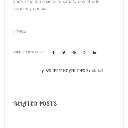
you’ve the top chance to satisfy somebody
seriously special.
/ TAGS:
SHARE THIS POST
ABOUT THE AUTHOR:
Mais3
RELATED POSTS