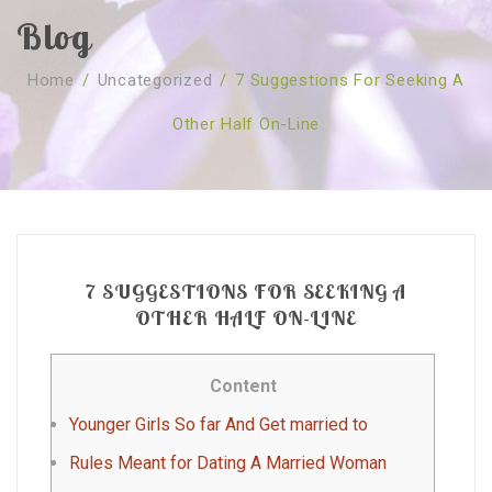
Blog
SOBRE NÓS
Home
/
Uncategorized
/
7 Suggestions For Seeking A
CURSOS
Quem Somos
Other Half On-Line
TESTE ONLINE
Revenda
Agenda
CONSULTAS
Publicações
Marcação Online
SHOP
Faqs
Florais St. Germain
Florais Sant Germain
CONTACTO
O Fundamento
Barras de Access
Florais St. Germain
7 SUGGESTIONS FOR SEEKING A
Curso Barras Access
Acces Facelifit
Bom coração
OTHER HALF ON-LINE
Workshops – Agenda
Processos corporais
Livros
Content
Consultas Online
Vários
Younger Girls So far And Get married to
Rules Meant for Dating A Married Woman