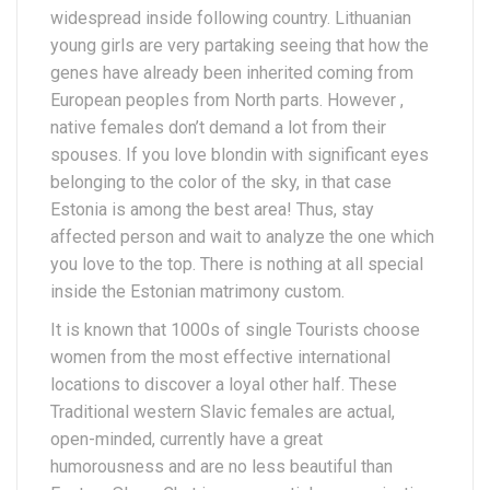
widespread inside following country. Lithuanian
young girls are very partaking seeing that how the
genes have already been inherited coming from
European peoples from North parts. However ,
native females don’t demand a lot from their
spouses. If you love blondin with significant eyes
belonging to the color of the sky, in that case
Estonia is among the best area! Thus, stay
affected person and wait to analyze the one which
you love to the top. There is nothing at all special
inside the Estonian matrimony custom.
It is known that 1000s of single Tourists choose
women from the most effective international
locations to discover a loyal other half. These
Traditional western Slavic females are actual,
open-minded, currently have a great
humorousness and are no less beautiful than