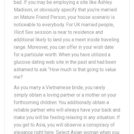
bad. If you may be employing a site like Ashley
Madison, or obviously specify that you’re married
on Mature Friend Person, your house scenario is
noticeable to everybody. For UK married people,
Illicit Sex session is near to residence and
additional likely to land you a meet inside traveling
range. Moreover, you can offer in your wish date
for a particular worth. When you have utilized a
glucose dating web site in the past and had been
ashamed to ask “How much is that going to value
me?
As you marry a Vietnamese bride, you rarely
simply obtain a loving partner or a mother on your
forthcoming children. You additionally obtain a
reliable partner who will always have your back and
make you will be feeling relaxing in any situation. If
you get to Asia, you will observe a conspiracy of
elegance right here. Select Asian woman when you