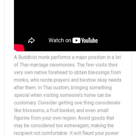
A Buddhist monk performs a major position in a lot
of Thai marriage ceremonies. The few visits their
very own native forehead to obtain blessings from
monks, who recite prayers and bestow okay needs
after them. In Thai custom, bringing something
special when visiting someone’s home can be
customary. Consider getting one thing considerate
like blossoms, a fruit basket, and even small
figurine from your own region. Avoid goods that
may be considered too extravagant, making the
recipient not comfortable. It will flaunt your power