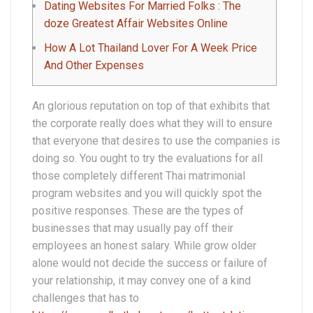
Dating Websites For Married Folks : The
doze Greatest Affair Websites Online
How A Lot Thailand Lover For A Week Price
And Other Expenses
An glorious reputation on top of that exhibits that
the corporate really does what they will to ensure
that everyone that desires to use the companies is
doing so. You ought to try the evaluations for all
those completely different Thai matrimonial
program websites and you will quickly spot the
positive responses. These are the types of
businesses that may usually pay off their
employees an honest salary. While grow older
alone would not decide the success or failure of
your relationship, it may convey one of a kind
challenges that has to