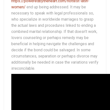
https://poweredbytheheart.com/hottest-latin-
women/
end up being addressed. It may be
necessary to speak with legal professionals so,
who specialize in worldwide marriages to grasp
the actual laws and procedures linked to ending a
combined marital relationship. If that doesn’t work,
lovers counseling or perhaps remedy may be
beneficial in helping navigate the challenges and
decide if the bond could be salvaged. In some
circumstances, separation or perhaps divorce may
additionally be needed in case the variations verify
irreconcilable.