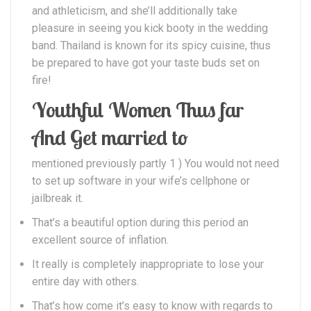
and athleticism, and she’ll additionally take
pleasure in seeing you kick booty in the wedding
band. Thailand is known for its spicy cuisine, thus
be prepared to have got your taste buds set on
fire!
Youthful Women Thus far
And Get married to
mentioned previously partly 1 ) You would not need
to set up software in your wife’s cellphone or
jailbreak it.
That’s a beautiful option during this period an
excellent source of inflation.
It really is completely inappropriate to lose your
entire day with others.
That’s how come it’s easy to know with regards to