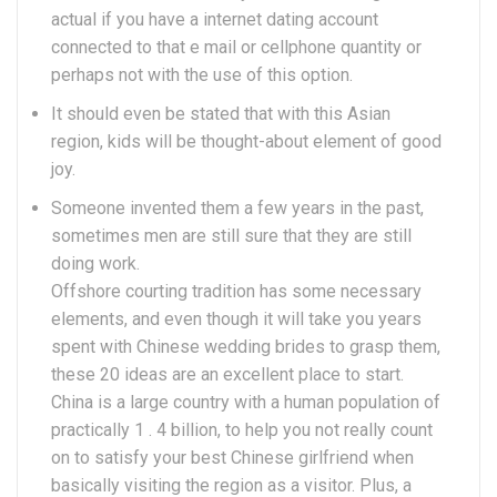
actual if you have a internet dating account
connected to that e mail or cellphone quantity or
perhaps not with the use of this option.
It should even be stated that with this Asian
region, kids will be thought-about element of good
joy.
Someone invented them a few years in the past,
sometimes men are still sure that they are still
doing work.
Offshore courting tradition has some necessary
elements, and even though it will take you years
spent with Chinese wedding brides to grasp them,
these 20 ideas are an excellent place to start.
China is a large country with a human population of
practically 1 . 4 billion, to help you not really count
on to satisfy your best Chinese girlfriend when
basically visiting the region as a visitor. Plus, a