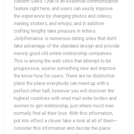
Eastern Slavs. Chat is an essential communication
feature right here, and users can easily improve
the experience by changing photos and videos,
mailing stickers, and emojis, and in addition
crafting lengthy take pleasure in letters.
JollyRomance is numerous dating sites that don’t
take advantage of the standard design and provide
merely good old online relationship companies.
This is among the web sites that attempt to be
progressive, source something new and improve
the know-how for users. There are no distinctive
place the place everybody can meet up with a
perfect other half, however you will discover the
highest countries with snail mail order brides and
women to get relationship, just where most men
normally find all their love. With this information,
put into effect a closer take a look at all of them—
consider this information and decide the place