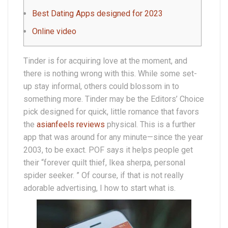
Best Dating Apps designed for 2023
Online video
Tinder is for acquiring love at the moment, and
there is nothing wrong with this. While some set-
up stay informal, others could blossom in to
something more. Tinder may be the Editors’ Choice
pick designed for quick, little romance that favors
the
asianfeels reviews
physical. This is a further
app that was around for any minute—since the year
2003, to be exact. POF says it helps people get
their “forever quilt thief, Ikea sherpa, personal
spider seeker. ” Of course, if that is not really
adorable advertising, I how to start what is.