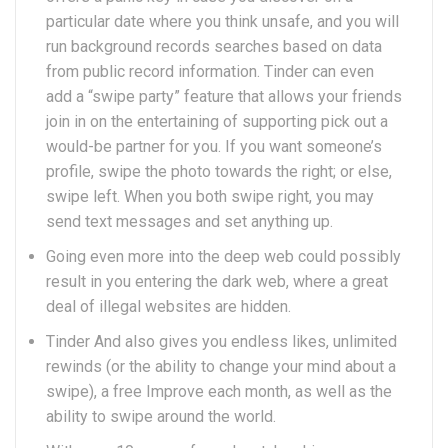
particular date where you think unsafe, and you will
run background records searches based on data
from public record information. Tinder can even
add a “swipe party” feature that allows your friends
join in on the entertaining of supporting pick out a
would-be partner for you. If you want someone’s
profile, swipe the photo towards the right; or else,
swipe left. When you both swipe right, you may
send text messages and set anything up.
Going even more into the deep web could possibly
result in you entering the dark web, where a great
deal of illegal websites are hidden.
Tinder And also gives you endless likes, unlimited
rewinds (or the ability to change your mind about a
swipe), a free Improve each month, as well as the
ability to swipe around the world.