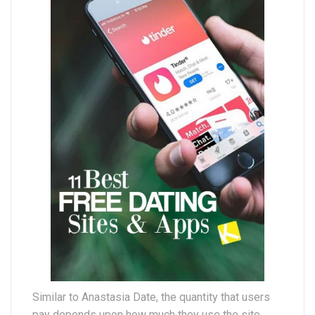
Similar to Anastasia Date, the quantity that users
pay depends upon how much they use the site.