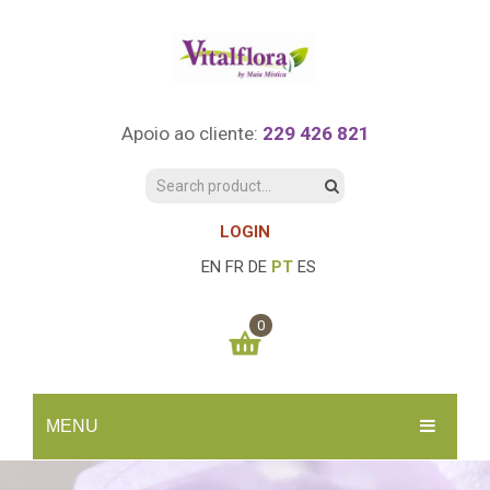
Apoio ao cliente:
229 426 821
LOGIN
EN
FR
DE
PT
ES
0
You have no items in your shopping cart
MENU
0.00
€
SUBTOTAL:
INÍCIO