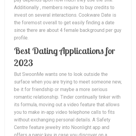
Additionally , members require to buy credits to
invest on several interactions. Cookware Date is
the foremost overall to get easily finding a date
since there are about 4 female background per guy
profile.
Best Dating Applications for
2023
But SwoonMe wants one to look outside the
surface when you are trying to meet someone new,
be it for friendship or maybe a more serious
romantic relationship. Tinder continually tinker with
its formula, moving out a video feature that allows
you to make in-app video telephone calls to fits
without exchanging personal details. A Safety
Centre feature jewelry into Noonlight app and
offers a panic key in case you discover on a