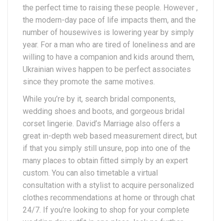
the perfect time to raising these people. However ,
the modern-day pace of life impacts them, and the
number of housewives is lowering year by simply
year. For a man who are tired of loneliness and are
willing to have a companion and kids around them,
Ukrainian wives happen to be perfect associates
since they promote the same motives.
While you’re by it, search bridal components,
wedding shoes and boots, and gorgeous bridal
corset lingerie. David’s Marriage also offers a
great in-depth web based measurement direct, but
if that you simply still unsure, pop into one of the
many places to obtain fitted simply by an expert
custom. You can also timetable a virtual
consultation with a stylist to acquire personalized
clothes recommendations at home or through chat
24/7. If you’re looking to shop for your complete