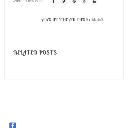
SHARE THIS POST
ABOUT THE AUTHOR:
Mais3
RELATED POSTS