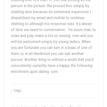
person in the picture. We proved this simply by
chatting also because its extremely expensive I
dispatched my email and mobile to continue
chatting to although his response was ‘it’s ahead
of time we need to conversation… Its basic man, to
relax and play make a list on seeing. com and you
will be welcomed simply by young ladies. When
you are fortunate you can turn in a beau of one of
them or, in all likelihood you can ask another
person. Another thing is without a doubt that you’ll
consistently currently have a happy life following
enrollment upon dating. com.
/ TAGS: