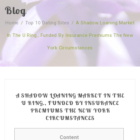
Blog
SOBRE NÓS
Home
/
Top 10 Dating Sites
/
A Shadow Loaning Market
CURSOS
Quem Somos
In The U Ring., Funded By Insurance Premiums The New
TESTE ONLINE
Revenda
Agenda
York Circumstances
CONSULTAS
Publicações
Marcação Online
SHOP
Faqs
Florais St. Germain
Florais Sant Germain
CONTACTO
O Fundamento
Barras de Access
Florais St. Germain
Curso Barras Access
Acces Facelifit
Bom coração
A SHADOW LOANING MARKET IN THE
Workshops – Agenda
Processos corporais
Livros
U RING., FUNDED BY INSURANCE
PREMIUMS THE NEW YORK
Consultas Online
Vários
CIRCUMSTANCES
Content