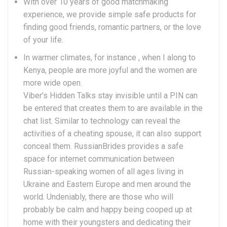
With over 10 years of good matchmaking
experience, we provide simple safe products for
finding good friends, romantic partners, or the love
of your life.
In warmer climates, for instance , when I along to
Kenya, people are more joyful and the women are
more wide open.
Viber’s Hidden Talks stay invisible until a PIN can
be entered that creates them to are available in the
chat list. Similar to technology can reveal the
activities of a cheating spouse, it can also support
conceal them. RussianBrides provides a safe
space for internet communication between
Russian-speaking women of all ages living in
Ukraine and Eastern Europe and men around the
world. Undeniably, there are those who will
probably be calm and happy being cooped up at
home with their youngsters and dedicating their