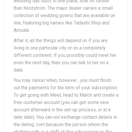
wedding day outfit in one place, look no further
than Nordstrom. The major dealer carries a small
collection of wedding gowns that are available on
line, featuring big names like Tadashi Shoji and
Amsale.
After it, all the things will depend on if you are
living in one particular city or on a completely
different continent. If you possibly could meet her
even the next day, then you can talk to her on a
date.
You may cancel when, however , you must finish
out the payments for the term of your subscription.
To get going with Meet, head to Match and create a
free customer account (you can get some new
account afterward in the set-up process, or at a
later date). You can not exchange contact details in
the dating. com because the person whom the
chatting with is a staff of this site posing as the