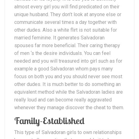
almost every girl you will find predicated on their
unique husband. They don’t look at anyone else or
communicate several times a day together with
other dudes. Also a white flirt is not suitable for
married feminine. It generates Salvadoran
spouses far more beneficial. Their caring therapy
of men ‘s the desire individuals. You can feel
needed and you will treasured into girl such as for
example a good Salvadoran whom pays many
focus on both you and you should never see most
other dudes. It is much better to do something an
equivalent method while the Salvadoran ladies are
really loud and can become really aggravated
whenever they manage discover the cheat to them.
Family-Established
This type of Salvadoran girls to own relationships