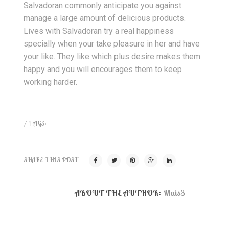
Salvadoran commonly anticipate you against
manage a large amount of delicious products.
Lives with Salvadoran try a real happiness
specially when your take pleasure in her and have
your like. They like which plus desire makes them
happy and you will encourages them to keep
working harder.
/ TAGS:
SHARE THIS POST
ABOUT THE AUTHOR:
Mais3