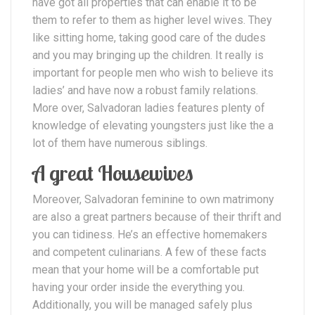
have got all properties that can enable it to be
them to refer to them as higher level wives. They
like sitting home, taking good care of the dudes
and you may bringing up the children. It really is
important for people men who wish to believe its
ladies’ and have now a robust family relations.
More over, Salvadoran ladies features plenty of
knowledge of elevating youngsters just like the a
lot of them have numerous siblings.
A great Housewives
Moreover, Salvadoran feminine to own matrimony
are also a great partners because of their thrift and
you can tidiness. He’s an effective homemakers
and competent culinarians. A few of these facts
mean that your home will be a comfortable put
having your order inside the everything you.
Additionally, you will be managed safely plus