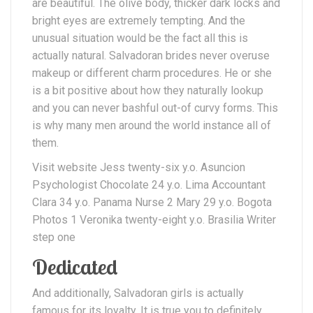
are beautiful. The olive body, thicker dark locks and
bright eyes are extremely tempting. And the
unusual situation would be the fact all this is
actually natural. Salvadoran brides never overuse
makeup or different charm procedures. He or she
is a bit positive about how they naturally lookup
and you can never bashful out-of curvy forms. This
is why many men around the world instance all of
them.
Visit website Jess twenty-six y.o. Asuncion
Psychologist Chocolate 24 y.o. Lima Accountant
Clara 34 y.o. Panama Nurse 2 Mary 29 y.o. Bogota
Photos 1 Veronika twenty-eight y.o. Brasilia Writer
step one
Dedicated
And additionally, Salvadoran girls is actually
famous for its loyalty. It is true you to definitely