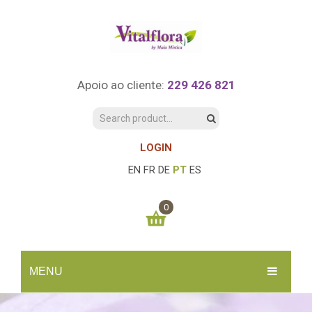
Apoio ao cliente:
229 426 821
LOGIN
EN
FR
DE
PT
ES
0
You have no items in your shopping cart
MENU
0.00
€
SUBTOTAL:
INÍCIO