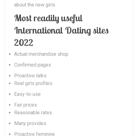
about the new girls.
Most readily useful
International Dating sites
2022
Actual merchandise shop
Confirmed pages
Proactive talks
Real girls profiles
Easy-to-use
Fair prices
Reasonable rates
Many provides
Proactive feminine