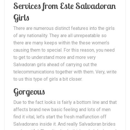
Services from Este Salvadoran
Girls
There are numerous distinct features into the girls
of any nationality. They are all unrepeatable so
there are many keeps within the these women’s
causing them to special.
For this reason, you need
to get to understand more and more very
Salvadoran girls ahead of carrying out the
telecommunications together with them. Very, write
to us this type of girls a bit closer.
Gorgeous
Due to the fact looks is fairly a bottom line and that
affects brand new basic feeling and lots of men
find it vital, let’s start the fresh malfunction off
Salvadorans inside it. And really Salvadoran brides