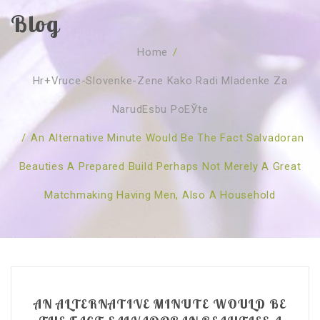
Blog
SOBRE NÓS
Home
/
CURSOS
Quem Somos
Hr+vruce-Slovenke-Zene Kako Radi Mladenke Za
TESTE ONLINE
Revenda
Agenda
NarudЕѕbu PoЕЎte
CONSULTAS
Publicações
Marcação Online
/
An Alternative Minute Would Be The Fact Salvadoran
SHOP
Faqs
Florais St. Germain
Florais Sant Germain
Beauties A Prepared Build Perhaps Not Merely A Great
CONTACTO
O Fundamento
Barras de Access
Florais St. Germain
Matchmaking Having Men, Also A Household
Curso Barras Access
Acces Facelifit
Bom coração
Workshops – Agenda
Processos corporais
Livros
Consultas Online
Vários
AN ALTERNATIVE MINUTE WOULD BE