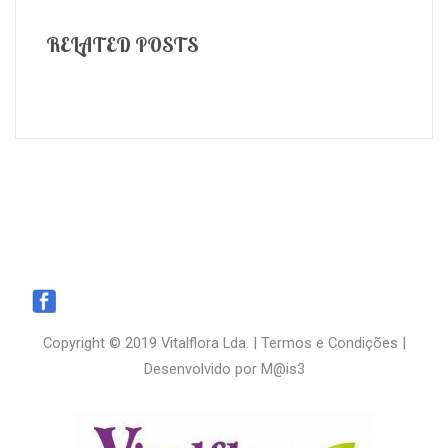
RELATED POSTS
Copyright © 2019 Vitalflora Lda. |
Termos e Condições
|
Desenvolvido por
M@is3