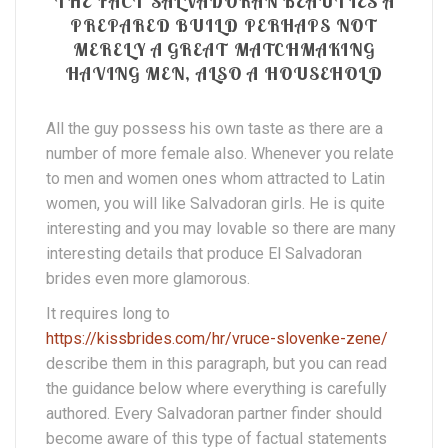
THE FACT SALVADORAN BEAUTIES A
PREPARED BUILD PERHAPS NOT
MERELY A GREAT MATCHMAKING
HAVING MEN, ALSO A HOUSEHOLD
All the guy possess his own taste as there are a
number of more female also. Whenever you relate
to men and women ones whom attracted to Latin
women, you will like Salvadoran girls. He is quite
interesting and you may lovable so there are many
interesting details that produce El Salvadoran
brides even more glamorous.
It requires long to
https://kissbrides.com/hr/vruce-slovenke-zene/
describe them in this paragraph, but you can read
the guidance below where everything is carefully
authored. Every Salvadoran partner finder should
become aware of this type of factual statements