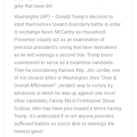
grey that have dirt.
Washington (AP) – Donald Trump’s decision to
input themselves toward disorderly battle in order
to exchange Kevin McCarthy as Household
Presenter usually act as an examination of
previous president’s swing that have lawmakers
as he will winnings a second title. Trump basic
volunteered to serve as a meantime candidate.
Then he considering Kansas Rep. Jim Jordan, one
of his closest allies in Washington, their “Over &
Overall Affirmation!” Jordan’s way to victory try
advanced, in which he was up against one most
other candidate, Family Most Frontrunner Steve
Scalise, who may have plus toward a terms having
Trump. It’s undecided if or not anyone provides
sufficient ballots so you’re able to winnings the
newest gavel.