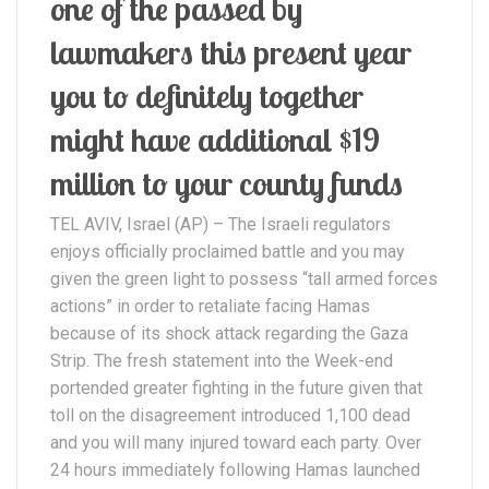
one of the passed by
lawmakers this present year
you to definitely together
might have additional $19
million to your county funds
TEL AVIV, Israel (AP) – The Israeli regulators
enjoys officially proclaimed battle and you may
given the green light to possess “tall armed forces
actions” in order to retaliate facing Hamas
because of its shock attack regarding the Gaza
Strip. The fresh statement into the Week-end
portended greater fighting in the future given that
toll on the disagreement introduced 1,100 dead
and you will many injured toward each party. Over
24 hours immediately following Hamas launched