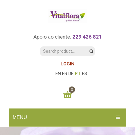
Apoio ao cliente:
229 426 821
LOGIN
EN
FR
DE
PT
ES
0
You have no items in your shopping cart
MENU
0.00
€
SUBTOTAL:
INÍCIO