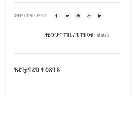
SHARE THIS POST
ABOUT THE AUTHOR:
Mais3
RELATED POSTS