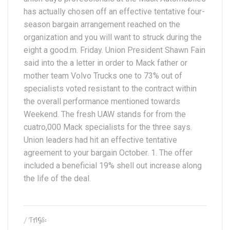
has actually chosen off an effective tentative four-
season bargain arrangement reached on the
organization and you will want to struck during the
eight a good.m. Friday. Union President Shawn Fain
said into the a letter in order to Mack father or
mother team Volvo Trucks one to 73% out of
specialists voted resistant to the contract within
the overall performance mentioned towards
Weekend. The fresh UAW stands for from the
cuatro,000 Mack specialists for the three says.
Union leaders had hit an effective tentative
agreement to your bargain October. 1. The offer
included a beneficial 19% shell out increase along
the life of the deal.
/ TAGS: