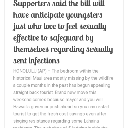
Supporters said the bill will
have anticipate youngsters
just who love to feel sexually
effective to safeguard by
themselves regarding sexually
sent infections
HONOLULU (AP) – The bedroom within the
historical Maui area mostly missing by the wildfire
a couple months in the past has begun appealing
straight back tourist. Brand new move this
weekend comes because mayor and you will
Hawaii’s governor push ahead so you can restart
tourist to get the fresh cost savings even after
singing resistance regarding some Lahaina