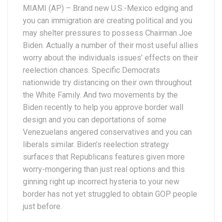
MIAMI (AP) – Brand new U.S.-Mexico edging and
you can immigration are creating political and you
may shelter pressures to possess Chairman Joe
Biden. Actually a number of their most useful allies
worry about the individuals issues’ effects on their
reelection chances. Specific Democrats
nationwide try distancing on their own throughout
the White Family. And two movements by the
Biden recently to help you approve border wall
design and you can deportations of some
Venezuelans angered conservatives and you can
liberals similar. Biden’s reelection strategy
surfaces that Republicans features given more
worry-mongering than just real options and this
ginning right up incorrect hysteria to your new
border has not yet struggled to obtain GOP people
just before.