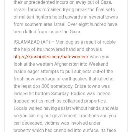
their unprecedented incursion away out of Gaza,
Israeli forces remained trying break the final sets
of militant fighters holed upwards in several towns
from southern area Israel. Over eight hundred have
been killed from inside the Gaza.
ISLAMABAD (AP) – Men dug as a result of rubble
the help of its uncovered hand and shovels
https://kissbrides.com/bali-women/
when you
look at the western Afghanistan into Weekend
inside eager attempts to pull subjects out-of the
fresh new wreckage of earthquakes that killed at
the least dos,000 somebody.
Entire towns was
indeed hit bottom Saturday. Bodies was indeed
trapped not as much as collapsed properties.
Locals waited having assist without hands shovels
so you can dig out government. Traditions and you
can deceased, victims was involved under
property which had crumbled into surface, its face