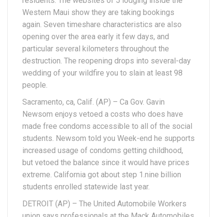
residents. The websites of 5 lodging inside the
Western Maui show they are taking bookings
again. Seven timeshare characteristics are also
opening over the area early it few days, and
particular several kilometers throughout the
destruction. The reopening drops into several-day
wedding of your wildfire you to slain at least 98
people.
Sacramento, ca, Calif. (AP) – Ca Gov. Gavin
Newsom enjoys vetoed a costs who does have
made free condoms accessible to all of the social
students. Newsom told you Week-end he supports
increased usage of condoms getting childhood,
but vetoed the balance since it would have prices
extreme. California got about step 1.nine billion
students enrolled statewide last year.
DETROIT (AP) – The United Automobile Workers
union says professionals at the Mack Automobiles