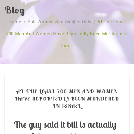
Blog
SOBRE NÓS
Home
/
Bali-Women Site Singles Only
/
At The Least
CURSOS
Quem Somos
700 Men And Women Have Reportedly Been Murdered In
TESTE ONLINE
Revenda
Agenda
Israel
CONSULTAS
Publicações
Marcação Online
SHOP
Faqs
Florais St. Germain
Florais Sant Germain
CONTACTO
O Fundamento
Barras de Access
Florais St. Germain
Curso Barras Access
Acces Facelifit
Bom coração
AT THE LEAST 700 MEN AND WOMEN
Workshops – Agenda
Processos corporais
Livros
HAVE REPORTEDLY BEEN MURDERED
IN ISRAEL
Consultas Online
Vários
The guy said it bill is actually