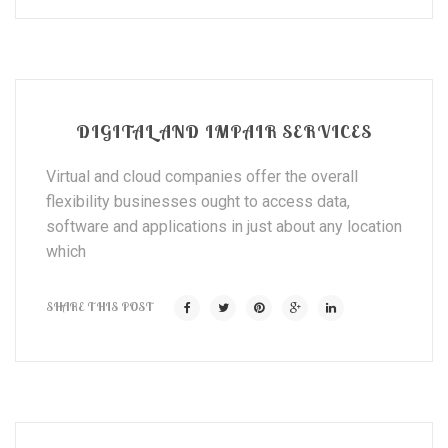
DIGITAL AND IMPAIR SERVICES
Virtual and cloud companies offer the overall
flexibility businesses ought to access data,
software and applications in just about any location
which
SHARE THIS POST