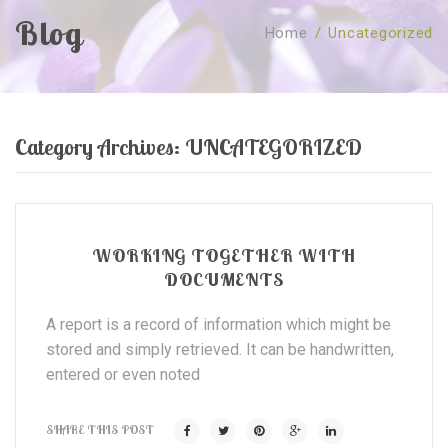
Blog
Home
/
Uncategorized
SOBRE NÓS
CURSOS
Quem Somos
TESTE ONLINE
Revenda
Agenda
Category Archives:
UNCATEGORIZED
CONSULTAS
Publicações
Marcação Online
SHOP
Faqs
Florais St. Germain
Florais Sant Germain
CONTACTO
O Fundamento
Barras de Access
Florais St. Germain
WORKING TOGETHER WITH
DOCUMENTS
Curso Barras Access
Acces Facelifit
Bom coração
Workshops – Agenda
Processos corporais
Livros
A report is a record of information which might be
stored and simply retrieved. It can be handwritten,
Consultas Online
Vários
entered or even noted
SHARE THIS POST