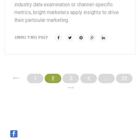
industry data examination or channel-specific
metrics, bright marketers apply insights to drive
their particular marketing
SHARE THIS POST
1
2
3
4
…
32