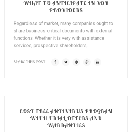
WHAT TO ANTICIPATE IN VDR
PROVIDERS
Regardless of market, many companies ought to
share business-critical documents with external
functions. Whether it is very with assistance
services, prospective shareholders,
SHARE THIS POST
COST-FREE ANTIVIRUS PROGRAM
WITH TRIAL OFFERS AND
WARRANTIES