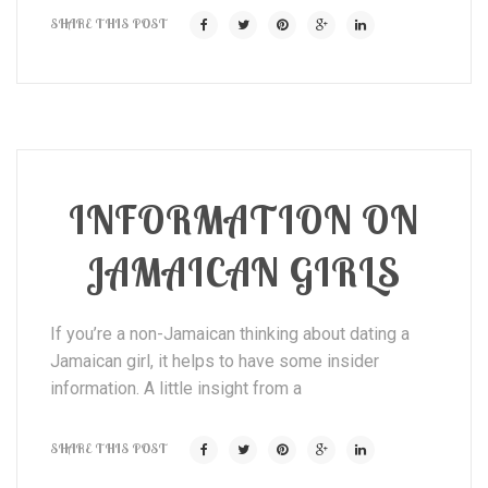
SHARE THIS POST
INFORMATION ON
JAMAICAN GIRLS
If you’re a non-Jamaican thinking about dating a
Jamaican girl, it helps to have some insider
information. A little insight from a
SHARE THIS POST