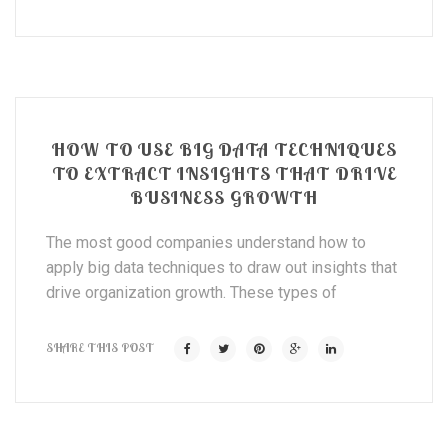
HOW TO USE BIG DATA TECHNIQUES
TO EXTRACT INSIGHTS THAT DRIVE
BUSINESS GROWTH
The most good companies understand how to
apply big data techniques to draw out insights that
drive organization growth. These types of
SHARE THIS POST