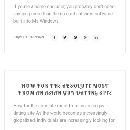
If you’re a home end user, you probably don’t need
anything more than the no cost antivirus software
built into Ms Windows.
SHARE THIS POST
HOW FOR THE ABSOLUTE MOST
FROM AN ASIAN GUY DATING SITE
How for the absolute most from an asian guy
dating site As the world becomes increasingly
globalized, individuals are increasingly looking for