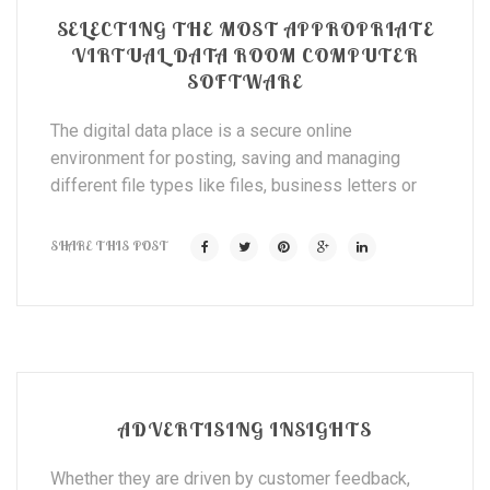
SELECTING THE MOST APPROPRIATE
VIRTUAL DATA ROOM COMPUTER
SOFTWARE
The digital data place is a secure online
environment for posting, saving and managing
different file types like files, business letters or
SHARE THIS POST
ADVERTISING INSIGHTS
Whether they are driven by customer feedback,