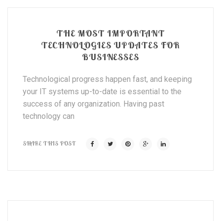
THE MOST IMPORTANT
TECHNOLOGIES UPDATES FOR
BUSINESSES
Technological progress happen fast, and keeping
your IT systems up-to-date is essential to the
success of any organization. Having past
technology can
SHARE THIS POST