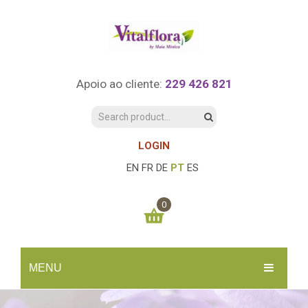
Apoio ao cliente:
229 426 821
LOGIN
EN
FR
DE
PT
ES
0
You have no items in your shopping cart
MENU
0.00
€
SUBTOTAL:
INÍCIO