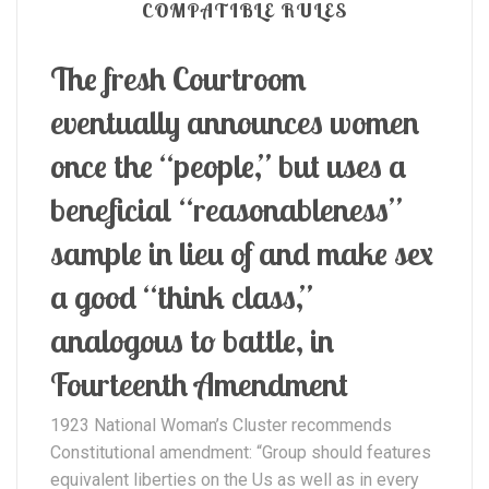
COMPATIBLE RULES
The fresh Courtroom
eventually announces women
once the “people,” but uses a
beneficial “reasonableness”
sample in lieu of and make sex
a good “think class,”
analogous to battle, in
Fourteenth Amendment
1923 National Woman’s Cluster recommends
Constitutional amendment: “Group should features
equivalent liberties on the Us as well as in every