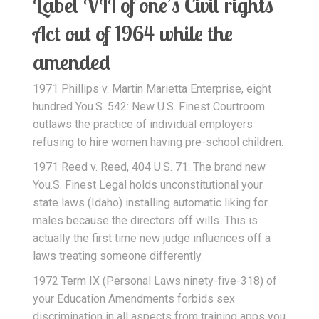
Label VII of one’s Civil rights
Act out of 1964 while the
amended
1971 Phillips v. Martin Marietta Enterprise, eight
hundred You.S. 542: New U.S. Finest Courtroom
outlaws the practice of individual employers
refusing to hire women having pre-school children.
1971 Reed v. Reed, 404 U.S. 71: The brand new
You.S. Finest Legal holds unconstitutional your
state laws (Idaho) installing automatic liking for
males because the directors off wills. This is
actually the first time new judge influences off a
laws treating someone differently.
1972 Term IX (Personal Laws ninety-five-318) of
your Education Amendments forbids sex
discrimination in all aspects from training apps you