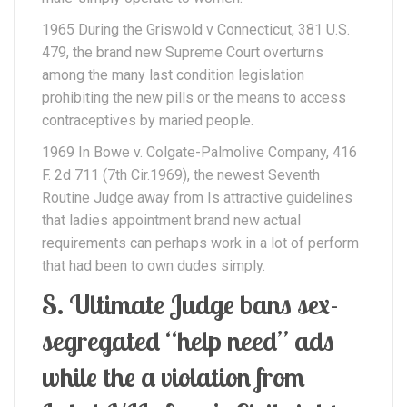
1965 During the Griswold v Connecticut, 381 U.S.
479, the brand new Supreme Court overturns
among the many last condition legislation
prohibiting the new pills or the means to access
contraceptives by maried people.
1969 In Bowe v. Colgate-Palmolive Company, 416
F. 2d 711 (7th Cir.1969), the newest Seventh
Routine Judge away from Is attractive guidelines
that ladies appointment brand new actual
requirements can perhaps work in a lot of perform
that had been to own dudes simply.
S. Ultimate Judge bans sex-
segregated “help need” ads
while the a violation from