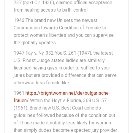
737 (next Cir. 1936), claimed official acceptance
from healing access to birth-control.
1946 The brand new Un sets the newest
Commission towards Condition of Female to
protect women’s liberties and you can supervise
the globally updates.
1947 Fay v. Ny, 332 You.S. 261 (1947), the latest
U.S. Finest Judge states ladies are similarly
licensed having guys in order to suffice to your
juries but are provided a difference that can serve
otherwise less female like.
1961
https://brightwomen.net/de/bulgarische-
frauen/
Within the Hoyt v. Florida, 368 U.S. 57
(1961): Brand new U.S. Best Court upholds
guidelines followed because of the condition out
of Fl one made it notably less likely for women
than simply dudes become expected jury provider