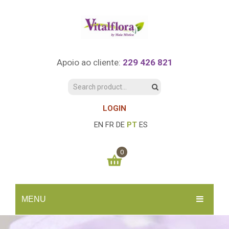
Apoio ao cliente:
229 426 821
LOGIN
EN
FR
DE
PT
ES
0
You have no items in your shopping cart
MENU
0.00
€
SUBTOTAL:
INÍCIO