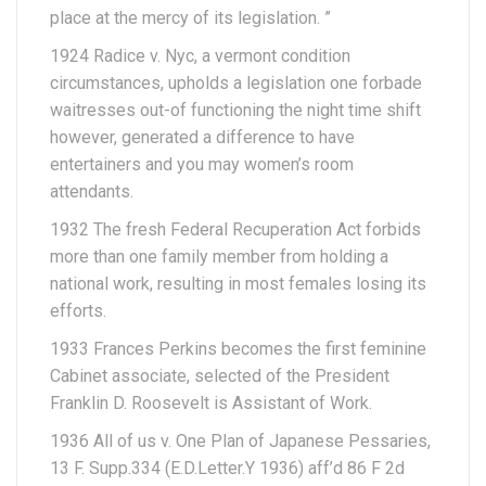
place at the mercy of its legislation.
”
1924 Radice v. Nyc, a vermont condition
circumstances, upholds a legislation one forbade
waitresses out-of functioning the night time shift
however, generated a difference to have
entertainers and you may women’s room
attendants.
1932 The fresh Federal Recuperation Act forbids
more than one family member from holding a
national work, resulting in most females losing its
efforts.
1933 Frances Perkins becomes the first feminine
Cabinet associate, selected of the President
Franklin D. Roosevelt is Assistant of Work.
1936 All of us v. One Plan of Japanese Pessaries,
13 F. Supp.334 (E.D.Letter.Y 1936) aff’d 86 F 2d