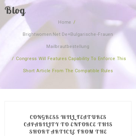
Blog
SOBRE NÓS
Home
/
CURSOS
Quem Somos
Brightwomen.net De+bulgarische-Frauen
TESTE ONLINE
Revenda
Agenda
Mailbrautbestellung
CONSULTAS
Publicações
Marcação Online
/
Congress Will Features Capability To Enforce This
SHOP
Faqs
Florais St. Germain
Florais Sant Germain
Short Article From The Compatible Rules
CONTACTO
O Fundamento
Barras de Access
Florais St. Germain
Curso Barras Access
Acces Facelifit
Bom coração
Workshops – Agenda
Processos corporais
Livros
Consultas Online
Vários
CONGRESS WILL FEATURES
CAPABILITY TO ENFORCE THIS
SHORT ARTICLE FROM THE