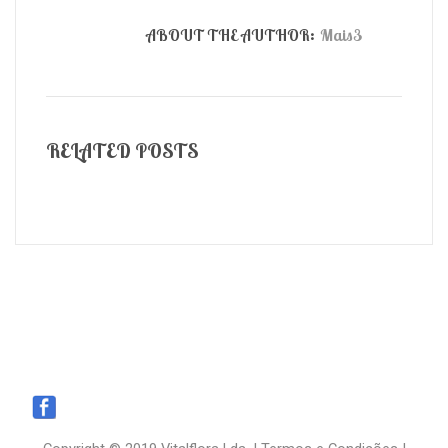
ABOUT THE AUTHOR:
Mais3
RELATED POSTS