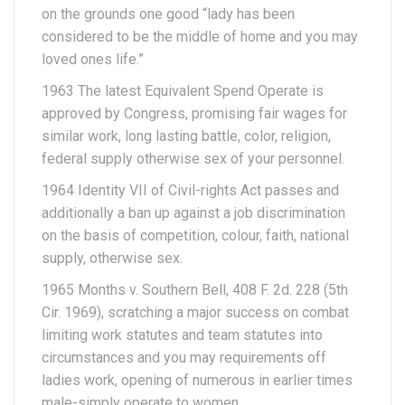
on the grounds one good “lady has been
considered to be the middle of home and you may
loved ones life.”
1963 The latest Equivalent Spend Operate is
approved by Congress, promising fair wages for
similar work, long lasting battle, color, religion,
federal supply otherwise sex of your personnel.
1964 Identity VII of Civil-rights Act passes and
additionally a ban up against a job discrimination
on the basis of competition, colour, faith, national
supply, otherwise sex.
1965 Months v. Southern Bell, 408 F. 2d. 228 (5th
Cir. 1969), scratching a major success on combat
limiting work statutes and team statutes into
circumstances and you may requirements off
ladies work, opening of numerous in earlier times
male-simply operate to women.