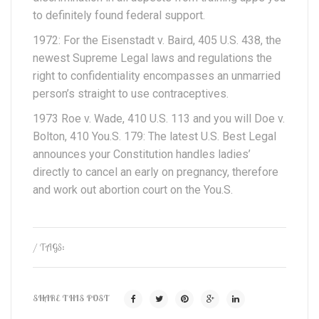
to definitely found federal support.
1972: For the Eisenstadt v. Baird, 405 U.S. 438, the
newest Supreme Legal laws and regulations the
right to confidentiality encompasses an unmarried
person’s straight to use contraceptives.
1973 Roe v. Wade, 410 U.S. 113 and you will Doe v.
Bolton, 410 You.S. 179: The latest U.S. Best Legal
announces your Constitution handles ladies’
directly to cancel an early on pregnancy, therefore
and work out abortion court on the You.S.
/ TAGS:
SHARE THIS POST