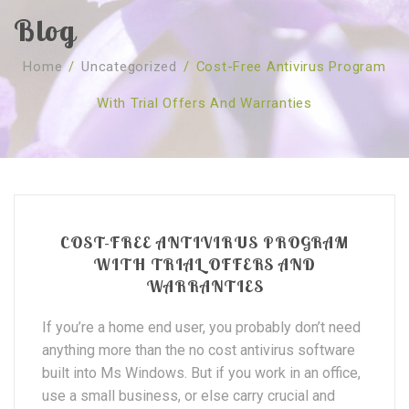
Blog
SOBRE NÓS
Home
/
Uncategorized
/
Cost-Free Antivirus Program
CURSOS
Quem Somos
With Trial Offers And Warranties
TESTE ONLINE
Revenda
Agenda
CONSULTAS
Publicações
Marcação Online
SHOP
Faqs
Florais St. Germain
Florais Sant Germain
CONTACTO
O Fundamento
Barras de Access
Florais St. Germain
COST-FREE ANTIVIRUS PROGRAM
Curso Barras Access
Acces Facelifit
Bom coração
WITH TRIAL OFFERS AND
WARRANTIES
Workshops – Agenda
Processos corporais
Livros
If you’re a home end user, you probably don’t need
Consultas Online
Vários
anything more than the no cost antivirus software
built into Ms Windows. But if you work in an office,
use a small business, or else carry crucial and