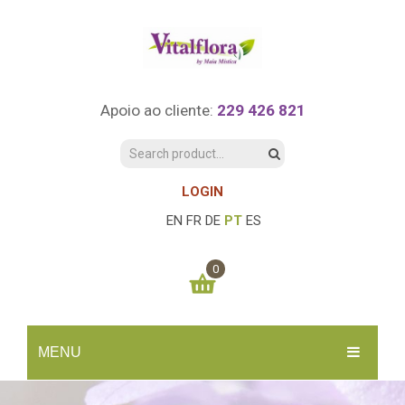
Apoio ao cliente:
229 426 821
LOGIN
EN
FR
DE
PT
ES
0
You have no items in your shopping cart
MENU
0.00
€
SUBTOTAL:
INÍCIO