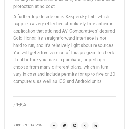
protection at no cost.
A further top decide on is Kaspersky Lab, which
supplies a very effective absolutely free antivirus
application that attained AV-Comparatives’ desired
Gold Honor. Its straightforward interface is not
hard to run, and it’s relatively light about resources.
You will get a trial version of this program to check
it out before you make a purchase, or perhaps
choose from many different plans, which in turn
vary in cost and include permits for up to five or 20
computers, as well as iOS and Android units.
/ TAGS:
SHARE THIS POST