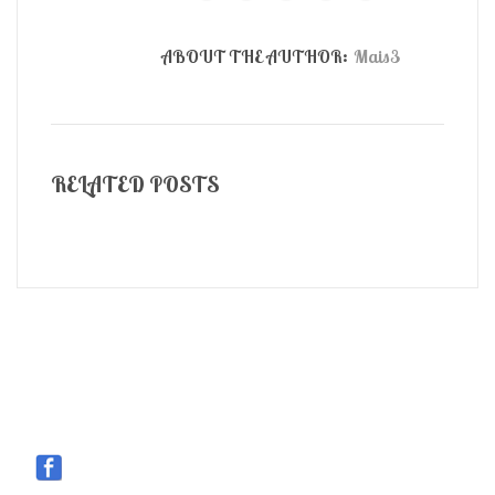
ABOUT THE AUTHOR:
Mais3
RELATED POSTS