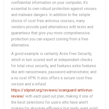
confidential information on your computer, it’s
essential to own robust protection against viruses
and malware dangers. In addition to the simple
choice of cost-free antivirus courses, many
vendors provide paid alternatives with tests and
guarantees that give you more comprehensive
protection you can expect coming from a free
alternative.
A good example is certainly Avira Free Security,
which in turn scored well at independent checks
for total virus security, and features extra features
like anti-ransomware, password administrator, and
a no cost VPN. It also offers a secure cost-free
version and a refund
https://slipnet.org/reviews/scanguard-antivirus-
review/
with each paid out plan, making it one of
the best selections for users who have aren’t
looking for absolute efficiency but really want solid