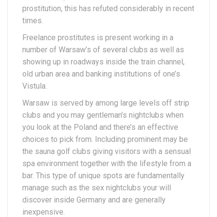
prostitution, this has refuted considerably in recent
times.
Freelance prostitutes is present working in a
number of Warsaw’s of several clubs as well as
showing up in roadways inside the train channel,
old urban area and banking institutions of one’s
Vistula.
Warsaw is served by among large levels off strip
clubs and you may gentleman’s nightclubs when
you look at the Poland and there’s an effective
choices to pick from. Including prominent may be
the sauna golf clubs giving visitors with a sensual
spa environment together with the lifestyle from a
bar. This type of unique spots are fundamentally
manage such as the sex nightclubs your will
discover inside Germany and are generally
inexpensive.