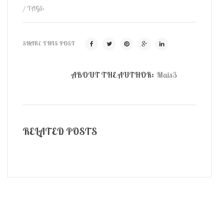
/ TAGS:
SHARE THIS POST
ABOUT THE AUTHOR:
Mais3
RELATED POSTS