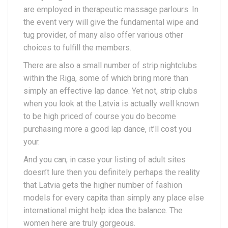
are employed in therapeutic massage parlours. In
the event very will give the fundamental wipe and
tug provider, of many also offer various other
choices to fulfill the members.
There are also a small number of strip nightclubs
within the Riga, some of which bring more than
simply an effective lap dance. Yet not, strip clubs
when you look at the Latvia is actually well known
to be high priced of course you do become
purchasing more a good lap dance, it’ll cost you
your.
And you can, in case your listing of adult sites
doesn’t lure then you definitely perhaps the reality
that Latvia gets the higher number of fashion
models for every capita than simply any place else
international might help idea the balance. The
women here are truly gorgeous.