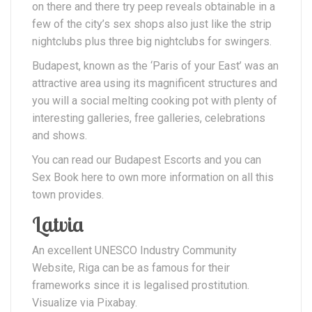
on there and there try peep reveals obtainable in a
few of the city’s sex shops also just like the strip
nightclubs plus three big nightclubs for swingers.
Budapest, known as the ‘Paris of your East’ was an
attractive area using its magnificent structures and
you will a social melting cooking pot with plenty of
interesting galleries, free galleries, celebrations
and shows.
You can read our Budapest Escorts and you can
Sex Book here to own more information on all this
town provides.
Latvia
An excellent UNESCO Industry Community
Website, Riga can be as famous for their
frameworks since it is legalised prostitution.
Visualize via Pixabay.