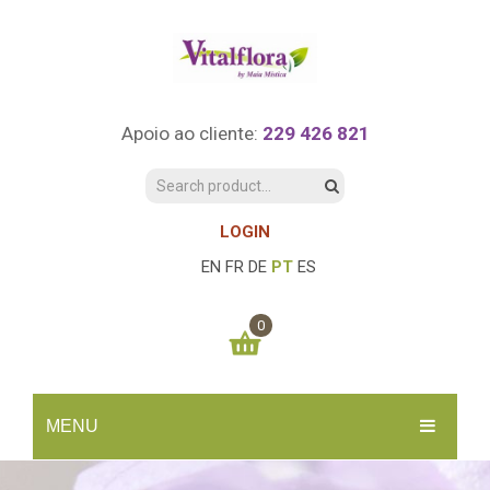
Apoio ao cliente:
229 426 821
LOGIN
EN
FR
DE
PT
ES
0
You have no items in your shopping cart
MENU
0.00
€
SUBTOTAL:
INÍCIO