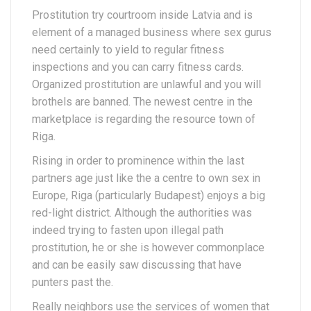
Prostitution try courtroom inside Latvia and is
element of a managed business where sex gurus
need certainly to yield to regular fitness
inspections and you can carry fitness cards.
Organized prostitution are unlawful and you will
brothels are banned. The newest centre in the
marketplace is regarding the resource town of
Riga.
Rising in order to prominence within the last
partners age just like the a centre to own sex in
Europe, Riga (particularly Budapest) enjoys a big
red-light district. Although the authorities was
indeed trying to fasten upon illegal path
prostitution, he or she is however commonplace
and can be easily saw discussing that have
punters past the.
Really neighbors use the services of women that