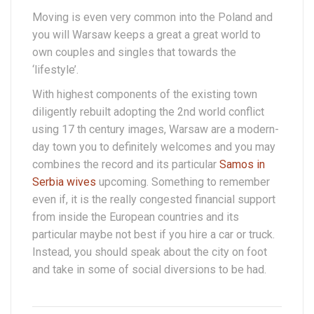
Moving is even very common into the Poland and
you will Warsaw keeps a great a great world to
own couples and singles that towards the
‘lifestyle’.
With highest components of the existing town
diligently rebuilt adopting the 2nd world conflict
using 17 th century images, Warsaw are a modern-
day town you to definitely welcomes and you may
combines the record and its particular
Samos in
Serbia wives
upcoming. Something to remember
even if, it is the really congested financial support
from inside the European countries and its
particular maybe not best if you hire a car or truck.
Instead, you should speak about the city on foot
and take in some of social diversions to be had.