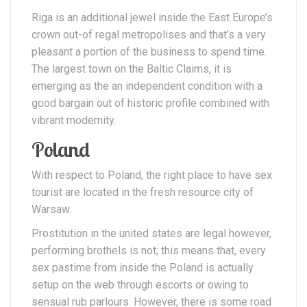
Riga is an additional jewel inside the East Europe’s
crown out-of regal metropolises and that’s a very
pleasant a portion of the business to spend time.
The largest town on the Baltic Claims, it is
emerging as the an independent condition with a
good bargain out of historic profile combined with
vibrant modernity.
Poland
With respect to Poland, the right place to have sex
tourist are located in the fresh resource city of
Warsaw.
Prostitution in the united states are legal however,
performing brothels is not; this means that, every
sex pastime from inside the Poland is actually
setup on the web through escorts or owing to
sensual rub parlours. However, there is some road