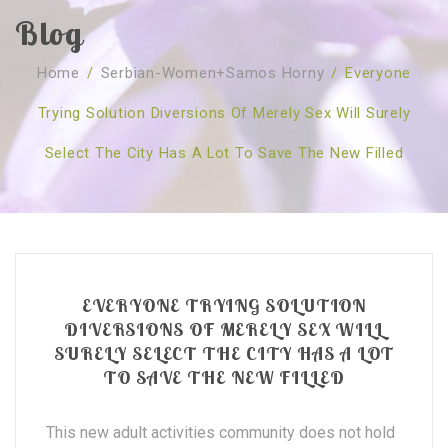
Blog
SOBRE NÓS
Home
/
Serbian-Women+samos Horny
/
Everyone
CURSOS
Quem Somos
Trying Solution Diversions Of Merely Sex Will Surely
TESTE ONLINE
Revenda
Agenda
Select The City Has A Lot To Save The New Filled
CONSULTAS
Publicações
Marcação Online
SHOP
Faqs
Florais St. Germain
Florais Sant Germain
CONTACTO
O Fundamento
Barras de Access
Florais St. Germain
Curso Barras Access
Acces Facelifit
Bom coração
EVERYONE TRYING SOLUTION
Workshops – Agenda
Processos corporais
Livros
DIVERSIONS OF MERELY SEX WILL
SURELY SELECT THE CITY HAS A LOT
Consultas Online
Vários
TO SAVE THE NEW FILLED
This new adult activities community does not hold