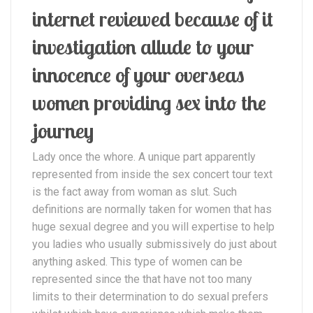
internet reviewed because of it
investigation allude to your
innocence of your overseas
women providing sex into the
journey
Lady once the whore. A unique part apparently
represented from inside the sex concert tour text
is the fact away from woman as slut. Such
definitions are normally taken for women that has
huge sexual degree and you will expertise to help
you ladies who usually submissively do just about
anything asked. This type of women can be
represented since the that have not too many
limits to their determination to do sexual prefers