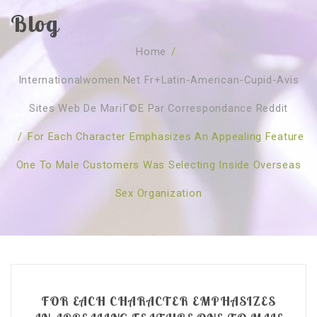
Blog
SOBRE NÓS
Home
/
CURSOS
Quem Somos
Internationalwomen.net Fr+latin-American-Cupid-Avis
TESTE ONLINE
Revenda
Agenda
Sites Web De MariГ©e Par Correspondance Reddit
CONSULTAS
Publicações
Marcação Online
/
For Each Character Emphasizes An Appealing Feature
SHOP
Faqs
Florais St. Germain
Florais Sant Germain
One To Male Customers Was Selecting Inside Overseas
CONTACTO
O Fundamento
Barras de Access
Florais St. Germain
Sex Organization
Curso Barras Access
Acces Facelifit
Bom coração
Workshops – Agenda
Processos corporais
Livros
Consultas Online
Vários
FOR EACH CHARACTER EMPHASIZES