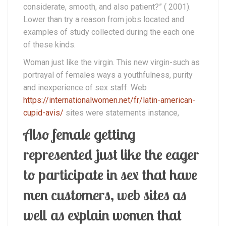
considerate, smooth, and also patient?” ( 2001).
Lower than try a reason from jobs located and
examples of study collected during the each one
of these kinds.
Woman just like the virgin. This new virgin-such as
portrayal of females ways a youthfulness, purity
and inexperience of sex staff. Web
https://internationalwomen.net/fr/latin-american-
cupid-avis/
sites were statements instance,
Also female getting
represented just like the eager
to participate in sex that have
men customers, web sites as
well as explain women that