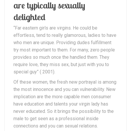
are typically sexually
delighted
“Far eastern girls are virgins. He could be
effortless, tend to really glamorous, ladies to have
who men are unique. Providing dudes fulfillment
try most important to them. For many, zero people
provides so much once the handled them. They
require love, they miss sex, but just with you to
special guy” ( 2001).
Of these women, the fresh new portrayal is among
the most innocence and you can vulnerability. New
implication are the more capable men consumer
have education and talents your virgin lady has
never educated. So it brings the possibility to the
male to get seen as a professional inside
connections and you can sexual relations.