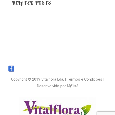
RELATED POSTS
Copyright © 2019 Vitalflora Lda. |
Termos e Condições
|
Desenvolvido por
M@is3