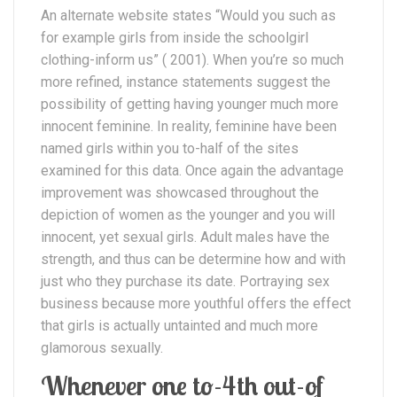
An alternate website states “Would you such as
for example girls from inside the schoolgirl
clothing-inform us” ( 2001). When you’re so much
more refined, instance statements suggest the
possibility of getting having younger much more
innocent feminine. In reality, feminine have been
named girls within you to-half of the sites
examined for this data. Once again the advantage
improvement was showcased throughout the
depiction of women as the younger and you will
innocent, yet sexual girls. Adult males have the
strength, and thus can be determine how and with
just who they purchase its date. Portraying sex
business because more youthful offers the effect
that girls is actually untainted and much more
glamorous sexually.
Whenever one to-4th out-of