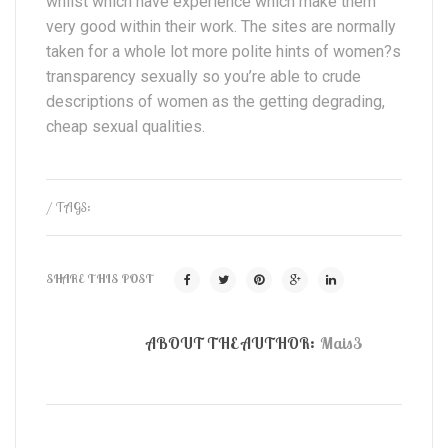
whilst which have experience which make them
very good within their work. The sites are normally
taken for a whole lot more polite hints of women?s
transparency sexually so you’re able to crude
descriptions of women as the getting degrading,
cheap sexual qualities.
/ TAGS:
SHARE THIS POST
ABOUT THE AUTHOR:
Mais3