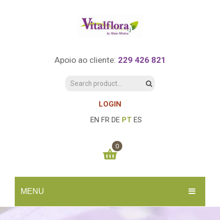
Apoio ao cliente:
229 426 821
LOGIN
EN
FR
DE
PT
ES
0
You have no items in your shopping cart
MENU
0.00
€
SUBTOTAL:
INÍCIO