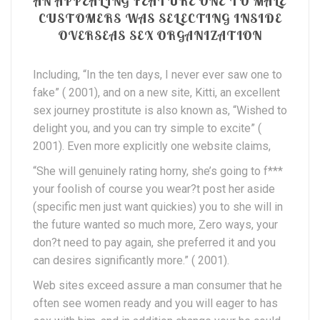
AN APPEALING FEATURE ONE TO MALE
CUSTOMERS WAS SELECTING INSIDE
OVERSEAS SEX ORGANIZATION
Including, “In the ten days, I never ever saw one to
fake” ( 2001), and on a new site, Kitti, an excellent
sex journey prostitute is also known as, “Wished to
delight you, and you can try simple to excite” (
2001). Even more explicitly one website claims,
“She will genuinely rating horny, she’s going to f***
your foolish of course you wear?t post her aside
(specific men just want quickies) you to she will in
the future wanted so much more, Zero ways, your
don?t need to pay again, she preferred it and you
can desires significantly more.” ( 2001).
Web sites exceed assure a man consumer that he
often see women ready and you will eager to has