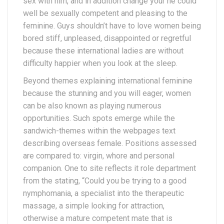
sex with him, and in addition change your he could
well be sexually competent and pleasing to the
feminine. Guys shouldn’t have to love women being
bored stiff, unpleased, disappointed or regretful
because these international ladies are without
difficulty happier when you look at the sleep.
Beyond themes explaining international feminine
because the stunning and you will eager, women
can be also known as playing numerous
opportunities. Such spots emerge while the
sandwich-themes within the webpages text
describing overseas female. Positions assessed
are compared to: virgin, whore and personal
companion. One to site reflects it role department
from the stating, “Could you be trying to a good
nymphomania, a specialist into the therapeutic
massage, a simple looking for attraction,
otherwise a mature competent mate that is