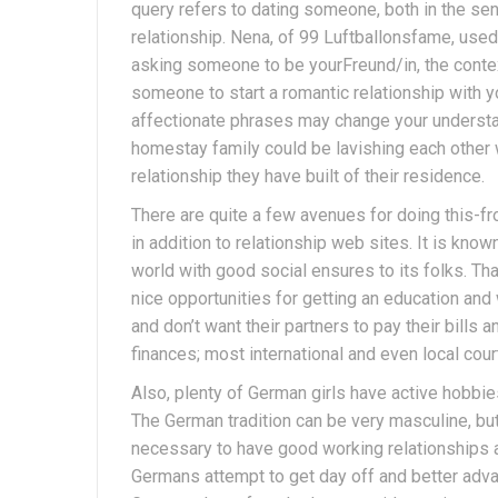
query refers to dating someone, both in the sen
relationship. Nena, of 99 Luftballonsfame, used i
asking someone to be yourFreund/in, the conte
someone to start a romantic relationship with y
affectionate phrases may change your understa
homestay family could be lavishing each other 
relationship they have built of their residence.
There are quite a few avenues for doing this-f
in addition to relationship web sites. It is kno
world with good social ensures to its folks. Tha
nice opportunities for getting an education and
and don’t want their partners to pay their bills
finances; most international and even local cour
Also, plenty of German girls have active hobbie
The German tradition can be very masculine, bu
necessary to have good working relationships an
Germans attempt to get day off and better advan