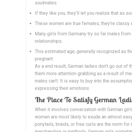
soulmates.
If they like you, they’ll let you realize that as 
These women are true females; they’re classy 
Many girls from Germany try so far males from
relationships.
This estimated age, generally recognized as th
pregnant.
As a end result, German ladies don’t go out of
them more attention-grabbing as a result of m
males can’t. It is easy to buy into the assumpti
expressing their emotions.
The Place To Satisfy German Ladi
When it involves conversation with German girls,
women are most likely to exude an almost easy
ponytails, braids, or free curls are the norm for
merchandise or methods. German girls sometimes