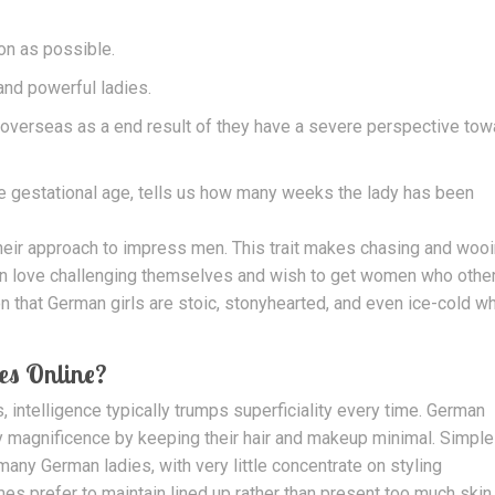
soon as possible.
and powerful ladies.
 overseas as a end result of they have a severe perspective to
e gestational age, tells us how many weeks the lady has been
 their approach to impress men. This trait makes chasing and woo
en love challenging themselves and wish to get women who othe
on that German girls are stoic, stonyhearted, and even ice-cold w
es Online?
 intelligence typically trumps superficiality every time. German
 magnificence by keeping their hair and makeup minimal. Simple
 many German ladies, with very little concentrate on styling
 prefer to maintain lined up rather than present too much skin 