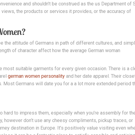
 convenience and shouldn’t be construed as the us Department of 
s views, the products or services it provides, or the accuracy of
 Women?
e the attitude of Germans in path of different cultures, and simp
strength of character affect how the average German woman
he most suitable garments for every given occasion. There is a cl
arel
german women personality
and her date apparel. Their close
. Most Germans will date you for a a lot more extended period t
o hard to impress them, especially when you’re assembly for th
ty, however don’t use any cheesy compliments, pickup traces, or
ney destination in Europe. It’s positively value visiting even wh