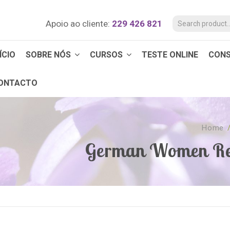
Apoio ao cliente:
229 426 821
ÍCIO
SOBRE NÓS
CURSOS
TESTE ONLINE
CON
ONTACTO
Home
German Women Re