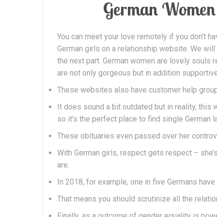
German Women 
You can meet your love remotely if you don’t ha
German girls on a relationship website. We will
the next part. German women are lovely souls re
are not only gorgeous but in addition supportive
These websites also have customer help groups
It does sound a bit outdated but in reality, thi
so it’s the perfect place to find single German l
These obituaries even passed over her controver
With German girls, respect gets respect – she’s
are.
In 2018, for example, one in five Germans have 
That means you should scrutinize all the relati
Finally, as a outcome of gender equality is powe