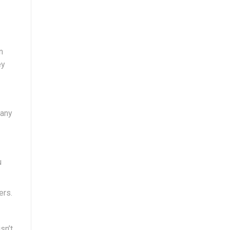
n
ey
many
u
ers.
sn’t