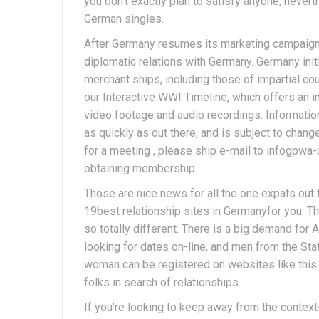
you don’t exactly plan to satisfy anyone, nevert
German singles.
After Germany resumes its marketing campaign 
diplomatic relations with Germany. Germany init
merchant ships, including those of impartial cou
our Interactive WWI Timeline, which offers an in-
video footage and audio recordings. Information
as quickly as out there, and is subject to change
for a meeting , please ship e-mail to infogpw
obtaining membership.
Those are nice news for all the one expats out 
19best relationship sites in Germanyfor you. Th
so totally different. There is a big demand for
looking for dates on-line, and men from the Sta
woman can be registered on websites like this
folks in search of relationships.
If you’re looking to keep away from the context