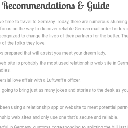
Recommendations & Guide
ve time to travel to Germany. Today, there are numerous stunning
 focus on the way to discover reliable German mail order brides i
cognized to change the lives of their partners for the better. Th
 of the folks they love.
 prepared that will assist you meet your dream lady.
s web site is probably the most used relationship web site in Ger
adies.
sial love affair with a Luftwaffe officer.
 going to bring just as many jokes and stories to the desk as yo
been using a relationship app or website to meet potential partn
onship web sites and only use one that’s secure and reliable.
rful in Germany, customs corresponding to splitting the bill just i