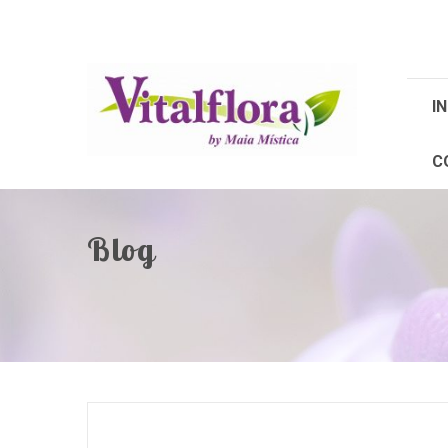
IN
C
Blog