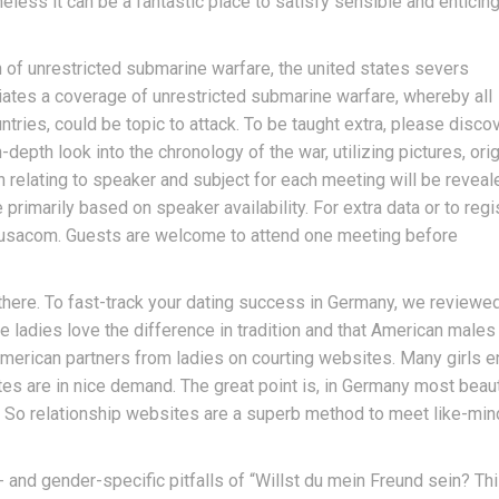
heless it can be a fantastic place to satisfy sensible and enticin
of unrestricted submarine warfare, the united states severs
iates a coverage of unrestricted submarine warfare, whereby all
ntries, could be topic to attack. To be taught extra, please disco
depth look into the chronology of the war, utilizing pictures, orig
 relating to speaker and subject for each meeting will be reveal
 primarily based on speaker availability. For extra data or to regi
a-usacom. Guests are welcome to attend one meeting before
there. To fast-track your dating success in Germany, we reviewe
e ladies love the difference in tradition and that American males
 American partners from ladies on courting websites. Many girls e
tes are in nice demand. The great point is, in Germany most beaut
. So relationship websites are a superb method to meet like-mi
- and gender-specific pitfalls of “Willst du mein Freund sein? Th