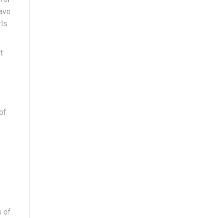
have
rls
t
of
s
s of