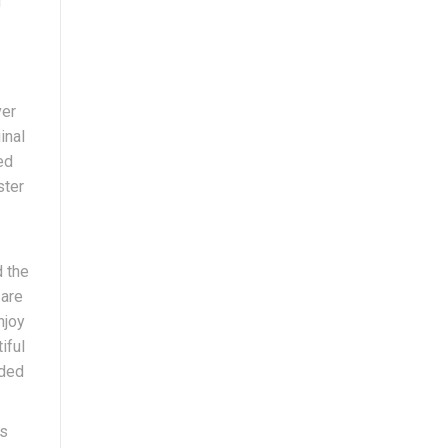
g
ver
inal
ed
ster
d the
 are
njoy
iful
nded
is