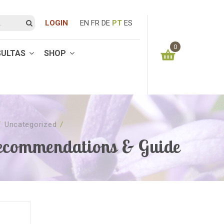
LOGIN
EN
FR
DE
PT
ES
0
SULTAS
SHOP
You have no items in your shopping cart
0.00
€
SUBTOTAL:
/
Uncategorized
/
commendations & Guide