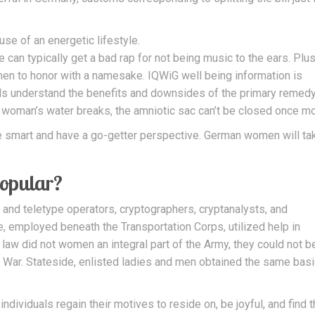
e of an energetic lifestyle.
 can typically get a bad rap for not being music to the ears. Plus
en to honor with a namesake. IQWiG well being information is
uals understand the benefits and downsides of the primary remed
 woman’s water breaks, the amniotic sac can’t be closed once mo
be smart and have a go-getter perspective. German women will ta
opular?
 and teletype operators, cryptographers, cryptanalysts, and
, employed beneath the Transportation Corps, utilized help in
law did not women an integral part of the Army, they could not b
f War. Stateside, enlisted ladies and men obtained the same basi
ndividuals regain their motives to reside on, be joyful, and find t