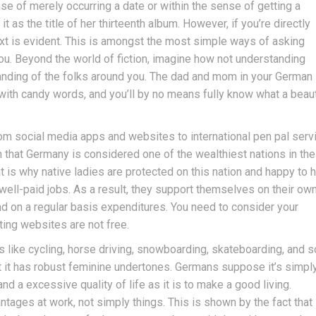
se of merely occurring a date or within the sense of getting a
t as the title of her thirteenth album. However, if you’re directly
xt is evident. This is amongst the most simple ways of asking
ou. Beyond the world of fiction, imagine how not understanding
nding of the folks around you. The dad and mom in your German
with candy words, and you’ll by no means fully know what a beaut
rom social media apps and websites to international pen pal serv
wn that Germany is considered one of the wealthiest nations in the
t is why native ladies are protected on this nation and happy to 
 well-paid jobs. As a result, they support themselves on their ow
 and on a regular basis expenditures. You need to consider your
ting websites are not free.
s like cycling, horse driving, snowboarding, skateboarding, and s
t it has robust feminine undertones. Germans suppose it’s simpl
d a excessive quality of life as it is to make a good living.
tages at work, not simply things. This is shown by the fact that