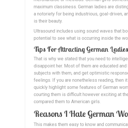
maximum classiness. German ladies are distinguis
a notoriety for being industrious, goal-driven, 
is their beauty.
Ultrasound includes using sound waves that bo
potential to see what is occurring inside the wo
Tips For Attracting German Ladie
That is why we stated that you need to intelli
disappoint her. Most of them are educated and b
subjects with them, and get optimistic respons
feelings. If you are nonetheless reading, then 
quickly highlight some features of German wom
courting them is difficult however exciting at t
compared them to American girls.
Reasons I Hate German W
This makes them easy to know and communicate wi