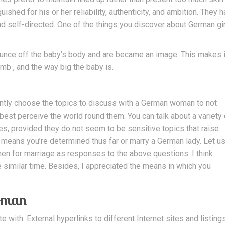
hed for his or her reliability, authenticity, and ambition. They 
and self-directed. One of the things you discover about German gi
unce off the baby’s body and are became an image. This makes i
mb , and the way big the baby is.
s
gently choose the topics to discuss with a German woman to not
est perceive the world round them. You can talk about a variety 
es, provided they do not seem to be sensitive topics that raise
it means you’re determined thus far or marry a German lady. Let u
en for marriage as responses to the above questions. I think
he similar time. Besides, I appreciated the means in which you
oman
th. External hyperlinks to different Internet sites and listing