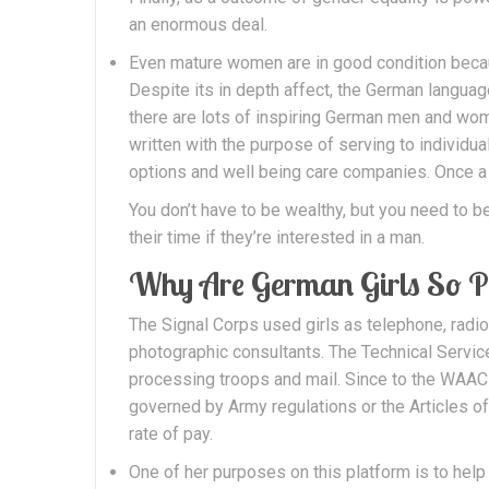
an enormous deal.
Even mature women are in good condition becaus
Despite its in depth affect, the German language
there are lots of inspiring German men and wom
written with the purpose of serving to individ
options and well being care companies. Once a
You don’t have to be wealthy, but you need to 
their time if they’re interested in a man.
Why Are German Girls So P
The Signal Corps used girls as telephone, radio
photographic consultants. The Technical Service
processing troops and mail. Since to the WAAC 
governed by Army regulations or the Articles o
rate of pay.
One of her purposes on this platform is to help i