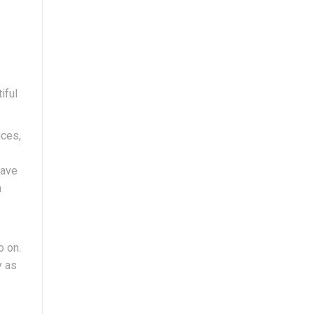
iful
ices,
have
n
o on.
y as