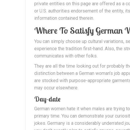
private entities on this page are offered as a
or U.S. authorities endorsement of the entity, it
information contained therein.
Where To Satisfy German
You can simply choose up cultural variations, se
experience the tradition first-hand. Also, the 
communicates with other folks.
They are all the time looking out for probably t
distinction between a German woman’s job app
are stocked with purpose-appropriate garments
may occur elsewhere.
Day-date
German women hate it when males are trying to
primary time. You can demonstrate your curiosi
jokes. Germany is a considerably underrated jour