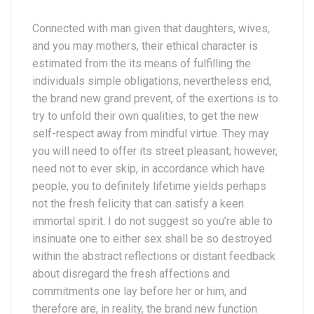
Connected with man given that daughters, wives,
and you may mothers, their ethical character is
estimated from the its means of fulfilling the
individuals simple obligations; nevertheless end,
the brand new grand prevent, of the exertions is to
try to unfold their own qualities, to get the new
self-respect away from mindful virtue. They may
you will need to offer its street pleasant; however,
need not to ever skip, in accordance which have
people, you to definitely lifetime yields perhaps
not the fresh felicity that can satisfy a keen
immortal spirit. I do not suggest so you’re able to
insinuate one to either sex shall be so destroyed
within the abstract reflections or distant feedback
about disregard the fresh affections and
commitments one lay before her or him, and
therefore are, in reality, the brand new function