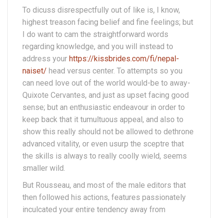
To dicuss disrespectfully out of like is, I know,
highest treason facing belief and fine feelings; but
I do want to cam the straightforward words
regarding knowledge, and you will instead to
address your
https://kissbrides.com/fi/nepal-
naiset/
head versus center. To attempts so you
can need love out of the world would-be to away-
Quixote Cervantes, and just as upset facing good
sense; but an enthusiastic endeavour in order to
keep back that it tumultuous appeal, and also to
show this really should not be allowed to dethrone
advanced vitality, or even usurp the sceptre that
the skills is always to really coolly wield, seems
smaller wild.
But Rousseau, and most of the male editors that
then followed his actions, features passionately
inculcated your entire tendency away from