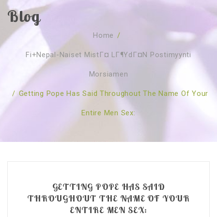
Blog
SOBRE NÓS
Home
/
CURSOS
Quem Somos
Fi+nepal-Naiset MistГ¤ LГ¶ydГ¤n Postimyynti
TESTE ONLINE
Revenda
Agenda
Morsiamen
CONSULTAS
Publicações
Marcação Online
/
Getting Pope Has Said Throughout The Name Of Your
SHOP
Faqs
Florais St. Germain
Florais Sant Germain
Entire Men Sex:
CONTACTO
O Fundamento
Barras de Access
Florais St. Germain
Curso Barras Access
Acces Facelifit
Bom coração
Workshops – Agenda
Processos corporais
Livros
Consultas Online
Vários
GETTING POPE HAS SAID
THROUGHOUT THE NAME OF YOUR
ENTIRE MEN SEX: