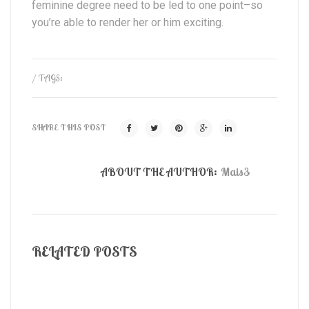
feminine degree need to be led to one point–so
you’re able to render her or him exciting.
/ TAGS:
SHARE THIS POST
ABOUT THE AUTHOR:
Mais3
RELATED POSTS