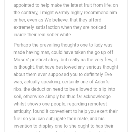
appointed to help make the latest fruit from life; on
the contrary, I might warmly highly recommend him
or her, even as We believe, that they afford
extremely satisfaction when they are noticed
inside their real sober white.
Perhaps the prevailing thoughts one to lady was
made having man, could have taken the go up off
Moses’ poetical story; but really as the very few, it
is thought, that have bestowed any serious thought
about them ever supposed you to definitely Eve
was, actually speaking, certainly one of Adam’s
ribs, the deduction need to be allowed to slip into
soil, otherwise simply be thus far acknowledge
whilst shows one people, regarding remotest
antiquity, found it convenient to help you exert their
fuel so you can subjugate their mate, and his
invention to display one to she ought to has their