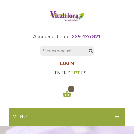
Apoio ao cliente:
229 426 821
LOGIN
EN
FR
DE
PT
ES
0
You have no items in your shopping cart
MENU
0.00
€
SUBTOTAL:
INÍCIO