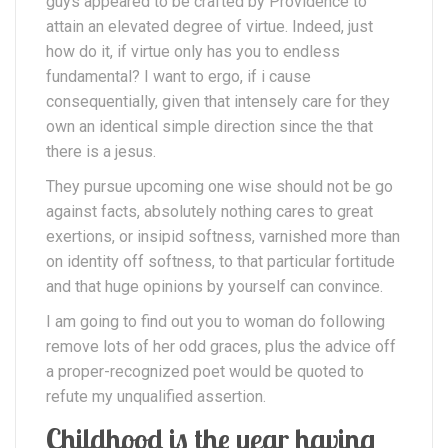
guys appeared to be crafted by Providence to
attain an elevated degree of virtue. Indeed, just
how do it, if virtue only has you to endless
fundamental? I want to ergo, if i cause
consequentially, given that intensely care for they
own an identical simple direction since the that
there is a jesus.
They pursue upcoming one wise should not be go
against facts, absolutely nothing cares to great
exertions, or insipid softness, varnished more than
on identity off softness, to that particular fortitude
and that huge opinions by yourself can convince.
I am going to find out you to woman do following
remove lots of her odd graces, plus the advice off
a proper-recognized poet would be quoted to
refute my unqualified assertion.
Childhood is the year having