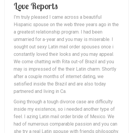
Love Reports
I’m truly pleased I came across a beautiful
Hispanic spouse on the web three years ago in the
a greatest relationship program. I had been
unmarried for a-year and you may is miserable. I
sought out sexy Latin mail order spouses once i
constantly loved their looks and you may appeal.
We come chatting with Rita out-of Brazil and you
may is impressed of the their Latin charm. Shortly
after a couple months of internet dating, we
satisfied inside the Brazil and are also today
partnered and living in Ca.
Going through a tough divorce case are difficulty
inside my existence, so i needed another type of
feel. I azing Latin mail order bride of Mexico. We
had of numerous comparable passion and you can
she try a real Latin spouse with friends philosophy.