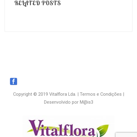
RELATED POSTS
Copyright © 2019 Vitalflora Lda. |
Termos e Condições
|
Desenvolvido por
M@is3