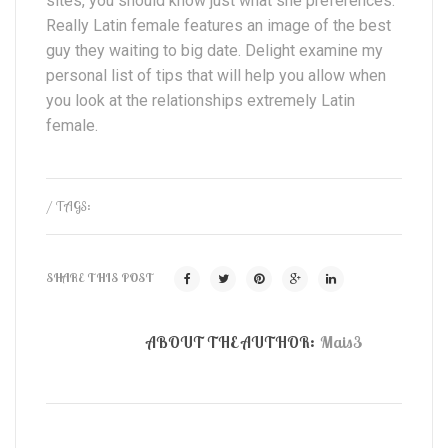
sites, you should know just what she preferences.
Really Latin female features an image of the best
guy they waiting to big date. Delight examine my
personal list of tips that will help you allow when
you look at the relationships extremely Latin
female.
/ TAGS:
SHARE THIS POST
ABOUT THE AUTHOR:
Mais3