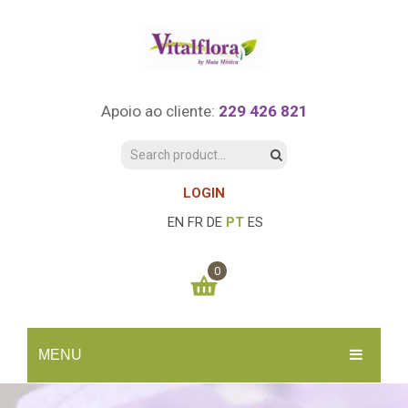
Apoio ao cliente:
229 426 821
LOGIN
EN
FR
DE
PT
ES
0
You have no items in your shopping cart
MENU
0.00
€
SUBTOTAL:
INÍCIO