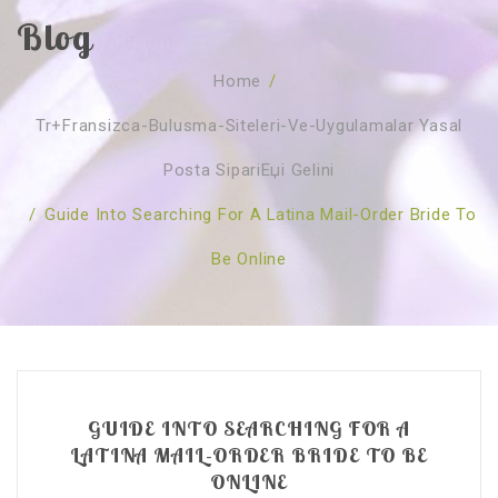
Blog
SOBRE NÓS
Home
/
CURSOS
Quem Somos
Tr+fransizca-Bulusma-Siteleri-Ve-Uygulamalar Yasal
TESTE ONLINE
Revenda
Agenda
Posta SipariЕџi Gelini
CONSULTAS
Publicações
Marcação Online
/
Guide Into Searching For A Latina Mail-Order Bride To
SHOP
Faqs
Florais St. Germain
Florais Sant Germain
Be Online
CONTACTO
O Fundamento
Barras de Access
Florais St. Germain
Curso Barras Access
Acces Facelifit
Bom coração
Workshops – Agenda
Processos corporais
Livros
Consultas Online
Vários
GUIDE INTO SEARCHING FOR A
LATINA MAIL-ORDER BRIDE TO BE
ONLINE