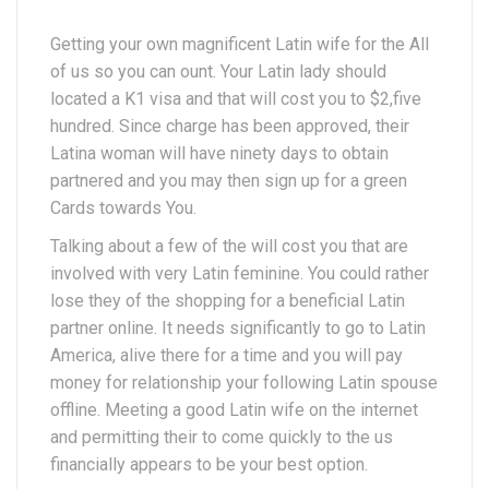
Getting your own magnificent Latin wife for the All
of us so you can ount. Your Latin lady should
located a K1 visa and that will cost you to $2,five
hundred. Since charge has been approved, their
Latina woman will have ninety days to obtain
partnered and you may then sign up for a green
Cards towards You.
Talking about a few of the will cost you that are
involved with very Latin feminine. You could rather
lose they of the shopping for a beneficial Latin
partner online. It needs significantly to go to Latin
America, alive there for a time and you will pay
money for relationship your following Latin spouse
offline. Meeting a good Latin wife on the internet
and permitting their to come quickly to the us
financially appears to be your best option.