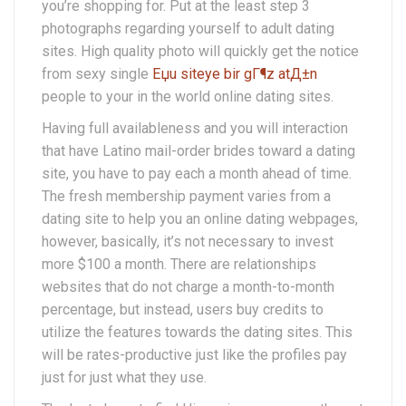
you’re shopping for. Put at the least step 3
photographs regarding yourself to adult dating
sites. High quality photo will quickly get the notice
from sexy single
Еџu siteye bir gГ¶z atД±n
people to your in the world online dating sites.
Having full availableness and you will interaction
that have Latino mail-order brides toward a dating
site, you have to pay each a month ahead of time.
The fresh membership payment varies from a
dating site to help you an online dating webpages,
however, basically, it’s not necessary to invest
more $100 a month. There are relationships
websites that do not charge a month-to-month
percentage, but instead, users buy credits to
utilize the features towards the dating sites. This
will be rates-productive just like the profiles pay
just for just what they use.