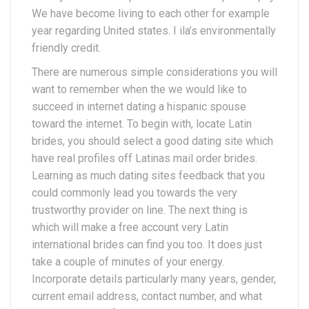
We have become living to each other for example
year regarding United states. I ila’s environmentally
friendly credit.
There are numerous simple considerations you will
want to remember when the we would like to
succeed in internet dating a hispanic spouse
toward the internet. To begin with, locate Latin
brides, you should select a good dating site which
have real profiles off Latinas mail order brides.
Learning as much dating sites feedback that you
could commonly lead you towards the very
trustworthy provider on line.
The next thing is
which will make a free account very Latin
international brides can find you too. It does just
take a couple of minutes of your energy.
Incorporate details particularly many years, gender,
current email address, contact number, and what