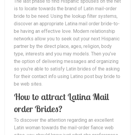
The last phase to find Hispanic spouses on the net
is to locate towards the brand of Latin mail-order
bride to be need. Using the lookup filter systems,
discover an appropriate Latina mail order bride-to-
be having an effective love. Modern relationship
networks allow you to seek out your next Hispanic
partner by the direct place, ages, religion, body
type, interests and you may models. Then you’ve
the option of delivering messages and organizing
so you’re able to satisfy Latin brides of the asking
for their contact info using Latino post buy bride to
be web sites.
How to attract Latina Mail
order Brides?
To discover the attention regarding an excellent
Latin woman towards the mail-order fiance web