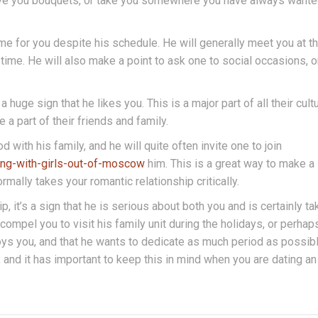
y give you bouquets, or take you somewhere you have always wante
ime for you despite his schedule. He will generally meet you at t
 time. He will also make a point to ask one to social occasions, o
a huge sign that he likes you. This is a major part of all their cultu
 a part of their friends and family.
with his family, and he will quite often invite one to join
ing-with-girls-out-of-moscow
him. This is a great way to make a
ormally takes your romantic relationship critically.
ip, it’s a sign that he is serious about both you and is certainly ta
compel you to visit his family unit during the holidays, or perhap
enjoys you, and that he wants to dedicate as much period as possib
 and it has important to keep this in mind when you are dating an