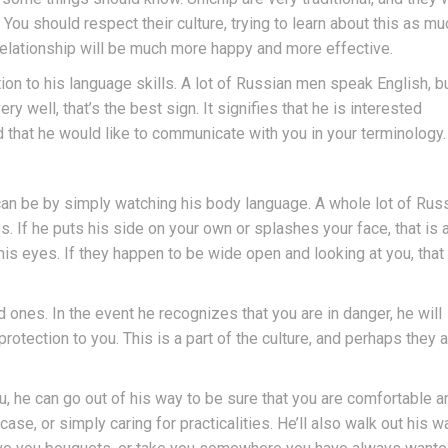
You should respect their culture, trying to learn about this as mu
r relationship will be much more happy and more effective.
ion to his language skills. A lot of Russian men speak English, b
y well, that’s the best sign. It signifies that he is interested
 that he would like to communicate with you in your terminology.
can be by simply watching his body language. A whole lot of Rus
 If he puts his side on your own or splashes your face, that is 
t his eyes. If they happen to be wide open and looking at you, that 
 ones. In the event he recognizes that you are in danger, he will
protection to you. This is a part of the culture, and perhaps they 
, he can go out of his way to be sure that you are comfortable a
ase, or simply caring for practicalities. He’ll also walk out his w