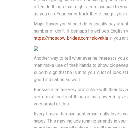
often do things that might seem unusual to you. 
as you can. Your car or truck these things, you
Major things you should do is usually pay attent
number of don’t. If perhaps he echoes English ver
https://moscow-brides.com/slovakia
in you and
Another way to tell whenever he interests you 
men make use of their hands to show closeness.
superb sign that he is in to you. A lot of look a
good indication as well.
Russian men are very protective with their loved
perform all sorts of things in his power to give 
very proud of this.
Every time a Russian gentleman really loves you
happy. This may include running errands in your c