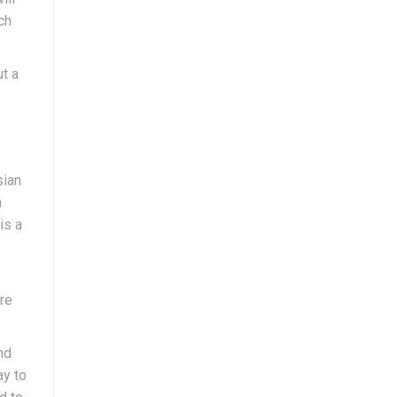
ch
ut a
sian
a
is a
are
nd
ay to