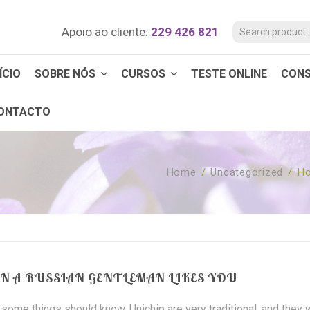
Apoio ao cliente:
229 426 821
ÍCIO
SOBRE NÓS
CURSOS
TESTE ONLINE
CON
ONTACTO
Home
/
Uncategorized
/
Ho
 A RUSSIAN GENTLEMAN LIKES YOU
e some things should know. Unichip are very traditional, and they w