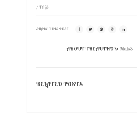
/ TAGS:
SHARE THIS POST
ABOUT THE AUTHOR:
Mais3
RELATED POSTS