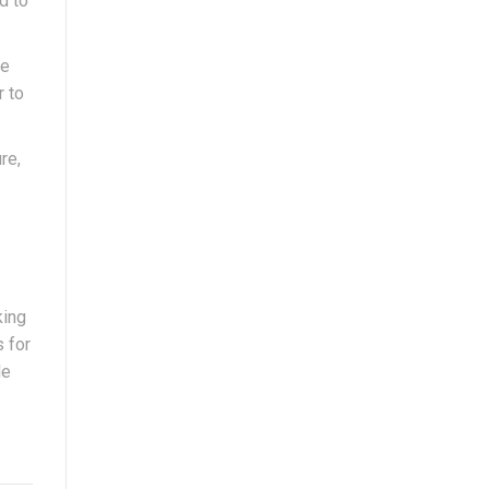
d to
he
r to
re,
king
s for
le