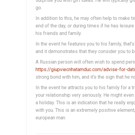
surprise you with gift ideas. He will typicall
go.
In addition to this, he may often help to make t
end of the day, or during times if he has leisure
his friends and family.
In the event he features you to his family, that’s 
and it demonstrates that they consider you to be
A Russian person will often wish to spend period 
https://giupviecnhatamduc.com/advise-for-dat
strong bond with him, and it’s the sign that he n
In the event he attracts you to his family for a tr
your relationship very seriously. He might even 
a holiday. This is an indication that he really 
with you. This is an extremely positive element,
european man.