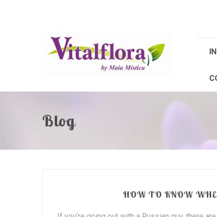
IN
C
Blog
HOW TO KNOW WHEN
If you’re going out with a Russian guy, there ar