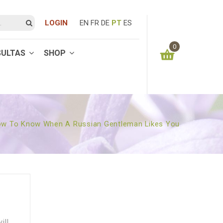
LOGIN
EN
FR
DE
PT
ES
0
SULTAS
SHOP
You have no items in your shopping cart
0.00
€
SUBTOTAL:
w To Know When A Russian Gentleman Likes You
ill