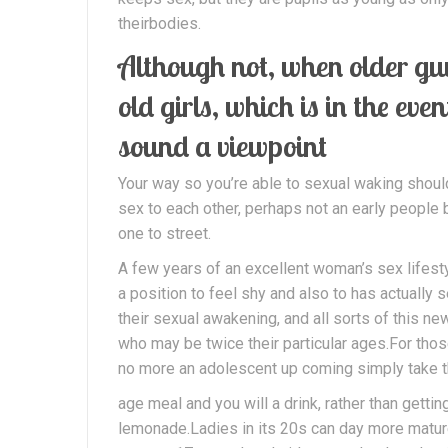
theirbodies.
Although not, when older guy
old girls, which is in the eve
sound a viewpoint
Your way so you’re able to sexual waking shou
sex to each other, perhaps not an early peopl
one to street.
A few years of an excellent woman’s sex lifesty
a position to feel shy and also to has actually
their sexual awakening, and all sorts of this new
who may be twice their particular ages.For tho
no more an adolescent up coming simply take th
age meal and you will a drink, rather than getti
lemonade.Ladies in its 20s can day more matur