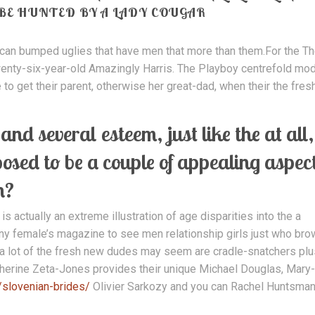
 BE HUNTED BY A LADY COUGAR
 can bumped uglies that have men that more than them.For the T
enty-six-year-old Amazingly Harris. The Playboy centrefold mo
e to get their parent, otherwise her great-dad, when their the fres
nd several esteem, just like the at all,
posed to be a couple of appealing aspec
n?
 actually an extreme illustration of age disparities into the a
 any female’s magazine to see men relationship girls just who br
 a lot of the fresh new dudes may seem are cradle-snatchers plu
erine Zeta-Jones provides their unique Michael Douglas, Mary-
/slovenian-brides/
Olivier Sarkozy and you can Rachel Huntsma