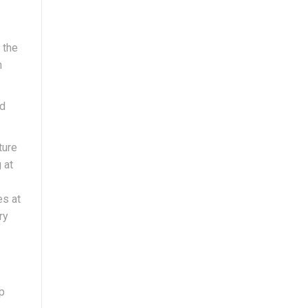
 the
h
nd
ture
 at
es at
ry
ip