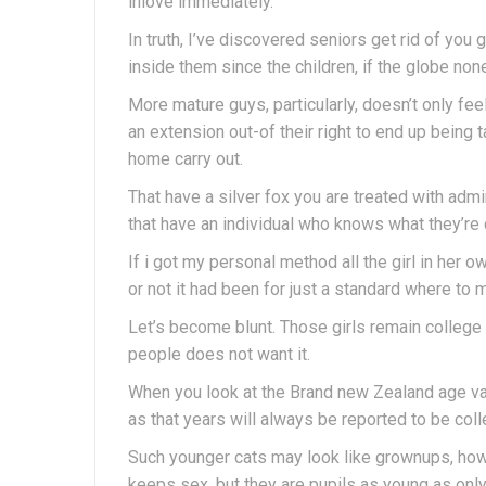
inlove immediately.
In truth, I’ve discovered seniors get rid of you
inside them since the children, if the globe no
More mature guys, particularly, doesn’t only fee
an extension out-of their right to end up being 
home carry out.
That have a silver fox you are treated with admi
that have an individual who knows what they’re ca
If i got my personal method all the girl in her 
or not it had been for just a standard where to 
Let’s become blunt. Those girls remain college
people does not want it.
When you look at the Brand new Zealand age va
as that years will always be reported to be col
Such younger cats may look like grownups, howe
keeps sex, but they are pupils as young as only