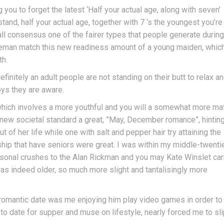
ou to forget the latest ‘Half your actual age, along with seven’
stand, half your actual age, together with 7 ‘s the youngest you’re
l consensus one of the fairer types that people generate during
leman match this new readiness amount of a young maiden, whic
th.
initely an adult people are not standing on their butt to relax a
oys they are aware.
e which involves a more youthful and you will a somewhat more ma
new societal standard a great, ”May, December romance”, hinting
ut of her life while one with salt and pepper hair try attaining the
nship that have seniors were great. I was within my middle-twenti
rsonal crushes to the Alan Rickman and you may Kate Winslet car
as indeed older, so much more slight and tantalisingly more
a romantic date was me enjoying him play video games in order to
to date for supper and muse on lifestyle, nearly forced me to sl