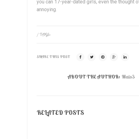
you can 17-year-dated girls, even the thought
annoying.
/ TAGS:
SHARE THIS POST
ABOUT THE AUTHOR:
Mais3
RELATED POSTS