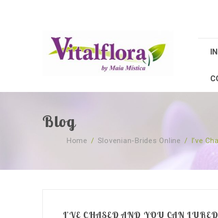
IN
C
Blog
Home
/
Slovenian-Brides Online
/
I’ve Ch
I’VE CHASED AND YOU CAN LURE