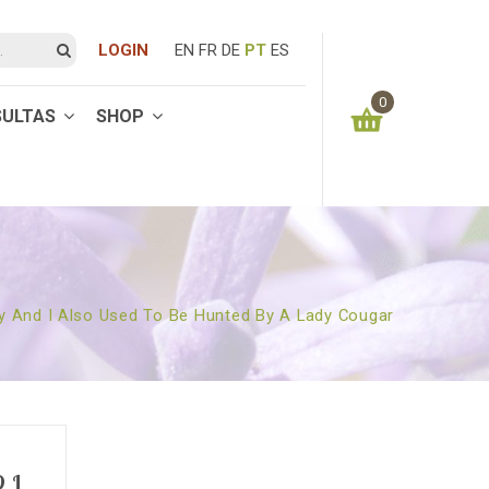
LOGIN
EN
FR
DE
PT
ES
0
SULTAS
SHOP
You have no items in your shopping cart
0.00
€
SUBTOTAL:
y And I Also Used To Be Hunted By A Lady Cougar
 I