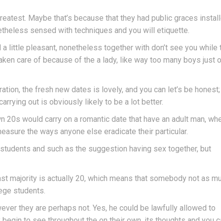
 greatest. Maybe that’s because that they had public graces instal
netheless sensed with techniques and you will etiquette.
l a little pleasant, nonetheless together with don’t see you while 
taken care of because of the a lady, like way too many boys just o
ration, the fresh new dates is lovely, and you can let’s be honest
rrying out is obviously likely to be a lot better.
own 20s would carry on a romantic date that have an adult man, wh
measure the ways anyone else eradicate their particular.
 students and such as the suggestion having sex together, but
st majority is actually 20, which means that somebody not as m
lege students.
ver they are perhaps not. Yes, he could be lawfully allowed to
 begin to see throughout the on their own, its thoughts and you 