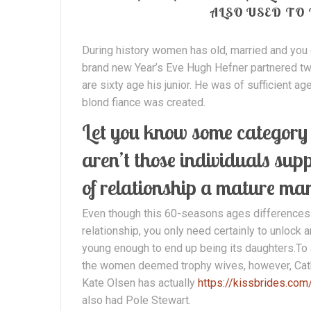
ALSO USED TO
During history women has old, married and you
brand new Year’s Eve Hugh Hefner partnered tw
are sixty age his junior. He was of sufficient ag
blond fiance was created.
Let you know some category a
aren’t those individuals sup
of relationship a mature ma
Even though this 60-seasons ages differences is
relationship, you only need certainly to unlock
young enough to end up being its daughters.To
the women deemed trophy wives, however, Cath
Kate Olsen has actually
https://kissbrides.com
also had Pole Stewart.