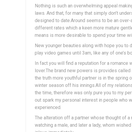
Nothing is such an overwhelming appeal making y
laws. And that, for many that simply don’t under
designed to date.Around seems to be an over-al
different rates which a keen more mature gent
means is more desirable to spend your time wi
New younger beauties along with hope you to def
play video games until 3am, like any of one’s b
In fact you will find a reputation for a romanc
lover.The brand new powers is provides called 
the truth more youthful partner is in the spring o
winter season off his innings.All of my relatio
the time, therefore was only pure you to my pe
out spark my personal interest in people who w
experienced.
The alteration off a partner whose thought of 
watching a male, and later a lady, whom wished 