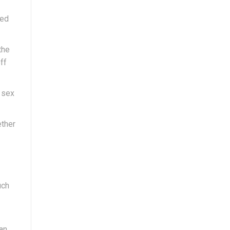
led
the
ff
; sex
ether
uch
can