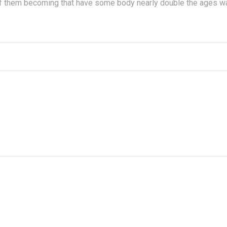
 of them becoming that have some body nearly double the ages w