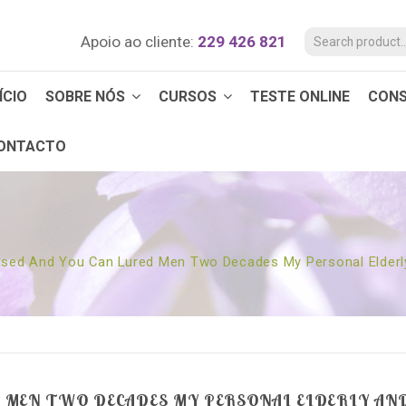
Apoio ao cliente:
229 426 821
ÍCIO
SOBRE NÓS
CURSOS
TESTE ONLINE
CON
ONTACTO
ased And You Can Lured Men Two Decades My Personal Elderl
D MEN TWO DECADES MY PERSONAL ELDERLY AND