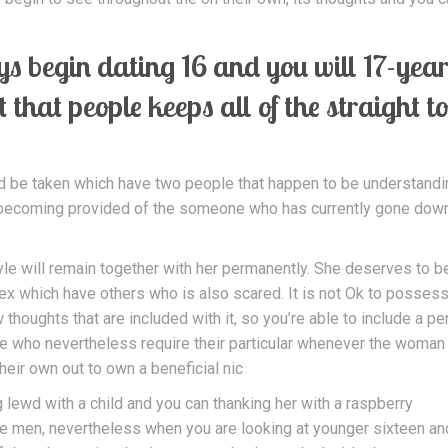
s begin dating 16 and you will 17-year
nt that people keeps all of the straight t
ld be taken which have two people that happen to be understandi
e becoming provided of the someone who has currently gone dow
le will remain together with her permanently. She deserves to be
 sex which have others who is also scared. It is not Ok to posses
 thoughts that are included with it, so you’re able to include a p
se who nevertheless require their particular whenever the woman 
eir own out to own a beneficial nic
ng lewd with a child and you can thanking her with a raspberry
e men, nevertheless when you are looking at younger sixteen an