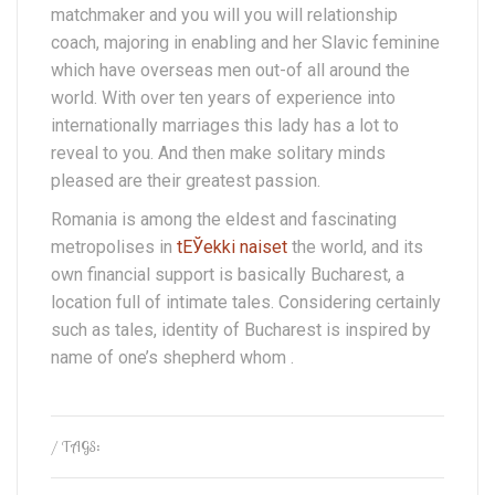
matchmaker and you will you will relationship
coach, majoring in enabling and her Slavic feminine
which have overseas men out-of all around the
world. With over ten years of experience into
internationally marriages this lady has a lot to
reveal to you. And then make solitary minds
pleased are their greatest passion.
Romania is among the eldest and fascinating
metropolises in
tЕЎekki naiset
the world, and its
own financial support is basically Bucharest, a
location full of intimate tales. Considering certainly
such as tales, identity of Bucharest is inspired by
name of one’s shepherd whom .
/ TAGS: