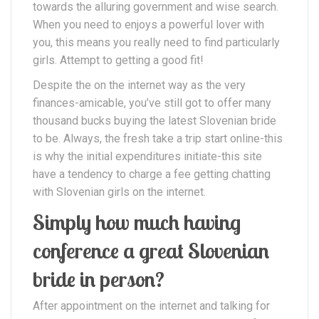
towards the alluring government and wise search.
When you need to enjoys a powerful lover with
you, this means you really need to find particularly
girls. Attempt to getting a good fit!
Despite the on the internet way as the very
finances-amicable, you’ve still got to offer many
thousand bucks buying the latest Slovenian bride
to be. Always, the fresh take a trip start online-this
is why the initial expenditures initiate-this site
have a tendency to charge a fee getting chatting
with Slovenian girls on the internet.
Simply how much having
conference a great Slovenian
bride in person?
After appointment on the internet and talking for