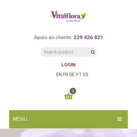
Apoio ao cliente:
229 426 821
LOGIN
EN
FR
DE
PT
ES
0
You have no items in your shopping cart
MENU
0.00
€
SUBTOTAL:
INÍCIO