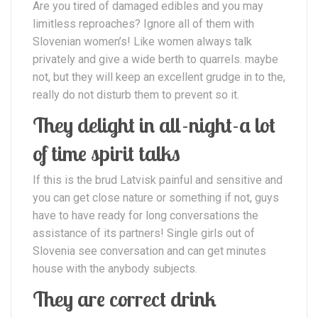
Are you tired of damaged edibles and you may
limitless reproaches? Ignore all of them with
Slovenian women’s! Like women always talk
privately and give a wide berth to quarrels. maybe
not, but they will keep an excellent grudge in to the,
really do not disturb them to prevent so it.
They delight in all-night-a lot
of time spirit talks
If this is the brud Latvisk painful and sensitive and
you can get close nature or something if not, guys
have to have ready for long conversations the
assistance of its partners! Single girls out of
Slovenia see conversation and can get minutes
house with the anybody subjects.
They are correct drink