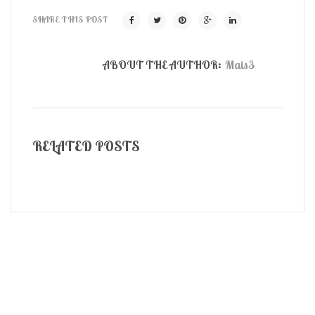
SHARE THIS POST
ABOUT THE AUTHOR:
Mais3
RELATED POSTS