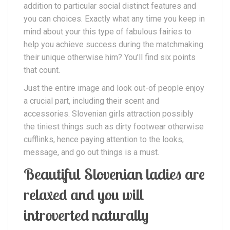
addition to particular social distinct features and
you can choices. Exactly what any time you keep in
mind about your this type of fabulous fairies to
help you achieve success during the matchmaking
their unique otherwise him? You’ll find six points
that count.
Just the entire image and look out-of people enjoy
a crucial part, including their scent and
accessories. Slovenian girls attraction possibly
the tiniest things such as dirty footwear otherwise
cufflinks, hence paying attention to the looks,
message, and go out things is a must.
Beautiful Slovenian ladies are
relaxed and you will
introverted naturally