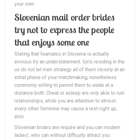
your own.
Slovenian mail order brides
try not to express the people
that enjoys some one
Stating that feamales in Slovenia is actually
envious try an understatement. Girls residing in the
us do not let men strategy all of them closely at an
initial phase of your matchmaking, nonetheless
commonly willing to permit them to wade at a
distance both. Cheat or asleep are only able to ruin
relationships, while you are attention to almost
every other feminine may cause a rest-right up,
also.
Slovenian brides are require and you can modern
ladies’, who can without difficulty attract you