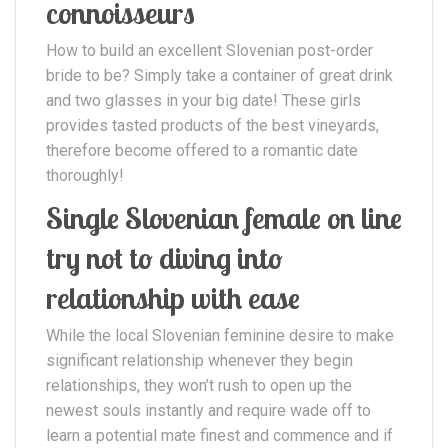
connoisseurs
How to build an excellent Slovenian post-order
bride to be? Simply take a container of great drink
and two glasses in your big date! These girls
provides tasted products of the best vineyards,
therefore become offered to a romantic date
thoroughly!
Single Slovenian female on line
try not to diving into
relationship with ease
While the local Slovenian feminine desire to make
significant relationship whenever they begin
relationships, they won’t rush to open up the
newest souls instantly and require wade off to
learn a potential mate finest and commence and if