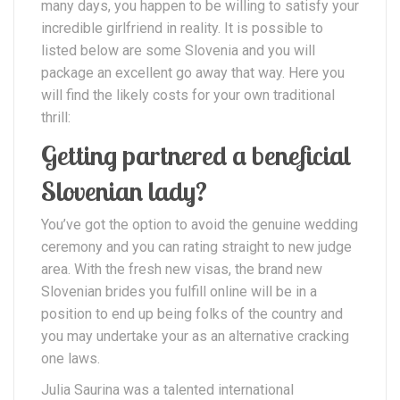
many days, you happen to be willing to satisfy your
incredible girlfriend in reality. It is possible to
listed below are some Slovenia and you will
package an excellent go away that way. Here you
will find the likely costs for your own traditional
thrill:
Getting partnered a beneficial
Slovenian lady?
You’ve got the option to avoid the genuine wedding
ceremony and you can rating straight to new judge
area. With the fresh new visas, the brand new
Slovenian brides you fulfill online will be in a
position to end up being folks of the country and
you may undertake your as an alternative cracking
one laws.
Julia Saurina was a talented international