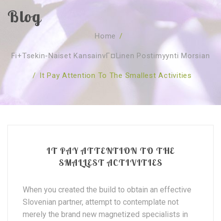
Blog
SOBRE NÓS
Home
/
CURSOS
Quem Somos
Fi+tsekin-Naiset KansainvГ¤linen Postimyynti Morsian
TESTE ONLINE
Revenda
Agenda
/
It Pay Attention To The Smallest Activities
CONSULTAS
Publicações
Marcação Online
SHOP
Faqs
Florais St. Germain
Florais Sant Germain
CONTACTO
O Fundamento
Barras de Access
Florais St. Germain
Curso Barras Access
Acces Facelifit
Bom coração
IT PAY ATTENTION TO THE
Workshops – Agenda
Processos corporais
Livros
SMALLEST ACTIVITIES
Consultas Online
Vários
When you created the build to obtain an effective
Slovenian partner, attempt to contemplate not
merely the brand new magnetized specialists in