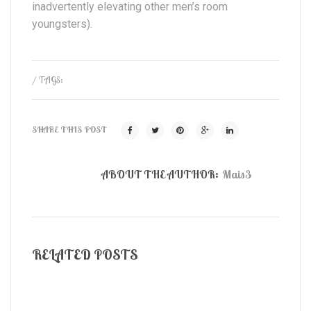
inadvertently elevating other men’s room
youngsters).
/ TAGS:
SHARE THIS POST
ABOUT THE AUTHOR:
Mais3
RELATED POSTS