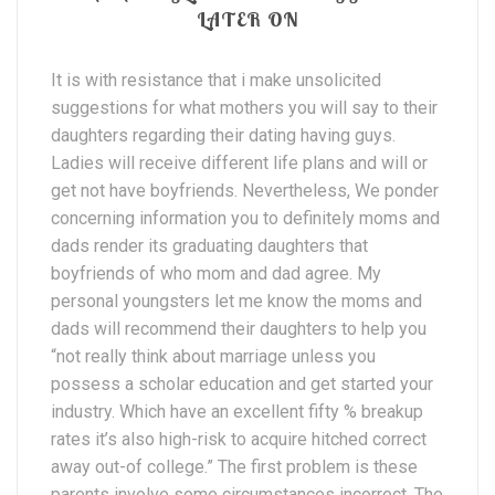
LATER ON
It is with resistance that i make unsolicited
suggestions for what mothers you will say to their
daughters regarding their dating having guys.
Ladies will receive different life plans and will or
get not have boyfriends. Nevertheless, We ponder
concerning information you to definitely moms and
dads render its graduating daughters that
boyfriends of who mom and dad agree. My
personal youngsters let me know the moms and
dads will recommend their daughters to help you
“not really think about marriage unless you
possess a scholar education and get started your
industry. Which have an excellent fifty % breakup
rates it’s also high-risk to acquire hitched correct
away out-of college.” The first problem is these
parents involve some circumstances incorrect. The