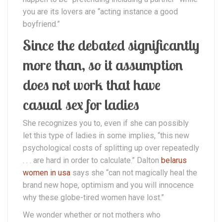
you are its lovers are “acting instance a good
boyfriend.”
Since the debated significantly
more than, so it assumption
does not work that have
casual sex for ladies
She recognizes you to, even if she can possibly
let this type of ladies in some implies, “this new
psychological costs of splitting up over repeatedly
. . . are hard in order to calculate.” Dalton
belarus
women in usa
says she “can not magically heal the
brand new hope, optimism and you will innocence
why these globe-tired women have lost.”
We wonder whether or not mothers who