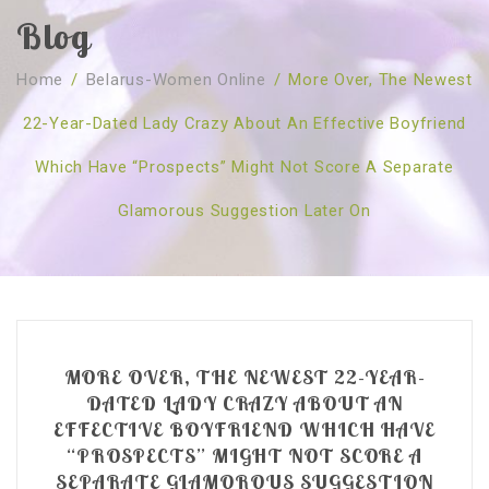
Blog
SOBRE NÓS
Home
/
Belarus-Women Online
/
More Over, The Newest
CURSOS
Quem Somos
22-Year-Dated Lady Crazy About An Effective Boyfriend
TESTE ONLINE
Revenda
Agenda
Which Have “prospects” Might Not Score A Separate
CONSULTAS
Publicações
Marcação Online
Glamorous Suggestion Later On
SHOP
Faqs
Florais St. Germain
Florais Sant Germain
CONTACTO
O Fundamento
Barras de Access
Florais St. Germain
Curso Barras Access
Acces Facelifit
Bom coração
Workshops – Agenda
Processos corporais
Livros
MORE OVER, THE NEWEST 22-YEAR-
Consultas Online
Vários
DATED LADY CRAZY ABOUT AN
EFFECTIVE BOYFRIEND WHICH HAVE
“PROSPECTS” MIGHT NOT SCORE A
SEPARATE GLAMOROUS SUGGESTION