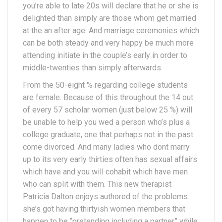
you’re able to late 20s will declare that he or she is
delighted than simply are those whom get married
at the an after age. And marriage ceremonies which
can be both steady and very happy be much more
attending initiate in the couple’s early in order to
middle-twenties than simply afterwards.
From the 50-eight % regarding college students
are female. Because of this throughout the 14 out
of every 57 scholar women (just below 25 %) will
be unable to help you wed a person who’s plus a
college graduate, one that perhaps not in the past
come divorced. And many ladies who dont marry
up to its very early thirties often has sexual affairs
which have and you will cohabit which have men
who can split with them. This new therapist
Patricia Dalton enjoys authored of the problems
she’s got having thirtyish women members that
happen to be “pretending including a partner” while