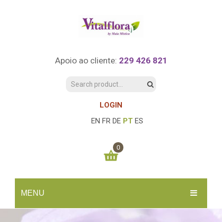
Apoio ao cliente:
229 426 821
LOGIN
EN
FR
DE
PT
ES
0
You have no items in your shopping cart
MENU
0.00
€
SUBTOTAL:
INÍCIO