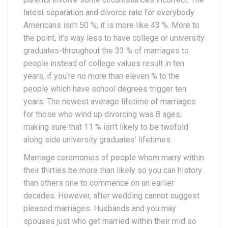
latest separation and divorce rate for everybody
Americans isn’t 50 %; it is more like 43 %. More to
the point, it’s way less to have college or university
graduates-throughout the 33 % of marriages to
people instead of college values result in ten
years, if you’re no more than eleven % to the
people which have school degrees trigger ten
years. The newest average lifetime of marriages
for those who wind up divorcing was 8 ages,
making sure that 11 % isn’t likely to be twofold
along side university graduates’ lifetimes.
Marriage ceremonies of people whom marry within
their thirties be more than likely so you can history
than others one to commence on an earlier
decades. However, after wedding cannot suggest
pleased marriages. Husbands and you may
spouses just who get married within their mid so