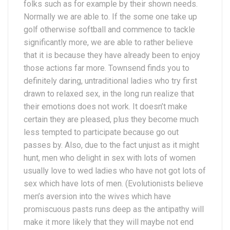
folks such as for example by their shown needs.
Normally we are able to. If the some one take up
golf otherwise softball and commence to tackle
significantly more, we are able to rather believe
that it is because they have already been to enjoy
those actions far more. Townsend finds you to
definitely daring, untraditional ladies who try first
drawn to relaxed sex, in the long run realize that
their emotions does not work. It doesn’t make
certain they are pleased, plus they become much
less tempted to participate because go out
passes by. Also, due to the fact unjust as it might
hunt, men who delight in sex with lots of women
usually love to wed ladies who have not got lots of
sex which have lots of men. (Evolutionists believe
men’s aversion into the wives which have
promiscuous pasts runs deep as the antipathy will
make it more likely that they will maybe not end