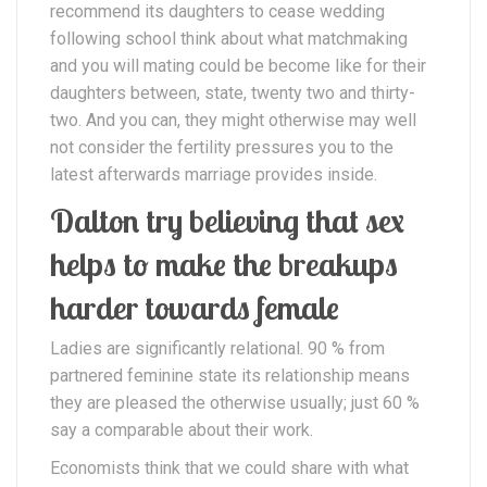
recommend its daughters to cease wedding
following school think about what matchmaking
and you will mating could be become like for their
daughters between, state, twenty two and thirty-
two. And you can, they might otherwise may well
not consider the fertility pressures you to the
latest afterwards marriage provides inside.
Dalton try believing that sex
helps to make the breakups
harder towards female
Ladies are significantly relational. 90 % from
partnered feminine state its relationship means
they are pleased the otherwise usually; just 60 %
say a comparable about their work.
Economists think that we could share with what