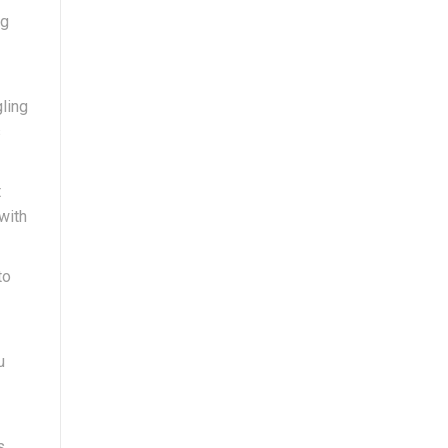
ng
gling
s
t
with
to
u
s