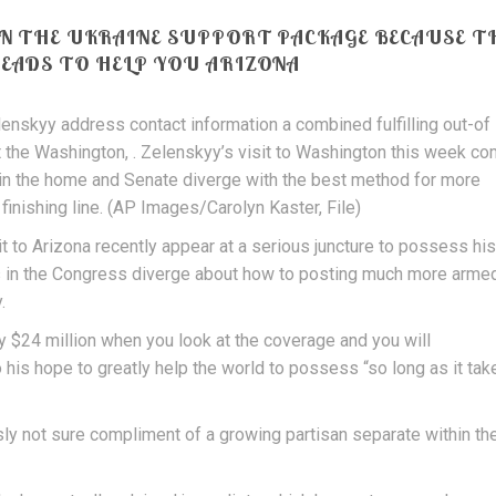
ON THE UKRAINE SUPPORT PACKAGE BECAUSE T
HEADS TO HELP YOU ARIZONA
nskyy address contact information a combined fulfilling out-of
 the Washington, . Zelenskyy’s visit to Washington this week c
 in the home and Senate diverge with the best method for more
finishing line. (AP Images/Carolyn Kaster, File)
 to Arizona recently appear at a serious juncture to possess his
s in the Congress diverge about how to posting much more arme
.
 $24 million when you look at the coverage and you will
 his hope to greatly help the world to possess “so long as it tak
sly not sure compliment of a growing partisan separate within th