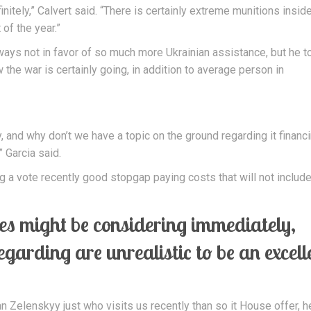
nitely,” Calvert said. “There is certainly extreme munitions insid
of the year.”
always not in favor of so much more Ukrainian assistance, but he t
the war is certainly going, in addition to average person in
, and why don’t we have a topic on the ground regarding it financ
 Garcia said.
 a vote recently good stopgap paying costs that will not includ
ices might be considering immediately,
regarding are unrealistic to be an excell
an Zelenskyy just who visits us recently than so it House offer, 