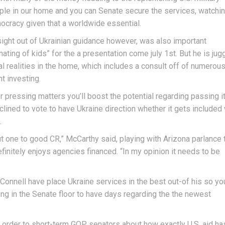
ople in our home and you can Senate secure the services, watchi
mocracy given that a worldwide essential.
ight out of Ukrainian guidance however, was also important
inating of kids” for the a presentation come july 1st. But he is jug
 realities in the home, which includes a consult off of numerou
t investing.
er pressing matters you’ll boost the potential regarding passing i
clined to vote to have Ukraine direction whether it gets included 
.
ut one to good CR,” McCarthy said, playing with Arizona parlance 
finitely enjoys agencies financed. “In my opinion it needs to be
onnell have place Ukraine services in the best out-of his so yo
g in the Senate floor to have days regarding the the newest
 order to short-term GOP senators about how exactly U.S. aid ha