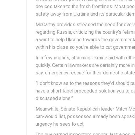
devices taken to the fresh frontlines. Most pe
safety away from Ukraine and its particular de
McCarthy provides stressed the need for overs
regarding Russia, criticizing the country’s “elim
a want to help Ukraine towards the governmental
within his class so you’re able to cut governmen
In a few implies, attaching Ukraine aid with oth
quickly. Certain lawmakers are certainly more in
say, emergency rescue for their domestic state
“I don’t know as to the reasons they’d should p
have a short-label proceeded solution you to de
discussed alone.”
Meanwhile, Senate Republican leader Mitch McC
can-would list, possesses already been speakin
urgency he sees to act.
The guy earned inspectors general last week in