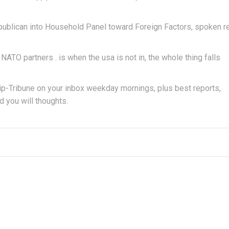
publican into Household Panel toward Foreign Factors, spoken r
ur NATO partners . is when the usa is not in, the whole thing falls
p-Tribune on your inbox weekday mornings, plus best reports,
d you will thoughts.