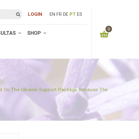
LOGIN
EN
FR
DE
PT
ES
0
SULTAS
SHOP
You have no items in your shopping cart
0.00
€
SUBTOTAL:
ided On The Ukraine Support Package Because The