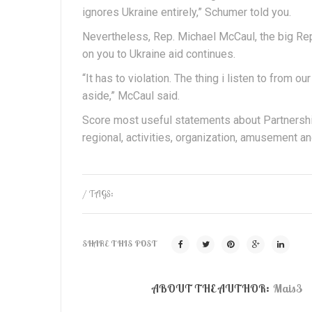
ignores Ukraine entirely,” Schumer told you.
Nevertheless, Rep. Michael McCaul, the big Re
on you to Ukraine aid continues.
“It has to violation. The thing i listen to from o
aside,” McCaul said.
Score most useful statements about Partnershi
regional, activities, organization, amusement an
/ TAGS:
SHARE THIS POST
ABOUT THE AUTHOR:
Mais3