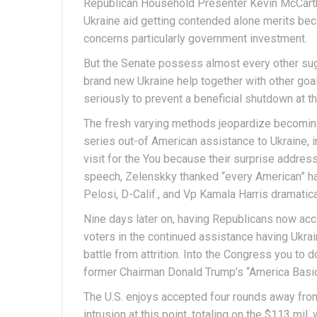
Republican Household Presenter Kevin McCarth
Ukraine aid getting contended alone merits beca
concerns particularly government investment.
But the Senate possess almost every other sug
brand new Ukraine help together with other goals
seriously to prevent a beneficial shutdown at 
The fresh varying methods jeopardize becoming 
series out-of American assistance to Ukraine, 
visit for the You because their surprise addre
speech, Zelenskky thanked “every American” 
Pelosi, D-Calif., and Vp Kamala Harris dramatical
Nine days later on, having Republicans now acc
voters in the continued assistance having Ukra
battle from attrition. Into the Congress you t
former Chairman Donald Trump’s “America Basic”
The U.S. enjoys accepted four rounds away from 
intrusion at this point, totaling on the $113 mil