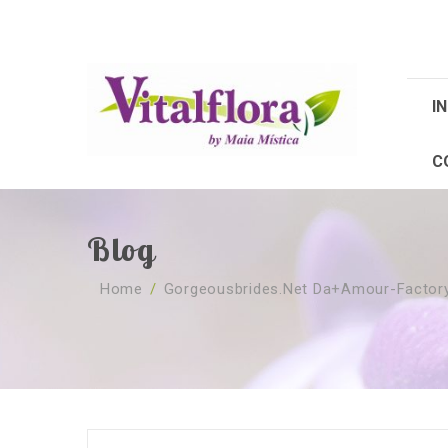
IN
C
Blog
Home
/
Gorgeousbrides.net Da+amour-Factory