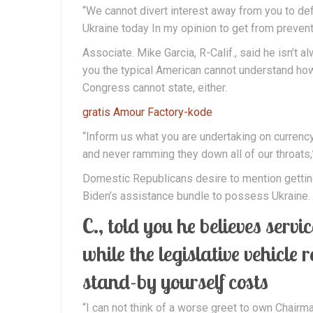
“We cannot divert interest away from you to defi
Ukraine today In my opinion to get from prevent 
Associate. Mike Garcia, R-Calif., said he isn’t 
you the typical American cannot understand how 
Congress cannot state, either.
gratis Amour Factory-kode
“Inform us what you are undertaking on currency
and never ramming they down all of our throats,”
Domestic Republicans desire to mention getting
Biden’s assistance bundle to possess Ukraine.
C., told you he believes serv
while the legislative vehicle 
stand-by yourself costs
“I can not think of a worse greet to own Chairm