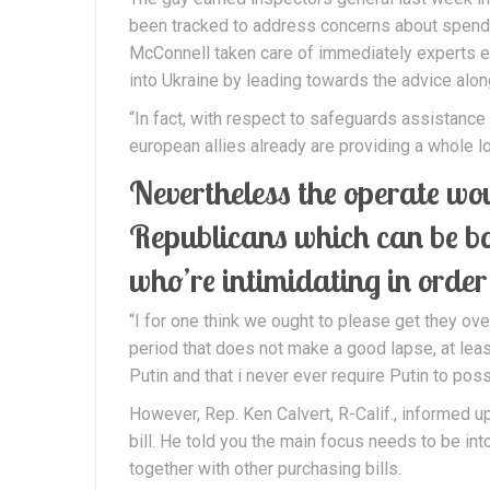
been tracked to address concerns about spend a
McConnell taken care of immediately experts exa
into Ukraine by leading towards the advice alon
“In fact, with respect to safeguards assistance
european allies already are providing a whole l
Nevertheless the operate wo
Republicans which can be bou
who’re intimidating in order
“I for one think we ought to please get they over
period that does not make a good lapse, at least
Putin and that i never ever require Putin to pos
However, Rep. Ken Calvert, R-Calif., informed u
bill. He told you the main focus needs to be int
together with other purchasing bills.