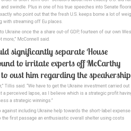
nd swindle. Plus in one of his true speeches into Senate floori
ctly who point out that the fresh U.S. keeps borne a lot of weig
g with streaming off Eu places.
 to Ukraine once the a share out-of GDP, fourteen of our own Wes
ot more,” McConnell said.
uld significantly separate House
nd to irritate experts off McCarthy
 to oust him regarding the speakership
,” Tillis said. “We have to get the Ukraine investment carried out 
 a perceived lapse, as I believe which is a strategic profit havin
sess a strategic winnings.”
p against including Ukraine help towards the short-label expense
o the first passage an enthusiastic overall shelter using costs