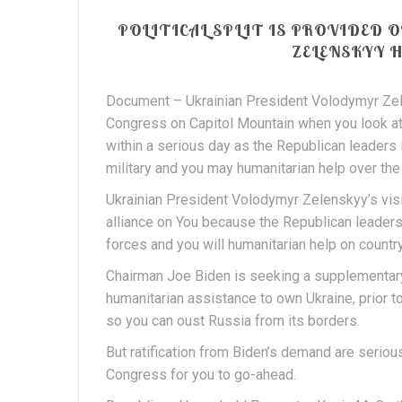
POLITICAL SPLIT IS PROVIDED 
ZELENSKYY 
Document – Ukrainian President Volodymyr Zele
Congress on Capitol Mountain when you look at
within a serious day as the Republican leaders
military and you may humanitarian help over the 
Ukrainian President Volodymyr Zelenskyy’s visit
alliance on You because the Republican leader
forces and you will humanitarian help on country
Chairman Joe Biden is seeking a supplementary
humanitarian assistance to own Ukraine, prior to
so you can oust Russia from its borders.
But ratification from Biden’s demand are seriou
Congress for you to go-ahead.