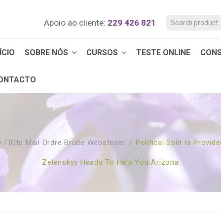
Apoio ao cliente:
229 426 821
ÍCIO
SOBRE NÓS
CURSOS
TESTE ONLINE
CON
ONTACTO
 Г¦gte Mail Ordre Brude Websteder
/
Political Split Is Prov
Zelenskyy Heads To Help You Arizona