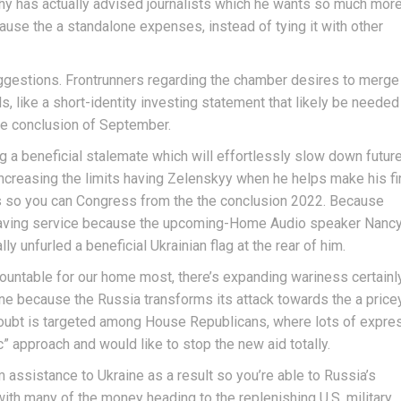
y has actually advised journalists which he wants so much mor
use the a standalone expenses, instead of tying it with other
gestions. Frontrunners regarding the chamber desires to merge
, like a short-identity investing statement that likely be needed
the conclusion of September.
a beneficial stalemate which will effortlessly slow down futur
increasing the limits having Zelenskyy when he helps make his fi
ss so you can Congress from the the conclusion 2022. Because
having service because the upcoming-Home Audio speaker Nanc
ly unfurled a beneficial Ukrainian flag at the rear of him.
ountable for our home most, there’s expanding wariness certainl
ine because the Russia transforms its attack towards the a price
o doubt is targeted among House Republicans, where lots of expre
 approach and would like to stop the new aid totally.
assistance to Ukraine as a result so you’re able to Russia’s
, with many of the money heading to the replenishing U.S. military