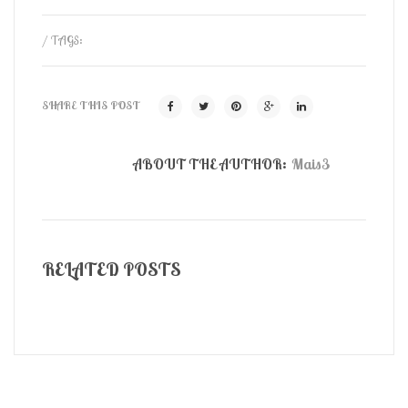
/ TAGS:
SHARE THIS POST
ABOUT THE AUTHOR:
Mais3
RELATED POSTS