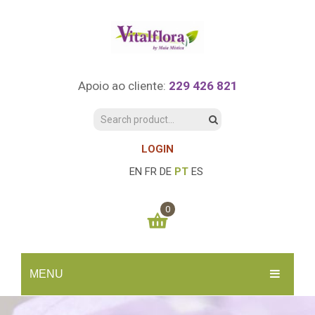
Apoio ao cliente:
229 426 821
LOGIN
EN
FR
DE
PT
ES
0
You have no items in your shopping cart
MENU
0.00
€
SUBTOTAL:
INÍCIO