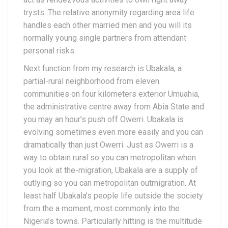
trysts. The relative anonymity regarding area life
handles each other married men and you will its
normally young single partners from attendant
personal risks.
Next function from my research is Ubakala, a
partial-rural neighborhood from eleven
communities on four kilometers exterior Umuahia,
the administrative centre away from Abia State and
you may an hour’s push off Owerri. Ubakala is
evolving sometimes even more easily and you can
dramatically than just Owerri. Just as Owerri is a
way to obtain rural so you can metropolitan when
you look at the-migration, Ubakala are a supply of
outlying so you can metropolitan outmigration. At
least half Ubakala’s people life outside the society
from the a moment, most commonly into the
Nigeria’s towns. Particularly hitting is the multitude