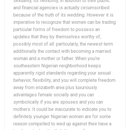
sexuality, its flexibility, in addition to their public
and financial agencies is actually circumscribed
because of the truth of its wedding. However it is
imperative to recognize that women can be trading
particular forms of freedom to possess an
updates that they by themselves worthy of,
possibly most of all: particularly, the newest term
additionally the contact with becoming a married
woman and a mother or father. When you’re
southeastern Nigerian neighborhood keeps
apparently rigid standards regarding your sexual
behavior, flexibility, and you will complete freedom
away from elizabeth area plus luxuriously
advantages female socially and you can
symbolically if you are spouses and you can
mothers. It could be inaccurate to indicate you to
definitely younger Nigerian women are for some
reason compelled to wed up against their have a