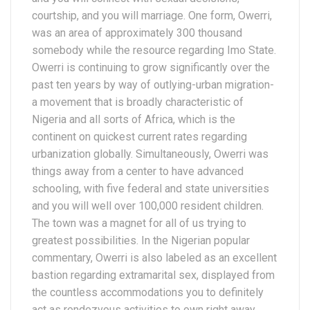
courtship, and you will marriage. One form, Owerri,
was an area of approximately 300 thousand
somebody while the resource regarding Imo State.
Owerri is continuing to grow significantly over the
past ten years by way of outlying-urban migration-
a movement that is broadly characteristic of
Nigeria and all sorts of Africa, which is the
continent on quickest current rates regarding
urbanization globally. Simultaneously, Owerri was
things away from a center to have advanced
schooling, with five federal and state universities
and you will well over 100,000 resident children.
The town was a magnet for all of us trying to
greatest possibilities. In the Nigerian popular
commentary, Owerri is also labeled as an excellent
bastion regarding extramarital sex, displayed from
the countless accommodations you to definitely
act as rendezvous activities to own right away