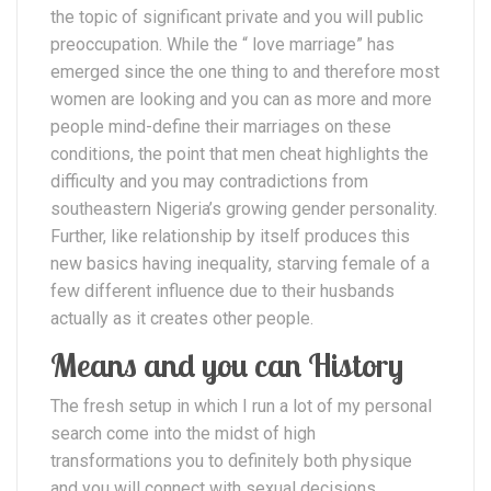
the topic of significant private and you will public
preoccupation.
While the “ love marriage” has
emerged since the one thing to and therefore most
women are looking and you can as more and more
people mind-define their marriages on these
conditions, the point that men cheat highlights the
difficulty and you may contradictions from
southeastern Nigeria’s growing gender personality.
Further, like relationship by itself produces this
new basics having inequality, starving female of a
few different influence due to their husbands
actually as it creates other people.
Means and you can History
The fresh setup in which I run a lot of my personal
search come into the midst of high
transformations you to definitely both physique
and you will connect with sexual decisions,