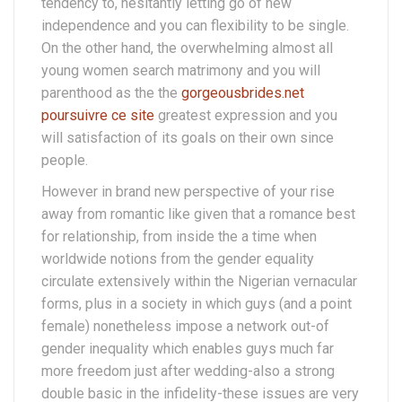
tendency to, hesitantly letting go of new
independence and you can flexibility to be single.
On the other hand, the overwhelming almost all
young women search matrimony and you will
parenthood as the the
gorgeousbrides.net
poursuivre ce site
greatest expression and you
will satisfaction of its goals on their own since
people.
However in brand new perspective of your rise
away from romantic like given that a romance best
for relationship, from inside the a time when
worldwide notions from the gender equality
circulate extensively within the Nigerian vernacular
forms, plus in a society in which guys (and a point
female) nonetheless impose a network out-of
gender inequality which enables guys much far
more freedom just after wedding-also a strong
double basic in the infidelity-these issues are very