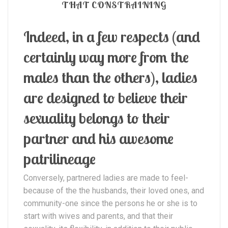
THAT CONSTRAINING
Indeed, in a few respects (and
certainly way more from the
males than the others), ladies
are designed to believe their
sexuality belongs to their
partner and his awesome
patrilineage
Conversely, partnered ladies are made to feel-
because of the the husbands, their loved ones, and
community-one since the persons he or she is to
start with wives and parents, and that their