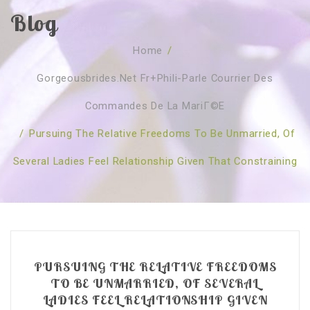
Blog
SOBRE NÓS
Home
/
CURSOS
Quem Somos
Gorgeousbrides.net Fr+phili-Parle Courrier Des
TESTE ONLINE
Revenda
Agenda
Commandes De La MariГ©e
CONSULTAS
Publicações
Marcação Online
/
Pursuing The Relative Freedoms To Be Unmarried, Of
SHOP
Faqs
Florais St. Germain
Florais Sant Germain
Several Ladies Feel Relationship Given That Constraining
CONTACTO
O Fundamento
Barras de Access
Florais St. Germain
Curso Barras Access
Acces Facelifit
Bom coração
Workshops – Agenda
Processos corporais
Livros
Consultas Online
Vários
PURSUING THE RELATIVE FREEDOMS
TO BE UNMARRIED, OF SEVERAL
LADIES FEEL RELATIONSHIP GIVEN