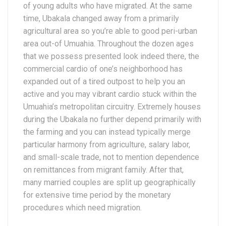
of young adults who have migrated. At the same
time, Ubakala changed away from a primarily
agricultural area so you’re able to good peri-urban
area out-of Umuahia. Throughout the dozen ages
that we possess presented look indeed there, the
commercial cardio of one’s neighborhood has
expanded out of a tired outpost to help you an
active and you may vibrant cardio stuck within the
Umuahia’s metropolitan circuitry. Extremely houses
during the Ubakala no further depend primarily with
the farming and you can instead typically merge
particular harmony from agriculture, salary labor,
and small-scale trade, not to mention dependence
on remittances from migrant family. After that,
many married couples are split up geographically
for extensive time period by the monetary
procedures which need migration.