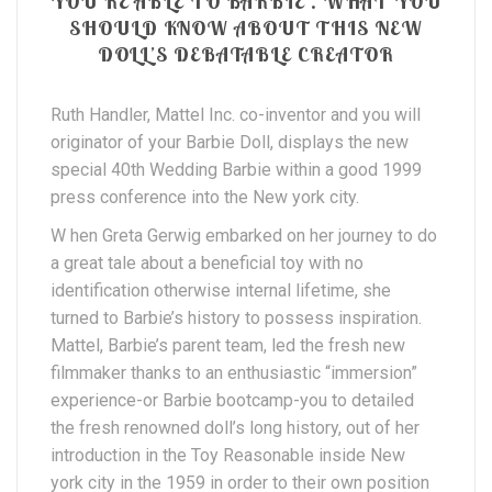
YOU’RE ABLE TO BARBIE . WHAT YOU
SHOULD KNOW ABOUT THIS NEW
DOLL’S DEBATABLE CREATOR
Ruth Handler, Mattel Inc. co-inventor and you will
originator of your Barbie Doll, displays the new
special 40th Wedding Barbie within a good 1999
press conference into the New york city.
W hen Greta Gerwig embarked on her journey to do
a great tale about a beneficial toy with no
identification otherwise internal lifetime, she
turned to Barbie’s history to possess inspiration.
Mattel, Barbie’s parent team, led the fresh new
filmmaker thanks to an enthusiastic “immersion”
experience-or Barbie bootcamp-you to detailed
the fresh renowned doll’s long history, out of her
introduction in the Toy Reasonable inside New
york city in the 1959 in order to their own position