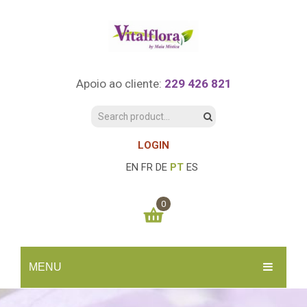
Apoio ao cliente:
229 426 821
LOGIN
EN
FR
DE
PT
ES
0
You have no items in your shopping cart
MENU
0.00
€
SUBTOTAL:
INÍCIO