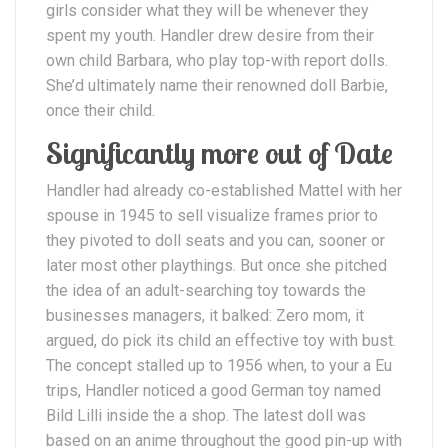
girls consider what they will be whenever they
spent my youth. Handler drew desire from their
own child Barbara, who play top-with report dolls.
She’d ultimately name their renowned doll Barbie,
once their child.
Significantly more out of Date
Handler had already co-established Mattel with her
spouse in 1945 to sell visualize frames prior to
they pivoted to doll seats and you can, sooner or
later most other playthings. But once she pitched
the idea of an adult-searching toy towards the
businesses managers, it balked: Zero mom, it
argued, do pick its child an effective toy with bust.
The concept stalled up to 1956 when, to your a Eu
trips, Handler noticed a good German toy named
Bild Lilli inside the a shop. The latest doll was
based on an anime throughout the good pin-up with