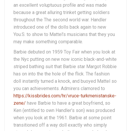
an excellent voluptuous profile and was made
because a great alluring trinket getting soldiers
throughout the The second world war. Handler
introduced one of the dolls back again to new
You.S. to show to Mattel’s musicians that they you
may make something comparable.
Barbie debuted on 1959 Toy Fair when you look at
the Nyc putting on new now iconic black-and-white
striped bathing suit that Barbie star Margot Robbie
has on into the the hole of the flick. The fashion
doll instantly turned a knock, and buoyed Mattel so
you can achievements. Admirers clamored to
https://kissbrides.com/hr/vruce-turkmenistanske-
zene/
have Barbie to have a great boyfriend, so
Ken (entitled to own Handler’s son) was produced
when you look at the 1961. Barbie at some point
transitioned off a way doll exactly who simply