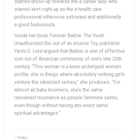
starred dress-up towards the a career lady-who
starred skirt-right up as the a health care
professional otherwise astronaut and additionally
a good fashionista.
Inside her book Forever Barbie: The fresh
Unauthorized Bio out-of an income Toy, publisher
Yards.G. Lord argued that Barbie is one of effective
icon out of American community of one’s late 20th
century. “This woman is a keen archetypal women
profile, she is things where absolutely nothing girls
venture the idealized selves,” she produces. “For
almost all baby boomers, she’s the same
renowned resonance as people feminine saints,
even though without having any exact same
spiritual advantages.”
/ TAGS: