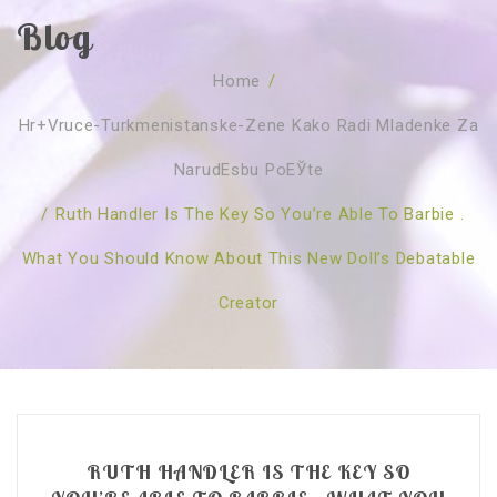
Blog
SOBRE NÓS
Home
/
CURSOS
Quem Somos
Hr+vruce-Turkmenistanske-Zene Kako Radi Mladenke Za
TESTE ONLINE
Revenda
Agenda
NarudЕѕbu PoЕЎte
CONSULTAS
Publicações
Marcação Online
/
Ruth Handler Is The Key So You’re Able To Barbie .
SHOP
Faqs
Florais St. Germain
Florais Sant Germain
What You Should Know About This New Doll’s Debatable
CONTACTO
O Fundamento
Barras de Access
Florais St. Germain
Creator
Curso Barras Access
Acces Facelifit
Bom coração
Workshops – Agenda
Processos corporais
Livros
Consultas Online
Vários
RUTH HANDLER IS THE KEY SO