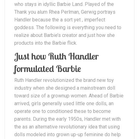
who stays in idyllic Barbie Land. Played of the
Thank you alum Rhea Perlman, Gerwig portrays
Handler because the a sort yet , imperfect
goddess. The following is everything you need to
realize about Barbie’s creator and just how she
products into the Barbie flick.
Just how Ruth Handler
formulated Barbie
Ruth Handler revolutionized the brand new toy
industry when she designed a mainstream doll
toward size of a grownup women. Ahead of Barbie
arrived, girls generally used little one dolls, an
operate one to conditioned these to become
parents. During the early 1950s, Handler met with
the as an alternative revolutionary idea that using
dolls modeled into grown up-up feminine do help