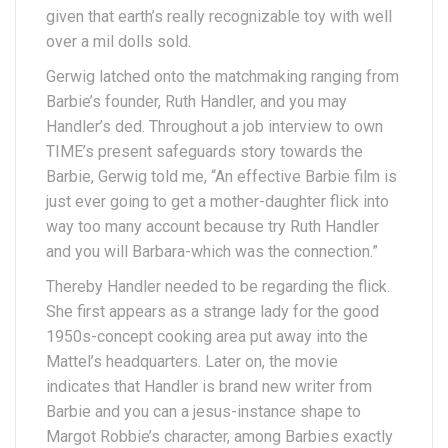
given that earth’s really recognizable toy with well
over a mil dolls sold.
Gerwig latched onto the matchmaking ranging from
Barbie’s founder, Ruth Handler, and you may
Handler’s ded. Throughout a job interview to own
TIME’s present safeguards story towards the
Barbie, Gerwig told me, “An effective Barbie film is
just ever going to get a mother-daughter flick into
way too many account because try Ruth Handler
and you will Barbara-which was the connection.”
Thereby Handler needed to be regarding the flick.
She first appears as a strange lady for the good
1950s-concept cooking area put away into the
Mattel’s headquarters. Later on, the movie
indicates that Handler is brand new writer from
Barbie and you can a jesus-instance shape to
Margot Robbie’s character, among Barbies exactly