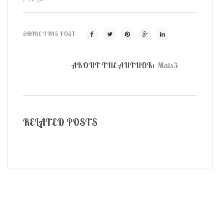
SHARE THIS POST
ABOUT THE AUTHOR:
Mais3
RELATED POSTS