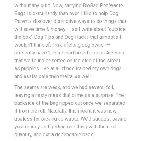
without any guilt. Now, carrying BioBag Pet Waste
Bags is extra handy than ever. I like to help Dog
Parents discover distinctive ways to do things that
will save time & money — so I write about “outside
the box” Dog Tips and Dog Hacks that almost all
wouldn’t think of. I’m a lifelong dog owner —
presently have 2 combined breed Golden Aussies
that we found deserted on the side of the street
as puppies. I’ve at all times trained my own dogs
and assist pals train theirs, as well.
The seams are weak, and we had several fail,
leaving a nasty mess that came as a surprise. The
backside of the bag ripped out once we separated
it from the roll. Naturally, this meant it was now
useless for picking up waste. We’d suggest saving
your money and getting one thing with the next
quantity, and extra dependable bags.