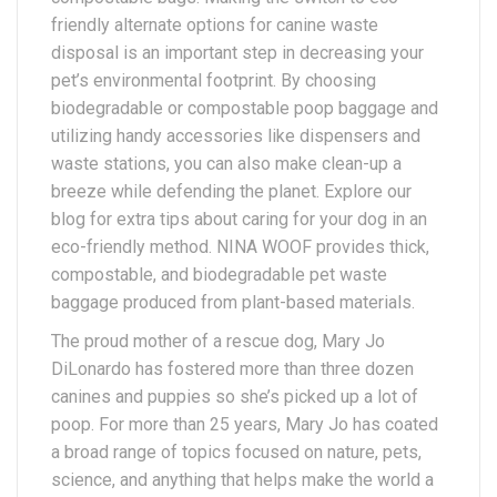
friendly alternate options for canine waste
disposal is an important step in decreasing your
pet’s environmental footprint. By choosing
biodegradable or compostable poop baggage and
utilizing handy accessories like dispensers and
waste stations, you can also make clean-up a
breeze while defending the planet. Explore our
blog for extra tips about caring for your dog in an
eco-friendly method. NINA WOOF provides thick,
compostable, and biodegradable pet waste
baggage produced from plant-based materials.
The proud mother of a rescue dog, Mary Jo
DiLonardo has fostered more than three dozen
canines and puppies so she’s picked up a lot of
poop. For more than 25 years, Mary Jo has coated
a broad range of topics focused on nature, pets,
science, and anything that helps make the world a