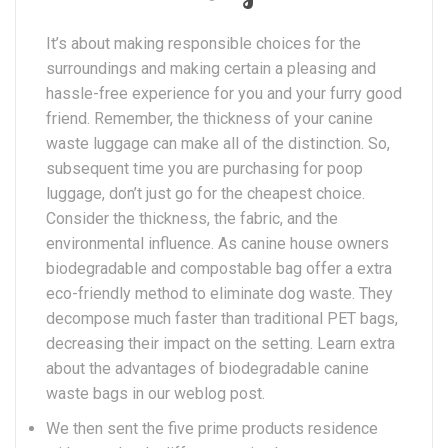
It’s about making responsible choices for the
surroundings and making certain a pleasing and
hassle-free experience for you and your furry good
friend. Remember, the thickness of your canine
waste luggage can make all of the distinction. So,
subsequent time you are purchasing for poop
luggage, don’t just go for the cheapest choice.
Consider the thickness, the fabric, and the
environmental influence. As canine house owners
biodegradable and compostable bag offer a extra
eco-friendly method to eliminate dog waste. They
decompose much faster than traditional PET bags,
decreasing their impact on the setting. Learn extra
about the advantages of biodegradable canine
waste bags in our weblog post.
We then sent the five prime products residence