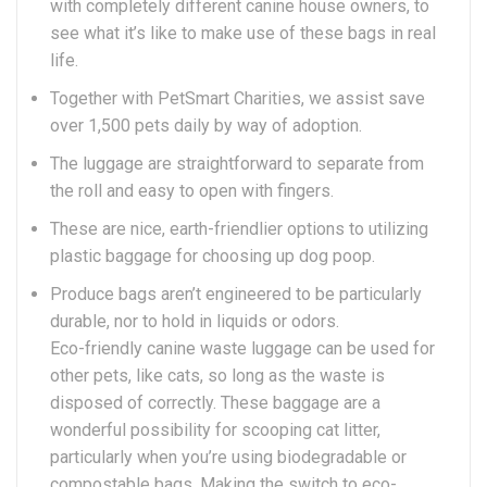
with completely different canine house owners, to
see what it’s like to make use of these bags in real
life.
Together with PetSmart Charities, we assist save
over 1,500 pets daily by way of adoption.
The luggage are straightforward to separate from
the roll and easy to open with fingers.
These are nice, earth-friendlier options to utilizing
plastic baggage for choosing up dog poop.
Produce bags aren’t engineered to be particularly
durable, nor to hold in liquids or odors.
Eco-friendly canine waste luggage can be used for
other pets, like cats, so long as the waste is
disposed of correctly. These baggage are a
wonderful possibility for scooping cat litter,
particularly when you’re using biodegradable or
compostable bags. Making the switch to eco-