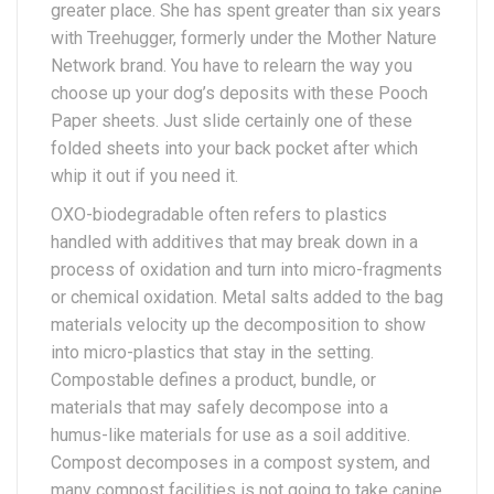
greater place. She has spent greater than six years
with Treehugger, formerly under the Mother Nature
Network brand. You have to relearn the way you
choose up your dog’s deposits with these Pooch
Paper sheets. Just slide certainly one of these
folded sheets into your back pocket after which
whip it out if you need it.
OXO-biodegradable often refers to plastics
handled with additives that may break down in a
process of oxidation and turn into micro-fragments
or chemical oxidation. Metal salts added to the bag
materials velocity up the decomposition to show
into micro-plastics that stay in the setting.
Compostable defines a product, bundle, or
materials that may safely decompose into a
humus-like materials for use as a soil additive.
Compost decomposes in a compost system, and
many compost facilities is not going to take canine