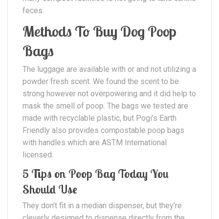
feces.
Methods To Buy Dog Poop
Bags
The luggage are available with or and not utilizing a
powder fresh scent. We found the scent to be
strong however not overpowering and it did help to
mask the smell of poop. The bags we tested are
made with recyclable plastic, but Pogi’s Earth
Friendly also provides compostable poop bags
with handles which are ASTM International
licensed.
5 Tips on Poop Bag Today You
Should Use
They don’t fit in a median dispenser, but they’re
cleverly designed to dispense directly from the