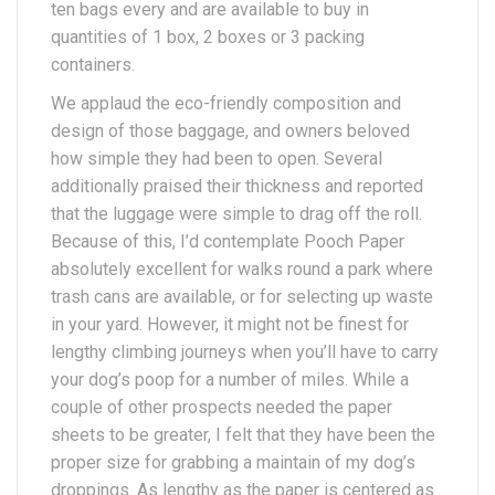
ten bags every and are available to buy in
quantities of 1 box, 2 boxes or 3 packing
containers.
We applaud the eco-friendly composition and
design of those baggage, and owners beloved
how simple they had been to open. Several
additionally praised their thickness and reported
that the luggage were simple to drag off the roll.
Because of this, I’d contemplate Pooch Paper
absolutely excellent for walks round a park where
trash cans are available, or for selecting up waste
in your yard. However, it might not be finest for
lengthy climbing journeys when you’ll have to carry
your dog’s poop for a number of miles. While a
couple of other prospects needed the paper
sheets to be greater, I felt that they have been the
proper size for grabbing a maintain of my dog’s
droppings. As lengthy as the paper is centered as