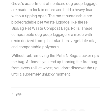
Grove’s assortment of nontoxic dog poop luggage
are made to lock in odors and hold a heavy load
without ripping open. The most sustainable are
biodegradable pet waste luggage like these
BioBag Pet Waste Compost Bags Rolls. These
compostable dog poop luggage are made with
resin derived from plant starches, vegetable oils,
and compostable polymers.
Without fail, removing the Pets N Bags sticker rips
the bag. At finest, you end up tossing the first bag
from every roll; at worst, you don’t discover the rip
until a supremely unlucky moment.
/ TAGS: