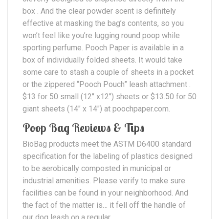
box . And the clear powder scent is definitely
effective at masking the bag’s contents, so you
won’t feel like you’re lugging round poop while
sporting perfume. Pooch Paper is available in a
box of individually folded sheets. It would take
some care to stash a couple of sheets in a pocket
or the zippered “Pooch Pouch” leash attachment .
$13 for 50 small (12″ x12″) sheets or $13.50 for 50
giant sheets (14″ x 14″) at poochpaper.com.
Poop Bag Reviews & Tips
BioBag products meet the ASTM D6400 standard
specification for the labeling of plastics designed
to be aerobically composted in municipal or
industrial amenities. Please verify to make sure
facilities can be found in your neighborhood. And
the fact of the matter is… it fell off the handle of
our dog leash on a regular