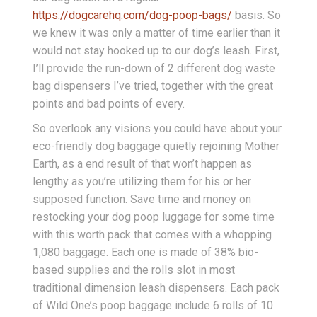
https://dogcarehq.com/dog-poop-bags/
basis. So
we knew it was only a matter of time earlier than it
would not stay hooked up to our dog’s leash. First,
I’ll provide the run-down of 2 different dog waste
bag dispensers I’ve tried, together with the great
points and bad points of every.
So overlook any visions you could have about your
eco-friendly dog baggage quietly rejoining Mother
Earth, as a end result of that won’t happen as
lengthy as you’re utilizing them for his or her
supposed function. Save time and money on
restocking your dog poop luggage for some time
with this worth pack that comes with a whopping
1,080 baggage. Each one is made of 38% bio-
based supplies and the rolls slot in most
traditional dimension leash dispensers. Each pack
of Wild One’s poop baggage include 6 rolls of 10