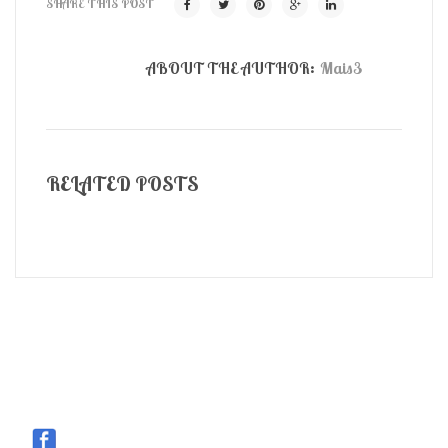
SHARE THIS POST
ABOUT THE AUTHOR:
Mais3
RELATED POSTS