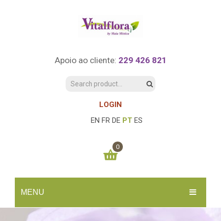
Apoio ao cliente:
229 426 821
LOGIN
EN
FR
DE
PT
ES
0
You have no items in your shopping cart
MENU
0.00
€
SUBTOTAL:
INÍCIO