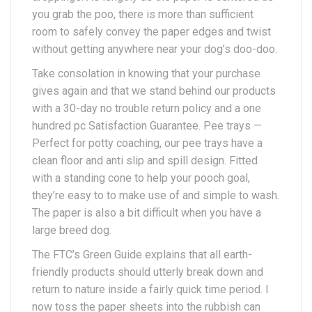
you grab the poo, there is more than sufficient
room to safely convey the paper edges and twist
without getting anywhere near your dog’s doo-doo.
Take consolation in knowing that your purchase
gives again and that we stand behind our products
with a 30-day no trouble return policy and a one
hundred pc Satisfaction Guarantee. Pee trays —
Perfect for potty coaching, our pee trays have a
clean floor and anti slip and spill design. Fitted
with a standing cone to help your pooch goal,
they’re easy to to make use of and simple to wash.
The paper is also a bit difficult when you have a
large breed dog.
The FTC’s Green Guide explains that all earth-
friendly products should utterly break down and
return to nature inside a fairly quick time period. I
now toss the paper sheets into the rubbish can