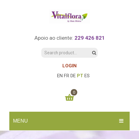
Apoio ao cliente:
229 426 821
LOGIN
EN
FR
DE
PT
ES
0
You have no items in your shopping cart
MENU
0.00
€
SUBTOTAL:
INÍCIO