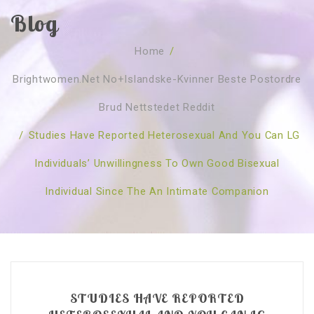
Blog
SOBRE NÓS
Home
/
CURSOS
Quem Somos
Brightwomen.net No+islandske-Kvinner Beste Postordre
TESTE ONLINE
Revenda
Agenda
Brud Nettstedet Reddit
CONSULTAS
Publicações
Marcação Online
/
Studies Have Reported Heterosexual And You Can LG
SHOP
Faqs
Florais St. Germain
Florais Sant Germain
Individuals’ Unwillingness To Own Good Bisexual
CONTACTO
O Fundamento
Barras de Access
Florais St. Germain
Individual Since The An Intimate Companion
Curso Barras Access
Acces Facelifit
Bom coração
Workshops – Agenda
Processos corporais
Livros
Consultas Online
Vários
STUDIES HAVE REPORTED