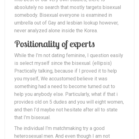
absolutely no search that mostly targets bisexual
somebody. Bisexual everyone is examined in
umbrella out of Gay and lesbian lookup however,
never analyzed alone inside the Korea.
Positionality of experts
While the I’m not dating feminine, I question easily
is select myself since the bisexual. (ellipsis)
Practically talking, because if I proved it to help
you myself, We accustomed believe it was
something had a need to become turned out to
help you anybody else. Particularly, what if that i
provides old on 5 dudes and you will eight women,
and then I’d maybe not hesitate after all to state
that I’m bisexual.
The individual I’m matchmaking try a good
heterosexual men. And even though I am not