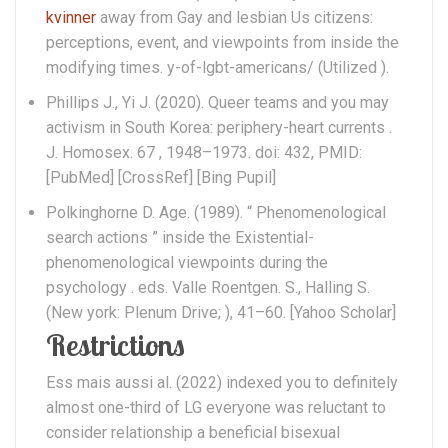
kvinner
away from Gay and lesbian Us citizens:
perceptions, event, and viewpoints from inside the
modifying times. y-of-lgbt-americans/ (Utilized ).
Phillips J., Yi J. (2020). Queer teams and you may
activism in South Korea: periphery-heart currents .
J. Homosex. 67 , 1948–1973. doi: 432, PMID:
[PubMed] [CrossRef] [Bing Pupil]
Polkinghorne D. Age. (1989). “ Phenomenological
search actions ” inside the Existential-
phenomenological viewpoints during the
psychology . eds. Valle Roentgen. S., Halling S.
(New york: Plenum Drive; ), 41–60. [Yahoo Scholar]
Restrictions
Ess mais aussi al. (2022) indexed you to definitely
almost one-third of LG everyone was reluctant to
consider relationship a beneficial bisexual