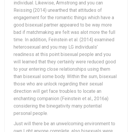
individual. Likewise, Armstrong and you can
Reissing (2014) unearthed that attitudes of
engagement for the romantic things which have a
good bisexual partner appeared to be way more
bad if matchmaking are felt was alot more the full
time. In addition, Feinstein et al. (2014) examined
heterosexual and you may LG individuals’
readiness at this point bisexual people and you
will learned that they certainly were reduced good
to your entering close relationships using them
than bisexual some body. Within the sum, bisexual
those who are unlock regarding their sexual
direction will get face troubles to locate an
enchanting companion (Feinstein et al., 2016a)
considering the binegativity many potential
personal people.
Just will there be an unwelcoming environment to
own Lgbt anyone complete, also bisexuals were