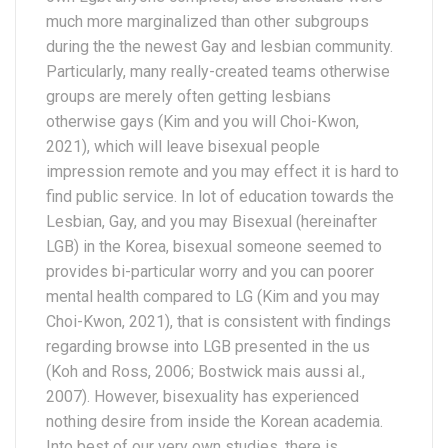
much more marginalized than other subgroups
during the the newest Gay and lesbian community.
Particularly, many really-created teams otherwise
groups are merely often getting lesbians
otherwise gays (Kim and you will Choi-Kwon,
2021), which will leave bisexual people
impression remote and you may effect it is hard to
find public service. In lot of education towards the
Lesbian, Gay, and you may Bisexual (hereinafter
LGB) in the Korea, bisexual someone seemed to
provides bi-particular worry and you can poorer
mental health compared to LG (Kim and you may
Choi-Kwon, 2021), that is consistent with findings
regarding browse into LGB presented in the us
(Koh and Ross, 2006; Bostwick mais aussi al.,
2007). However, bisexuality has experienced
nothing desire from inside the Korean academia.
Into best of our very own studies, there is