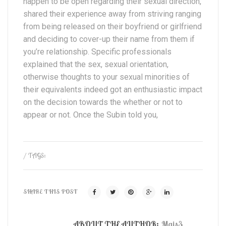
happen to be open regarding their sexual direction,
shared their experience away from striving ranging
from being released on their boyfriend or girlfriend
and deciding to cover-up their name from them if
you’re relationship. Specific professionals
explained that the sex, sexual orientation,
otherwise thoughts to your sexual minorities of
their equivalents indeed got an enthusiastic impact
on the decision towards the whether or not to
appear or not. Once the Subin told you,
/ TAGS:
SHARE THIS POST
ABOUT THE AUTHOR:
Mais3