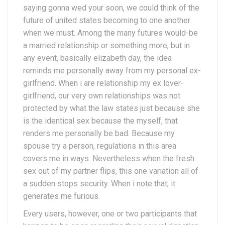
saying gonna wed your soon, we could think of the
future of united states becoming to one another
when we must. Among the many futures would-be
a married relationship or something more, but in
any event, basically elizabeth day, the idea
reminds me personally away from my personal ex-
girlfriend. When i are relationship my ex lover-
girlfriend, our very own relationships was not
protected by what the law states just because she
is the identical sex because the myself, that
renders me personally be bad. Because my
spouse try a person, regulations in this area
covers me in ways. Nevertheless when the fresh
sex out of my partner flips, this one variation all of
a sudden stops security. When i note that, it
generates me furious.
Every users, however, one or two participants that