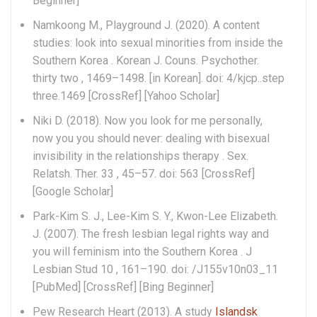
Beginner]
Namkoong M., Playground J. (2020). A content
studies: look into sexual minorities from inside the
Southern Korea . Korean J. Couns. Psychother.
thirty two , 1469–1498. [in Korean]. doi: 4/kjcp..step
three.1469 [CrossRef] [Yahoo Scholar]
Niki D. (2018). Now you look for me personally,
now you you should never: dealing with bisexual
invisibility in the relationships therapy .
Sex.
Relatsh. Ther. 33 , 45–57. doi: 563 [CrossRef]
[Google Scholar]
Park-Kim S. J., Lee-Kim S. Y., Kwon-Lee Elizabeth.
J. (2007). The fresh lesbian legal rights way and
you will feminism into the Southern Korea . J
Lesbian Stud 10 , 161–190. doi: /J155v10n03_11
[PubMed] [CrossRef] [Bing Beginner]
Pew Research Heart (2013). A study
Islandsk