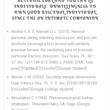
HETEROSEXUAL AND YOU CAN LG
INDIVIDUALS’ UNWILLINGNESS TO
OWN GOOD BISEXUAL INDIVIDUAL
SINCE THE AN INTIMATE COMPANION
Molina Y., K. F., Kaysen D. L. (2015). Newest
personal dating standing, depression, and you can
alcoholic beverages fool around with certainly
bisexual female: the mediating jobs of bisexual-
particular fraction stressors . Sex Roles 73 , 43–
57. doi: /s11199-015-0483-z, PMID: [PMC free
post] [PubMed] [CrossRef] [Google Student]
Morse J. M. (2000). Deciding sample dimensions .
Qual. Fitness Res. 10 , 3–5. doi: 73200129118183
[CrossRef] [Google College student]
Moustakas C. (1994). Phenomenological lookup
strategies . Thousand Oaks, CA: Sage. [Google