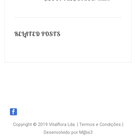
RELATED POSTS
Copyright © 2019 Vitalflora Lda. |
Termos e Condições
|
Desenvolvido por
M@is3