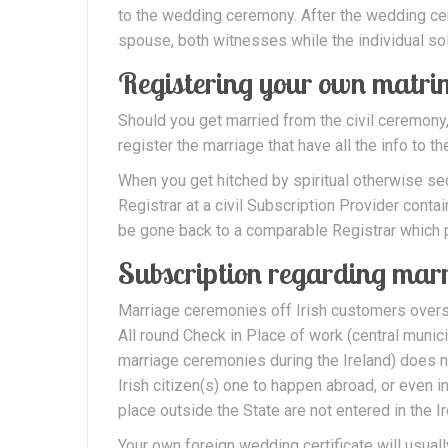
to the wedding ceremony. After the wedding c
spouse, both witnesses while the individual so
Registering your own matr
Should you get married from the civil ceremo
register the marriage that have all the info to 
When you get hitched by spiritual otherwise sec
Registrar at a civil Subscription Provider contai
be gone back to a comparable Registrar which p
Subscription regarding marr
Marriage ceremonies off Irish customers oversea
All round Check in Place of work (central munici
marriage ceremonies during the Ireland) does no
Irish citizen(s) one to happen abroad, or even 
place outside the State are not entered in the Ir
Your own foreign wedding certificate will usual