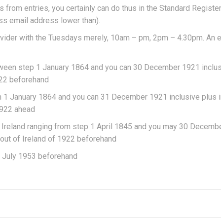
from entries, you certainly can do thus in the Standard Registe
s email address lower than).
rovider with the Tuesdays merely, 10am – pm, 2pm – 4.30pm. An 
between step 1 January 1864 and you can 30 December 1921 inclus
1922 beforehand
en 1 January 1864 and you can 31 December 1921 inclusive plus i
1922 ahead
f Ireland ranging from step 1 April 1845 and you may 30 Decemb
out of Ireland of 1922 beforehand
en July 1953 beforehand