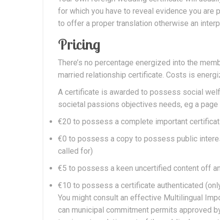
for which you have to reveal evidence you are pa
to offer a proper translation otherwise an inter
Pricing
There’s no percentage energized into the member
married relationship certificate. Costs is energ
A certificate is awarded to possess social welfa
societal passions objectives needs, eg a page i
€20 to possess a complete important certificat
€0 to possess a copy to possess public intere
called for)
€5 to possess a keen uncertified content off a
€10 to possess a certificate authenticated (onl
You might consult an effective Multilingual Im
can municipal commitment permits approved by 