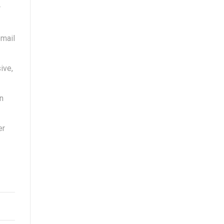
r
email
ive,
n
er