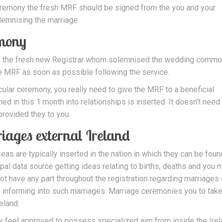
eremony the fresh MRF should be signed from the you and your
lemnising the marriage.
imony
ny, the fresh new Registrar whom solemnised the wedding commo
the MRF as soon as possible following the service.
ular ceremony, you really need to give the MRF to a beneficial
ned in this 1 month into relationships is inserted. It doesn’t need
rovided they to you.
iages external Ireland
s are typically inserted in the nation in which they can be foun
pal data source getting ideas relating to births, deaths and you 
t have any part throughout the registration regarding marriages 
in informing into such marriages. Marriage ceremonies you to tak
eland.
ly feel approved to possess specialized aim from inside the Ire