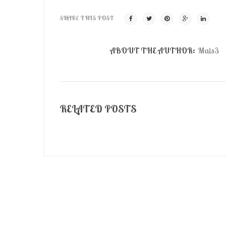
SHARE THIS POST
ABOUT THE AUTHOR:
Mais3
RELATED POSTS