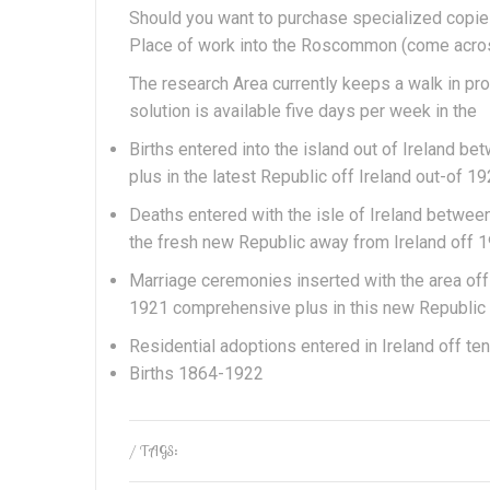
Should you want to purchase specialized copies 
Place of work into the Roscommon (come acros
The research Area currently keeps a walk in p
solution is available five days per week in the
Births entered into the island out of Ireland 
plus in the latest Republic off Ireland out-of 
Deaths entered with the isle of Ireland betwe
the fresh new Republic away from Ireland off 
Marriage ceremonies inserted with the area of
1921 comprehensive plus in this new Republic 
Residential adoptions entered in Ireland off t
Births 1864-1922
/ TAGS: