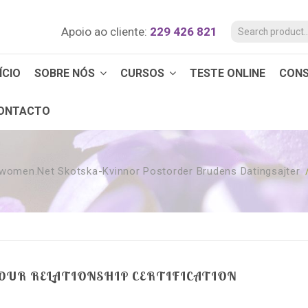
Apoio ao cliente:
229 426 821
ÍCIO
SOBRE NÓS
CURSOS
TESTE ONLINE
CON
ONTACTO
twomen.net Skotska-Kvinnor Postorder Brudens Datingsajter
YOUR RELATIONSHIP CERTIFICATION