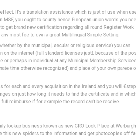
.
ffect. It’s a translation assistance which is just of use when us
ike an MSF, you ought to county hence European union words you nee
o get brand new certification regarding all round Register Work
any most fee to own a great Multilingual Simple Setting.
whether by the municipal, secular or religious service) you can
n on the internet (full standard licenses just), because of the po
le or perhaps in individual at any Municipal Membership Services
ximate time otherwise recognized) and place of your own parece o
s for each and every acquisition in the Ireland and you will €step
nges on just how long it needs to find the certificate and in which
a full reimburse if for example the record can’t be receive.
amily lookup business known as new GRO Look Place at Werburgh
e this new spiders to the information and get photocopies off fa