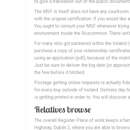
to give a translation out-of the public document
The MSF in itself does not have any courtroom e
with the original certification. If you would l
You ought to consult your MSF whenever trying t
environment inside the Roscommon. There isn’t 
For many who got partnered within the Ireland (
purchase a copy of your relationship certificatio
using an application (pdf), because of the mobi
Just be sure to deliver the big date (or appro
the few before it hitched.
Postage getting online requests is actually €do
for every buy outside of Ireland. Delivery day hi
is getting printed in order to. You will discover 
Relatives browse
The overall Register Place of work keeps a f
Highway, Dublin 2, where you are able to brows