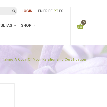
LOGIN
EN
FR
DE
PT
ES
0
SULTAS
SHOP
You have no items in your shopping cart
0.00
€
SUBTOTAL:
/
Taking A Copy Of Your Relationship Certification