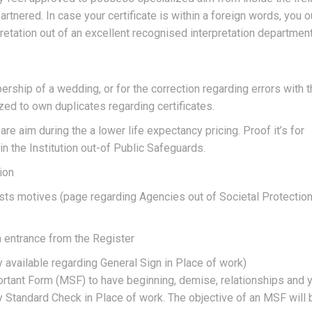
rtnered. In case your certificate is within a foreign words, you 
pretation out of an excellent recognised interpretation department
ship of a wedding, or for the correction regarding errors with t
ized to own duplicates regarding certificates.
re aim during the a lower life expectancy pricing. Proof it’s for
n the Institution out-of Public Safeguards.
ion
sts motives (page regarding Agencies out of Societal Protectio
n entrance from the Register
y available regarding General Sign in Place of work)
portant Form (MSF) to have beginning, demise, relationships and 
Standard Check in Place of work. The objective of an MSF will 