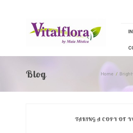
IN
C
Blog
Home
/
Brigh
TAKING A COPY OF 