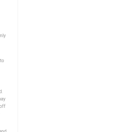
nly
 to
d.
may
off
e
land