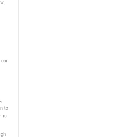
ce,
o can
,
n to
F is
ugh