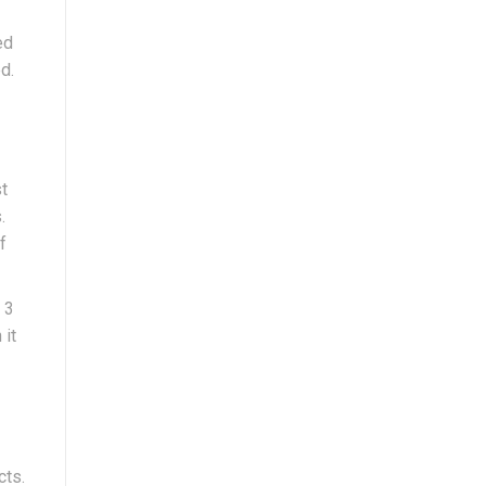
ed
d.
st
.
f
 3
 it
cts.