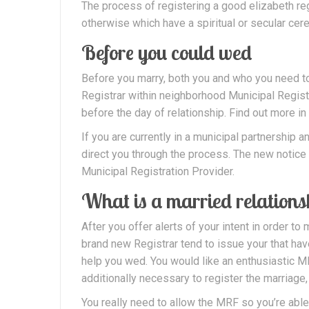
The process of registering a good elizabeth reg
otherwise which have a spiritual or secular cere
Before you could wed
Before you marry, both you and who you need to
Registrar within neighborhood Municipal Registr
before the day of relationship. Find out more in
If you are currently in a municipal partnership
direct you through the process. The new notice 
Municipal Registration Provider.
What is a married relations
After you offer alerts of your intent in order to m
brand new Registrar tend to issue your that ha
help you wed. You would like an enthusiastic MR
additionally necessary to register the marriage, t
You really need to allow the MRF so you’re ab