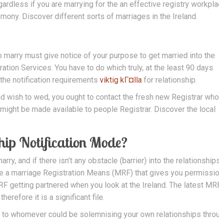
ardless if you are marrying for the an effective registry workpla
mony. Discover different sorts of marriages in the Ireland.
 marry must give notice of your purpose to get married into the
ation Services. You have to do which truly, at the least 90 days
 the notification requirements
viktig kГ¤lla
for relationship.
 and wish to wed, you ought to contact the fresh new Registrar wh
might be made available to people Registrar. Discover the local
hip Notification Mode?
arry, and if there isn’t any obstacle (barrier) into the relationships
ve a marriage Registration Means (MRF) that gives you permissio
F getting partnered when you look at the Ireland. The latest MR
herefore it is a significant file.
le to whomever could be solemnising your own relationships thro