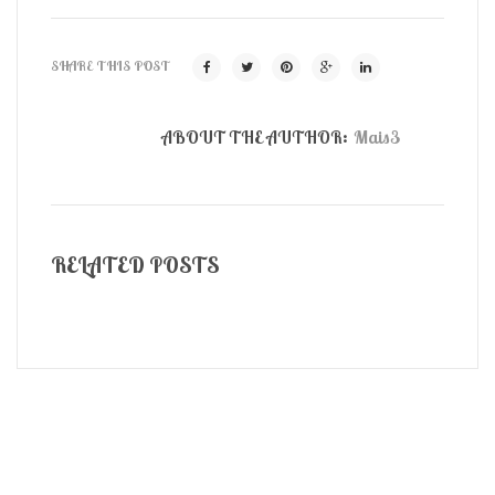
SHARE THIS POST
ABOUT THE AUTHOR:
Mais3
RELATED POSTS