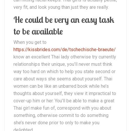
very fit, and look young than just they are really.
He could be very an easy task
to be available
When you get to
https://kissbrides.com/de/tschechische-braeute/
know an excellent Thai lady otherwise try currently
relationships their unique, you’ll never must think
way too hard on which to help you state second or
care about ways she seems about yourself.
Thai
women can be like an unbarred book while he’s
thoughts about yourself, they view it impractical to
cover-up him or her. You’ll be able to make a great
Thai girl make fun of, correspond with you about
something, otherwise commit to do something
she’s never done prior to only to make you
delighted.