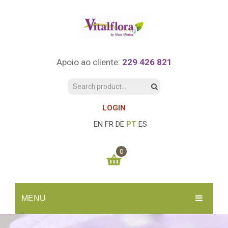
Apoio ao cliente:
229 426 821
LOGIN
EN
FR
DE
PT
ES
0
You have no items in your shopping cart
MENU
0.00
€
SUBTOTAL:
INÍCIO