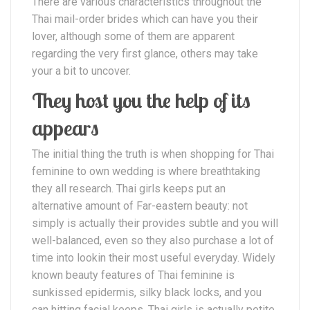
There are various characteristics throughout the
Thai mail-order brides which can have you their
lover, although some of them are apparent
regarding the very first glance, others may take
your a bit to uncover.
They host you the help of its
appears
The initial thing the truth is when shopping for Thai
feminine to own wedding is where breathtaking
they all research. Thai girls keeps put an
alternative amount of Far-eastern beauty: not
simply is actually their provides subtle and you will
well-balanced, even so they also purchase a lot of
time into lookin their most useful everyday. Widely
known beauty features of Thai feminine is
sunkissed epidermis, silky black locks, and you
can hitting facial keeps. Thai girls is actually petite,