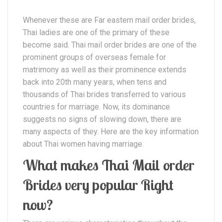
Whenever these are Far eastern mail order brides,
Thai ladies are one of the primary of these
become said. Thai mail order brides are one of the
prominent groups of overseas female for
matrimony as well as their prominence extends
back into 20th many years, when tens and
thousands of Thai brides transferred to various
countries for marriage. Now, its dominance
suggests no signs of slowing down, there are
many aspects of they. Here are the key information
about Thai women having marriage.
What makes Thai Mail order
Brides very popular Right
now?