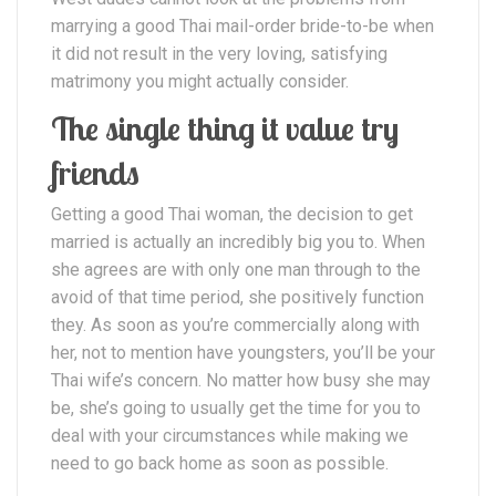
marrying a good Thai mail-order bride-to-be when
it did not result in the very loving, satisfying
matrimony you might actually consider.
The single thing it value try
friends
Getting a good Thai woman, the decision to get
married is actually an incredibly big you to. When
she agrees are with only one man through to the
avoid of that time period, she positively function
they. As soon as you’re commercially along with
her, not to mention have youngsters, you’ll be your
Thai wife’s concern. No matter how busy she may
be, she’s going to usually get the time for you to
deal with your circumstances while making we
need to go back home as soon as possible.