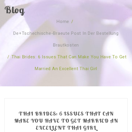
Blog
SOBRE NÓS
Home
/
CURSOS
Quem Somos
De+tschechische-Braeute Post In Der Bestellung
TESTE ONLINE
Revenda
Agenda
Brautkosten
CONSULTAS
Publicações
Marcação Online
/
Thai Brides: 6 Issues That Can Make You Have To Get
SHOP
Faqs
Florais St. Germain
Florais Sant Germain
Married An Excellent Thai Girl
CONTACTO
O Fundamento
Barras de Access
Florais St. Germain
Curso Barras Access
Acces Facelifit
Bom coração
Workshops – Agenda
Processos corporais
Livros
Consultas Online
Vários
THAI BRIDES: 6 ISSUES THAT CAN
MAKE YOU HAVE TO GET MARRIED AN
EXCELLENT THAI GIRL