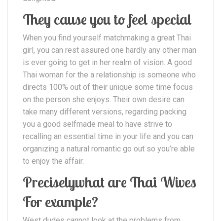
They cause you to feel special
When you find yourself matchmaking a great Thai
girl, you can rest assured one hardly any other man
is ever going to get in her realm of vision. A good
Thai woman for the a relationship is someone who
directs 100% out of their unique some time focus
on the person she enjoys. Their own desire can
take many different versions, regarding packing
you a good selfmade meal to have strive to
recalling an essential time in your life and you can
organizing a natural romantic go out so you’re able
to enjoy the affair.
Preciselywhat are Thai Wives
For example?
West dudes cannot look at the problems from