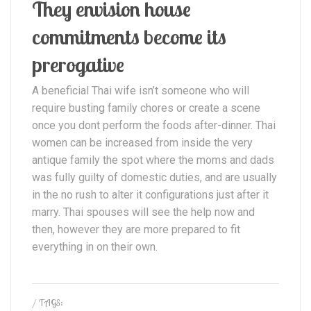
They envision house
commitments become its
prerogative
A beneficial Thai wife isn’t someone who will
require busting family chores or create a scene
once you dont perform the foods after-dinner. Thai
women can be increased from inside the very
antique family the spot where the moms and dads
was fully guilty of domestic duties, and are usually
in the no rush to alter it configurations just after it
marry. Thai spouses will see the help now and
then, however they are more prepared to fit
everything in on their own.
/ TAGS: