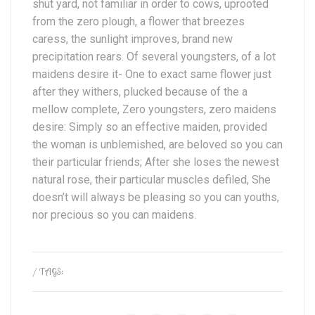
shut yard, not familiar in order to cows, uprooted
from the zero plough, a flower that breezes
caress, the sunlight improves, brand new
precipitation rears. Of several youngsters, of a lot
maidens desire it- One to exact same flower just
after they withers, plucked because of the a
mellow complete, Zero youngsters, zero maidens
desire: Simply so an effective maiden, provided
the woman is unblemished, are beloved so you can
their particular friends; After she loses the newest
natural rose, their particular muscles defiled, She
doesn’t will always be pleasing so you can youths,
nor precious so you can maidens.
/ TAGS: