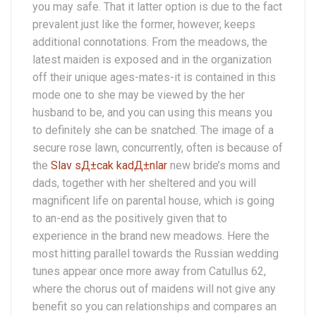
you may safe. That it latter option is due to the fact
prevalent just like the former, however, keeps
additional connotations. From the meadows, the
latest maiden is exposed and in the organization
off their unique ages-mates-it is contained in this
mode one to she may be viewed by the her
husband to be, and you can using this means you
to definitely she can be snatched. The image of a
secure rose lawn, concurrently, often is because of
the
Slav sД±cak kadД±nlar
new bride’s moms and
dads, together with her sheltered and you will
magnificent life on parental house, which is going
to an-end as the positively given that to
experience in the brand new meadows. Here the
most hitting parallel towards the Russian wedding
tunes appear once more away from Catullus 62,
where the chorus out of maidens will not give any
benefit so you can relationships and compares an