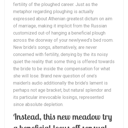
fertility of the ploughed career. Just as the
metaphor regarding ploughing is actually
expressed about Athenian greatest dictum on aim
of marriage, making it implicit from the Russian
customized out-of hanging a beneficial plough
across the doorway of your newlywed’s bed room.
New bride’s songs, alternatively, are never
concerned with fertility, denying by the its noisy
quiet the reality that some thing is offered towards
the bride to be inside the compensation for what
she will lose.
Brand new question of one’s
maiden’s audio additionally the bride’s lament is
perhaps not age bracket, but natural splendor and
its particular irrevocable losings, represented
since absolute depletion.
Instead, this new meadow try
a beneficial locus off sensual