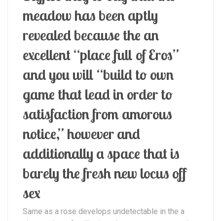
meadow has been aptly
revealed because the an
excellent “place full of Eros”
and you will “build to own
game that lead in order to
satisfaction from amorous
notice,” however and
additionally a space that is
barely the fresh new locus off
sex
Same as a rose develops undetectable in the a