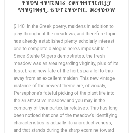
FROM ARTEMIS’ EMPHATICALLY
VIRGINAL, BUT EROTIC, MEADOW
§140. In the Greek poetry, maidens in addition to
play throughout the meadows, and therefore topic
has already established plenty scholarly interest
one to complete dialogue here’s impossible. ”
Since Stehle Stigers demostrates, the fresh
meadow was an area regarding virginity, plus of its
loss, brand new fate of the herbs parallel to this
away from an excellent maiden. This new vintage
instance of the newest theme are, obviously,
Persephone’s fateful picking of the plant life into
the an attractive meadow and you may in the
company of their particular relatives. This has long
been noticed that one of the meadow’s identifying
characteristics is actually its unproductiveness,
and that stands during the sharp examine toward