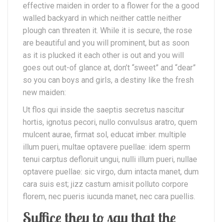
effective maiden in order to a flower for the a good
walled backyard in which neither cattle neither
plough can threaten it. While it is secure, the rose
are beautiful and you will prominent, but as soon
as it is plucked it each other is out and you will
goes out out-of glance at, don’t “sweet” and “dear”
so you can boys and girls, a destiny like the fresh
new maiden:
Ut flos qui inside the saeptis secretus nascitur
hortis, ignotus pecori, nullo convulsus aratro, quem
mulcent aurae, firmat sol, educat imber. multiple
illum pueri, multae optavere puellae: idem sperm
tenui carptus defloruit ungui, nulli illum pueri, nullae
optavere puellae: sic virgo, dum intacta manet, dum
cara suis est; jizz castum amisit polluto corpore
florem, nec pueris iucunda manet, nec cara puellis.
Suffice they to say that the