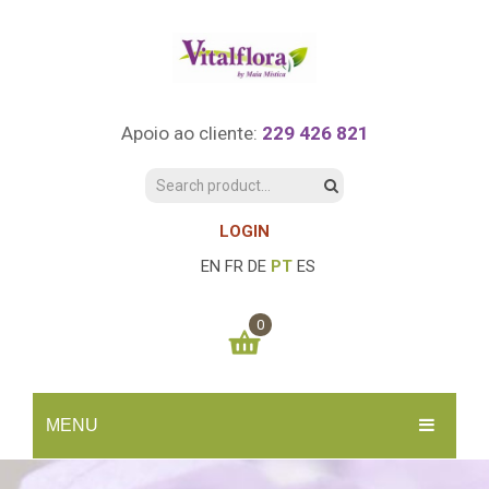
Apoio ao cliente:
229 426 821
LOGIN
EN
FR
DE
PT
ES
0
You have no items in your shopping cart
MENU
0.00
€
SUBTOTAL:
INÍCIO