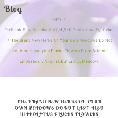
Blog
SOBRE NÓS
Home
/
CURSOS
Quem Somos
Tr+sicak-Slav-Kadinlar SatД±lД±k Posta SipariЕџi Gelini
TESTE ONLINE
Revenda
Agenda
/
The Brand New Herbs Of Your Own Meadows Do Not
CONSULTAS
Publicações
Marcação Online
Last: Also Hippolytus Plucks Flowers From Artemis’
SHOP
Faqs
Florais St. Germain
Florais Sant Germain
Emphatically Virginal, But Erotic, Meadow
CONTACTO
O Fundamento
Barras de Access
Florais St. Germain
Curso Barras Access
Acces Facelifit
Bom coração
Workshops – Agenda
Processos corporais
Livros
Consultas Online
Vários
THE BRAND NEW HERBS OF YOUR
OWN MEADOWS DO NOT LAST: ALSO
HIPPOLYTUS PLUCKS FLOWERS