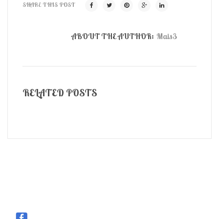
SHARE THIS POST
ABOUT THE AUTHOR:
Mais3
RELATED POSTS