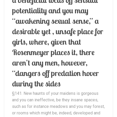
potentiality and you may
“awakening sexual sense,” a
desirable yet , unsafe place for
girls, where, given that
Rosenmeyer places it, there
aren’t any men, however,
“dangers off predation hover
during the sides
§141. New haunts of your maidens is gorgeous
and you can ineffective, be they insane spaces,
such as for instance meadows and you may forest,
or rooms which might be, indeed, developed and