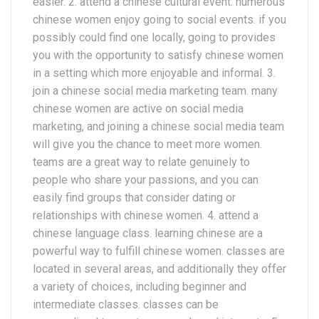
easier. 2. attend a chinese cultural event. numerous
chinese women enjoy going to social events. if you
possibly could find one locally, going to provides
you with the opportunity to satisfy chinese women
in a setting which more enjoyable and informal. 3.
join a chinese social media marketing team. many
chinese women are active on social media
marketing, and joining a chinese social media team
will give you the chance to meet more women.
teams are a great way to relate genuinely to
people who share your passions, and you can
easily find groups that consider dating or
relationships with chinese women. 4. attend a
chinese language class. learning chinese are a
powerful way to fulfill chinese women. classes are
located in several areas, and additionally they offer
a variety of choices, including beginner and
intermediate classes. classes can be