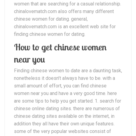
women that are searching for a casual relationship.
chinalovematch.com also offers many different
chinese women for dating. general,
chinalovematch.com is an excellent web site for
finding chinese women for dating.
How to get chinese women
near you
Finding chinese women to date are a daunting task,
nonetheless it doesn’t always have to be. with a
small amount of effort, you can find chinese
women near you and have a very good time. here
are some tips to help you get started. 1. search for
chinese online dating sites. there are numerous of
chinese dating sites available on the internet, in
addition they all have their own unique features.
some of the very popular websites consist of