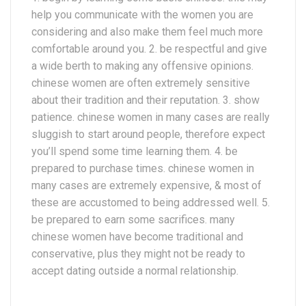
help you communicate with the women you are
considering and also make them feel much more
comfortable around you. 2. be respectful and give
a wide berth to making any offensive opinions.
chinese women are often extremely sensitive
about their tradition and their reputation. 3. show
patience. chinese women in many cases are really
sluggish to start around people, therefore expect
you’ll spend some time learning them. 4. be
prepared to purchase times. chinese women in
many cases are extremely expensive, & most of
these are accustomed to being addressed well. 5.
be prepared to earn some sacrifices. many
chinese women have become traditional and
conservative, plus they might not be ready to
accept dating outside a normal relationship.