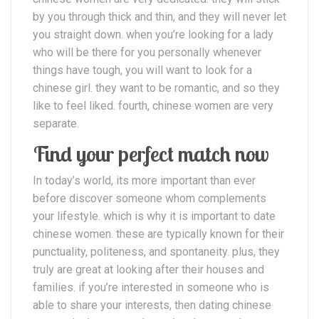
by you through thick and thin, and they will never let
you straight down. when you’re looking for a lady
who will be there for you personally whenever
things have tough, you will want to look for a
chinese girl. they want to be romantic, and so they
like to feel liked. fourth, chinese women are very
separate.
Find your perfect match now
In today’s world, its more important than ever
before discover someone whom complements
your lifestyle. which is why it is important to date
chinese women. these are typically known for their
punctuality, politeness, and spontaneity. plus, they
truly are great at looking after their houses and
families. if you’re interested in someone who is
able to share your interests, then dating chinese