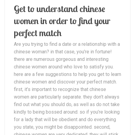
Get to understand chinese
women in order to find your
perfect match
Are you trying to find a date or a relationship with a
chinese woman? in that case, you’re in fortune!
there are numerous gorgeous and interesting
chinese women around who love to satisfy you.
here are a few suggestions to help you get to learn
chinese women and discover your perfect match.
first, it’s important to recognize that chinese
women are particularly separate. they don’t always
find out what you should do, as well as do not take
kindly to being bossed around. so if you’re looking
for a lady that will be obedient and do everything
you state, you might be disappointed. second,
chinese women are very dedicated. they will stick