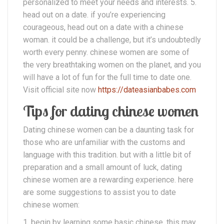
personalized to meet your needs and interests. 5.
head out on a date. if you’re experiencing
courageous, head out on a date with a chinese
woman. it could be a challenge, but it’s undoubtedly
worth every penny. chinese women are some of
the very breathtaking women on the planet, and you
will have a lot of fun for the full time to date one.
Visit official site now
https://dateasianbabes.com
Tips for dating chinese women
Dating chinese women can be a daunting task for
those who are unfamiliar with the customs and
language with this tradition. but with a little bit of
preparation and a small amount of luck, dating
chinese women are a rewarding experience. here
are some suggestions to assist you to date
chinese women:
1. begin by learning some basic chinese. this may