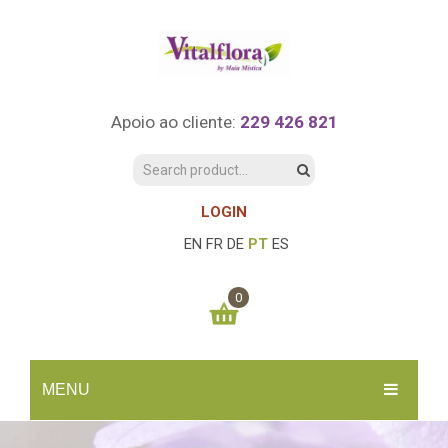
Apoio ao cliente:
229 426 821
LOGIN
EN
FR
DE
PT
ES
0
You have no items in your shopping cart
MENU
0.00
€
SUBTOTAL:
INÍCIO