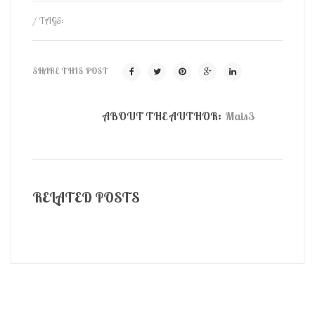
/ TAGS:
SHARE THIS POST
ABOUT THE AUTHOR:
Mais3
RELATED POSTS