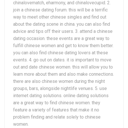
chinalovematch, eharmony, and chinalovecupid. 2.
join a chinese dating forum. this will be a terrific
way to meet other chinese singles and find out
about the dating scene in china. you can also find
advice and tips off their users. 3. attend a chinese
dating occasion. these events are a great way to
fulfill chinese women and get to know them better.
you can also find chinese dating lovers at these
events. 4. go out on dates. it is important to move
out and date chinese women. this will allow you to
learn more about them and also make connections.
there are also chinese women during the night
groups, bars, alongside nightlife venues. 5. use
internet dating solutions. online dating solutions
are a great way to find chinese women. they
feature a variety of features that make it no
problem finding and relate solely to chinese
women.