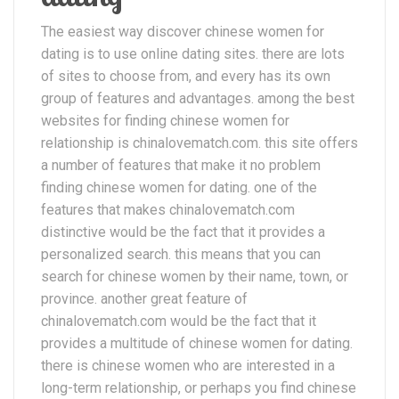
The easiest way discover chinese women for
dating is to use online dating sites. there are lots
of sites to choose from, and every has its own
group of features and advantages. among the best
websites for finding chinese women for
relationship is chinalovematch.com. this site offers
a number of features that make it no problem
finding chinese women for dating. one of the
features that makes chinalovematch.com
distinctive would be the fact that it provides a
personalized search. this means that you can
search for chinese women by their name, town, or
province. another great feature of
chinalovematch.com would be the fact that it
provides a multitude of chinese women for dating.
there is chinese women who are interested in a
long-term relationship, or perhaps you find chinese