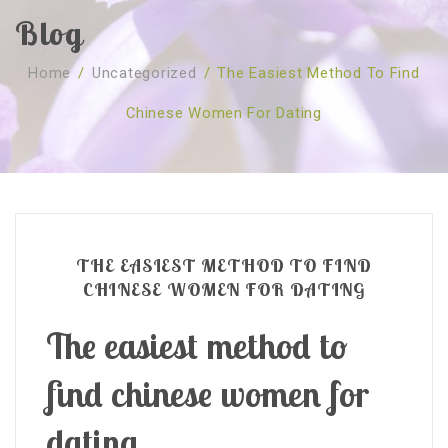
Blog
SOBRE NÓS
Home
/
Uncategorized
/
The Easiest Method To Find
CURSOS
Quem Somos
Chinese Women For Dating
TESTE ONLINE
Revenda
Agenda
CONSULTAS
Publicações
Marcação Online
SHOP
Faqs
Florais St. Germain
Florais Sant Germain
CONTACTO
O Fundamento
Barras de Access
Florais St. Germain
THE EASIEST METHOD TO FIND
Curso Barras Access
Acces Facelifit
Bom coração
CHINESE WOMEN FOR DATING
Workshops – Agenda
Processos corporais
Livros
The easiest method to
Consultas Online
Vários
find chinese women for
dating