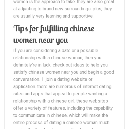
women is the approach to take. they are also great
at adjusting to brand new surroundings. plus, they
are usually very learning and supportive.
Tips for fulfilling chinese
women near you
If you are considering a date or a possible
relationship with a chinese woman, then you
definitely’re in luck. check out ideas to help you
satisfy chinese women near you and begin a good
conversation. 1. join a dating website or
application. there are numerous of internet dating
sites and apps that appeal to people wanting a
relationship with a chinese girl. these websites
offer a variety of features, including the capability
to communicate in chinese, which will make the
entire process of dating a chinese woman much