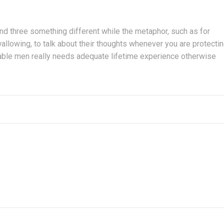
nd three something different while the metaphor, such as for
allowing, to talk about their thoughts whenever you are protecti
irable men really needs adequate lifetime experience otherwise