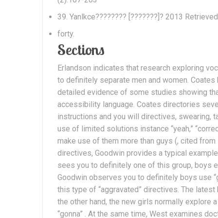
39. Yanlkce???????? [???????]? 2013 Retrieved
forty.
Sections
Erlandson indicates that research exploring v
to definitely separate men and women. Coates k
detailed evidence of some studies showing that
accessibility language. Coates directories seve
instructions and you will directives, swearing,
use of limited solutions instance “yeah,” “corre
make use of them more than guys (, cited from i
directives, Goodwin provides a typical example
sees you to definitely one of this group, boys ex
Goodwin observes you to definitely boys use “g
this type of “aggravated” directives. The latest
the other hand, the new girls normally explore a
“gonna” . At the same time, West examines doct