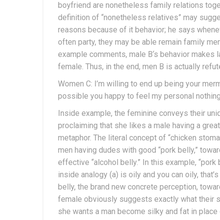
boyfriend are nonetheless family relations toget
definition of “nonetheless relatives” may sugge
reasons because of it behavior; he says wheneve
often party, they may be able remain family me
example comments, male B‘s behavior makes ladi
female. Thus, in the end, men B is actually refut
Women C: I’m willing to end up being your merma
possible you happy to feel my personal nothing 
Inside example, the feminine conveys their uniq
proclaiming that she likes a male having a gre
metaphor. The literal concept of “chicken stoma
men having dudes with good “pork belly,” toward
effective “alcohol belly.” In this example, “po
inside analogy (a) is oily and you can oily, tha
belly, the brand new concrete perception, toward
female obviously suggests exactly what their st
she wants a man become silky and fat in place