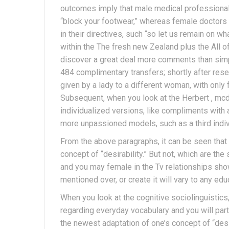
outcomes imply that male medical professiona
“block your footwear,” whereas female doctors
in their directives, such “so let us remain on w
within the The fresh new Zealand plus the All 
discover a great deal more comments than simp
484 complimentary transfers; shortly after res
given by a lady to a different woman, with only
Subsequent, when you look at the Herbert , mc
individualized versions, like compliments with 
more unpassioned models, such as a third indiv
From the above paragraphs, it can be seen that
concept of “desirability.” But not, which are th
and you may female in the Tv relationships sho
mentioned over, or create it will vary to any ed
When you look at the cognitive sociolinguistics,
regarding everyday vocabulary and you will part
the newest adaptation of one’s concept of “des