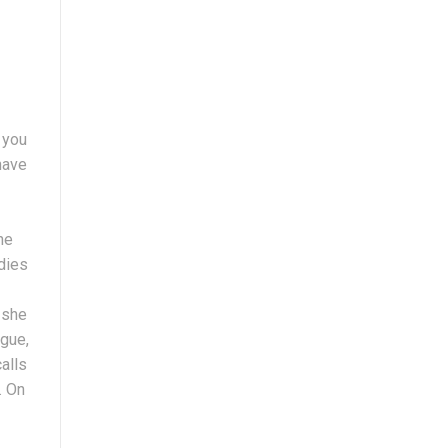
 you
have
he
adies
 she
ogue,
alls
. On