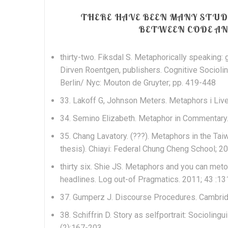
THERE HAVE BEEN MANY STU
BETWEEN CODE AND
thirty-two. Fiksdal S. Metaphorically speaking
Dirven Roentgen, publishers. Cognitive Sociolin
Berlin/ Nyc: Mouton de Gruyter; pp. 419-448
33. Lakoff G, Johnson Meters. Metaphors i Live
34. Semino Elizabeth. Metaphor in Commentary
35. Chang Lavatory. (???). Metaphors in the Ta
thesis). Chiayi: Federal Chung Cheng School; 2
thirty six.
Shie JS. Metaphors and you can met
headlines. Log out-of Pragmatics. 2011; 43 :13
37. Gumperz J. Discourse Procedures. Cambri
38. Schiffrin D. Story as selfportrait: Sociolin
(2):167-203