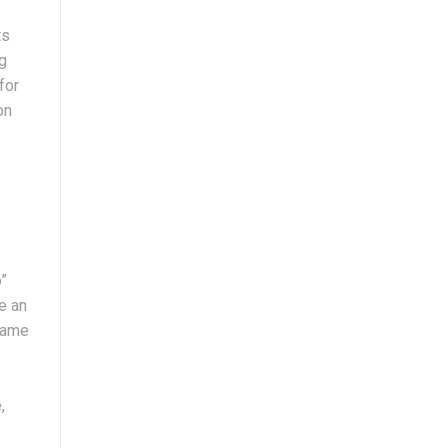
ts
ng
for
on
o”
e an
 name
,