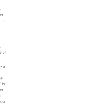
o
er
the
s
e of
ay a
he
” is
er-
f
 our