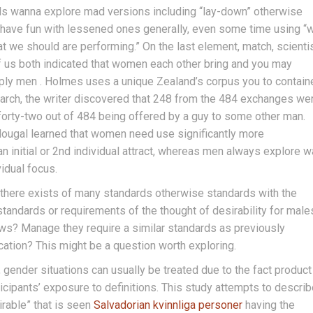
ls wanna explore mad versions including “lay-down” otherwise
 have fun with lessened ones generally, even some time using “
hat we should are performing.” On the last element, match, scienti
of us both indicated that women each other bring and you may
ly men . Holmes uses a unique Zealand’s corpus you to contain
earch, the writer discovered that 248 from the 484 exchanges we
 forty-two out of 484 being offered by a guy to some other man.
dougal learned that women need use significantly more
an initial or 2nd individual attract, whereas men always explore 
idual focus.
 there exists of many standards otherwise standards with the
e standards or requirements of the thought of desirability for male
ws? Manage they require a similar standards as previously
ucation? This might be a question worth exploring.
 gender situations can usually be treated due to the fact product
icipants’ exposure to definitions. This study attempts to descri
irable” that is seen
Salvadorian kvinnliga personer
having the