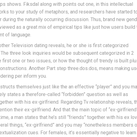
s shows. Fiksdal along with points out one, in this intellectual
works to your study of metaphors, and researchers have started t
 during the naturally occurring discussion. Thus, brand new gend
 viewed as a great mix of empirical tips like just how users build 
nt of language.
ther Television dating reveals, he or she is first categorized
. The three look inquiries would be subsequent categorized in 2
e first one or two issues, or how the thought of trendy is built plu
 constructions. Another Part step three.dos.dos, means making us
dering per inform you.
nstructs themselves just like the an effective “player” and you m
ely states a therefore-called “forbidden” question as well as
her with his ex-girlfriend. Regarding Tv relationship reveals, t
ion their ex-girlfriend. And that the main topic of “ex-girlfriend
me, a man states that he’s still “friends” together with his ex lov
veral things, “ex-girlfriend” and you may “nonetheless members o
tualization cues. For females, it’s essentially negative to learn