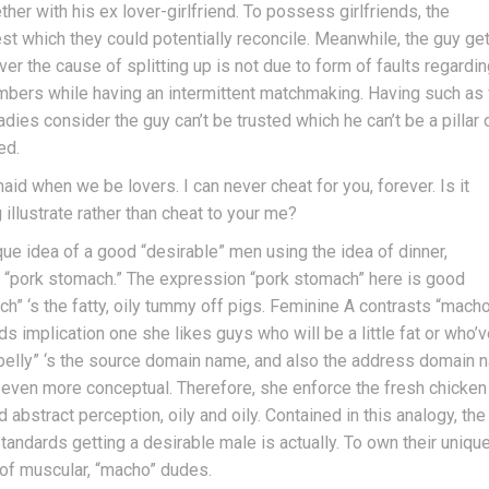
her with his ex lover-girlfriend. To possess girlfriends, the
st which they could potentially reconcile. Meanwhile, the guy ge
r the cause of splitting up is not due to form of faults regardi
mbers while having an intermittent matchmaking. Having such as 
es consider the guy can’t be trusted which he can’t be a pillar 
ed.
id when we be lovers. I can never cheat for you, forever. Is it
illustrate rather than cheat to your me?
ue idea of a good “desirable” men using the idea of dinner,
at “pork stomach.” The expression “pork stomach” here is good
ch” ‘s the fatty, oily tummy off pigs. Feminine A contrasts “mach
s implication one she likes guys who will be a little fat or who’v
rk belly” ‘s the source domain name, and also the address domain
t’s even more conceptual. Therefore, she enforce the fresh chicken
 abstract perception, oily and oily. Contained in this analogy, the
andards getting a desirable male is actually. To own their unique
 of muscular, “macho” dudes.