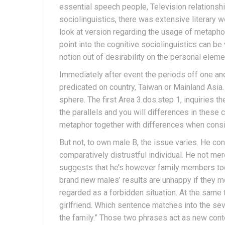
essential speech people, Television relationship
sociolinguistics, there was extensive literary 
look at version regarding the usage of metaphor
point into the cognitive sociolinguistics can be
notion out of desirability on the personal eleme
Immediately after event the periods off one ano
predicated on country, Taiwan or Mainland Asia
sphere. The first Area 3.dos.step 1, inquiries th
the parallels and you will differences in these
metaphor together with differences when consi
But not, to own male B, the issue varies. He co
comparatively distrustful individual. He not mer
suggests that he’s however family members toget
brand new males’ results are unhappy if they ment
regarded as a forbidden situation. At the same ti
girlfriend. Which sentence matches into the se
the family.” Those two phrases act as new contex