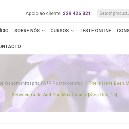
Apoio ao cliente:
229 426 821
ÍCIO
SOBRE NÓS
CURSOS
TESTE ONLINE
CON
ONTACTO
or Genomsnittspris FÃ¶r Postorderbrud
/
There Have Been M
Between Code And You May Gender [step One, 13]