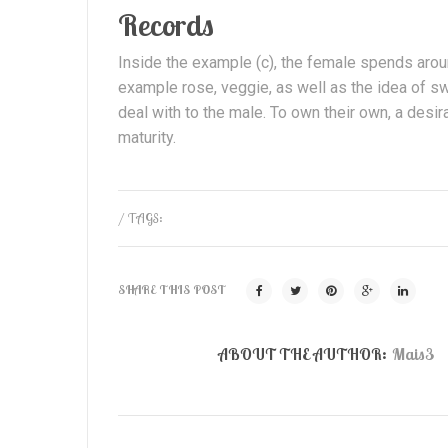
Records
Inside the example (c), the female spends arou
example rose, veggie, as well as the idea of sw
deal with to the male. To own their own, a des
maturity.
/ TAGS:
SHARE THIS POST
ABOUT THE AUTHOR:
Mais3