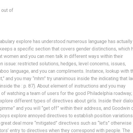
 out of
ocabulary explore has understood numerous language has actually
eeps a specific section that covers gender distinctions, which 
 women and you can men talk in different ways within their
n issue: restricted solutions, hedges, level concerns, issues,
 taboo language, and you can compliments. Instance, lookup with t
ct,” and you may “mhm” try unanimous inside the indicating that l
nside the : p. 87). About element of instructions and you may
 of watching a team of users for the good Philadelphia roadway;
plore different types of directives about girls. Inside their dial
imme” and you will “get off” within their address, and Goodwin c
 boys explore annoyed directives to establish position variations
 great deal more “mitigated” directives such as “let’s” otherwise
ors’ entry to directives when they correspond with people. The