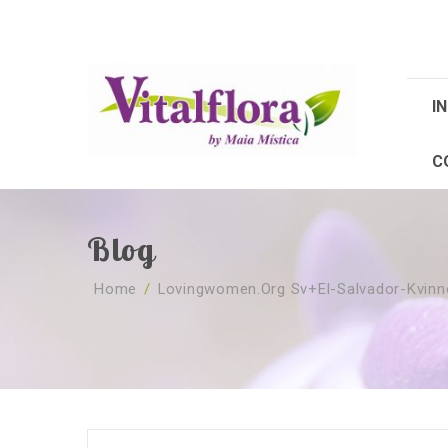
IN
C
Blog
Home
/
Lovingwomen.org Sv+el-Salvador-Kvinn