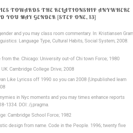
DIES TOWARDS THE RELATIONSHIP ANYWHERE
 YOU MAY GENDER [STEP ONE, 13]
: gender and you may class room commentary. In: Kristiansen Gra
guistics: Language Type, Cultural Habits, Social System; 2008.
 from the. Chicago: University out-of Chi town Force; 1980
. UK: Cambridge College Drive; 2008
iwan Like Lyricss off 1990 so you can 2008 (Unpublished learn
008
onymies in Nyc moments and you may times enhance reports
18-1334. DOI: /j.pragma.
dge: Cambridge School Force; 1982
guistic design from name. Code in the People. 1996; twenty five