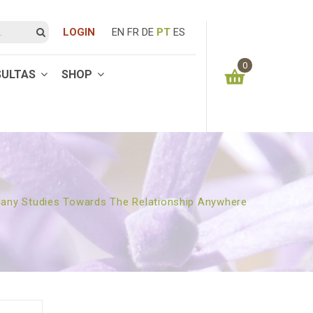
LOGIN
EN
FR
DE
PT
ES
0
SULTAS
SHOP
You have no items in your shopping cart
0.00
€
SUBTOTAL:
any Studies Towards The Relationship Anywhere