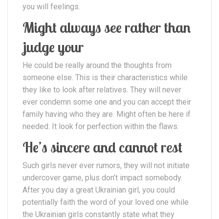
you will feelings.
Might always see rather than
judge your
He could be really around the thoughts from
someone else. This is their characteristics while
they like to look after relatives. They will never
ever condemn some one and you can accept their
family having who they are. Might often be here if
needed. It look for perfection within the flaws.
He’s sincere and cannot rest
Such girls never ever rumors, they will not initiate
undercover game, plus don’t impact somebody.
After you day a great Ukrainian girl, you could
potentially faith the word of your loved one while
the Ukrainian girls constantly state what they