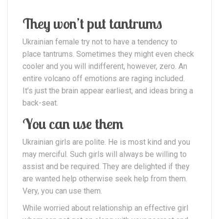
They won’t put tantrums
Ukrainian female try not to have a tendency to
place tantrums. Sometimes they might even check
cooler and you will indifferent, however, zero. An
entire volcano off emotions are raging included.
It’s just the brain appear earliest, and ideas bring a
back-seat.
You can use them
Ukrainian girls are polite. He is most kind and you
may merciful. Such girls will always be willing to
assist and be required. They are delighted if they
are wanted help otherwise seek help from them.
Very, you can use them.
While worried about relationship an effective girl