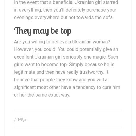
In the event that a beneficial Ukrainian girl starred
in everything, then you’ll definitely purchase your
evenings everywhere but not towards the sofa.
They may be top
Are you willing to believe a Ukrainian woman?
However, you could! You could potentially give an
excellent Ukrainian girl seriously one magic. Such
girls want to become top. Simply because he is
legitimate and then have really trustworthy. It
believe that people they know and you will a
significant most other have a tendency to cure him
or her the same exact way.
/ TAGS: