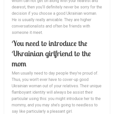
whom can not get on along with your nearest and
dearest, then you’ll definitely never be sorry for the
decision if you choose a good Ukrainian woman.
He is usually really amicable. They are higher
conversationalists and often be friends with
someone it meet.
You need to introduce the
Ukrainian girlfriend to the
mom
Men usually need to day people they’re proud of.
Thus, you won’t ever have to cover-up good
Ukrainian woman out of your relatives. Their unique
flamboyant identity will always be assist their
particular using this: you might introduce her to the
mommy, and you may she’s going to needless to
say like particularly a pleasant girl.