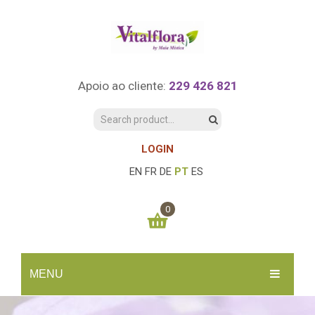
Apoio ao cliente:
229 426 821
LOGIN
EN
FR
DE
PT
ES
0
You have no items in your shopping cart
MENU
0.00
€
SUBTOTAL:
INÍCIO