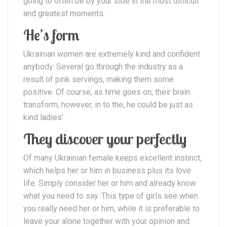
going to often be by your side in the most difficult
and greatest moments.
He’s form
Ukrainian women are extremely kind and confident
anybody. Several go through the industry as a
result of pink servings, making them some
positive. Of course, as time goes on, their brain
transform, however, in to the, he could be just as
kind ladies’.
They discover your perfectly
Of many Ukrainian female keeps excellent instinct,
which helps her or him in business plus its love
life. Simply consider her or him and already know
what you need to say. This type of girls see when
you really need her or him, while it is preferable to
leave your alone together with your opinion and