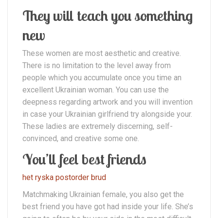
They will teach you something
new
These women are most aesthetic and creative.
There is no limitation to the level away from
people which you accumulate once you time an
excellent Ukrainian woman. You can use the
deepness regarding artwork and you will invention
in case your Ukrainian girlfriend try alongside your.
These ladies are extremely discerning, self-
convinced, and creative some one.
You’ll feel best friends
het ryska postorder brud
Matchmaking Ukrainian female, you also get the
best friend you have got had inside your life. She’s