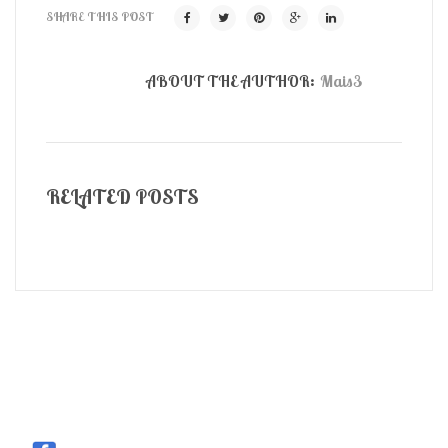
SHARE THIS POST
ABOUT THE AUTHOR:
Mais3
RELATED POSTS