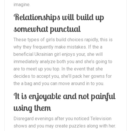
imagine.
Relationships will build up
somewhat punctual
These types of girls build choices rapidly, this is
why they frequently make mistakes. If the a
beneficial Ukrainian girl enjoys your, she will
immediately analyze both you and she’s going to
are to meet up you top. In the event that she
decides to accept you, she’ll pack her gowns for
the a bag and you can move around in to you.
It is enjoyable and not painful
using them
Disregard evenings after you noticed Television
shows and you may create puzzles along with her.