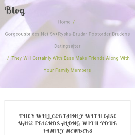
Blog
SOBRE NÓS
Home
/
CURSOS
Quem Somos
Gorgeousbrides.net Sv+ryska-Brudar Postorder Brudens
TESTE ONLINE
Revenda
Agenda
Datingsajter
CONSULTAS
Publicações
Marcação Online
/
They Will Certainly With Ease Make Friends Along With
SHOP
Faqs
Florais St. Germain
Florais Sant Germain
Your Family Members
CONTACTO
O Fundamento
Barras de Access
Florais St. Germain
Curso Barras Access
Acces Facelifit
Bom coração
Workshops – Agenda
Processos corporais
Livros
Consultas Online
Vários
THEY WILL CERTAINLY WITH EASE
MAKE FRIENDS ALONG WITH YOUR
FAMILY MEMBERS