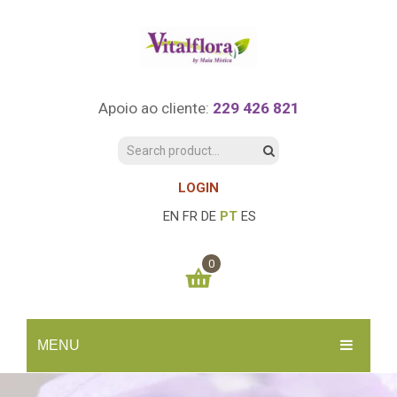
Apoio ao cliente:
229 426 821
LOGIN
EN
FR
DE
PT
ES
0
You have no items in your shopping cart
MENU
0.00
€
SUBTOTAL:
INÍCIO