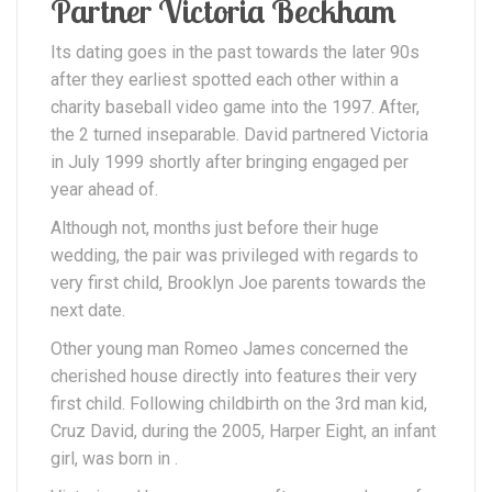
Partner Victoria Beckham
Its dating goes in the past towards the later 90s
after they earliest spotted each other within a
charity baseball video game into the 1997. After,
the 2 turned inseparable. David partnered Victoria
in July 1999 shortly after bringing engaged per
year ahead of.
Although not, months just before their huge
wedding, the pair was privileged with regards to
very first child, Brooklyn Joe parents towards the
next date.
Other young man Romeo James concerned the
cherished house directly into features their very
first child. Following childbirth on the 3rd man kid,
Cruz David, during the 2005, Harper Eight, an infant
girl, was born in .