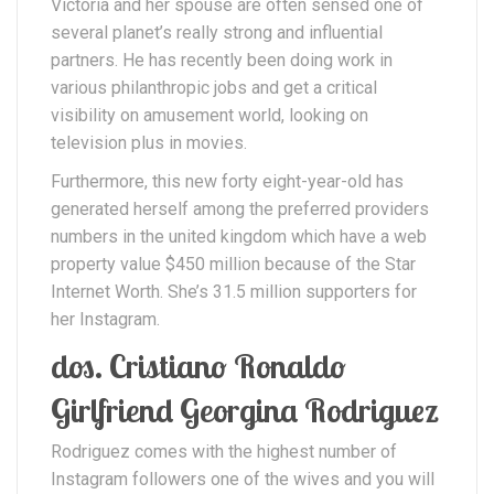
Victoria and her spouse are often sensed one of
several planet’s really strong and influential
partners. He has recently been doing work in
various philanthropic jobs and get a critical
visibility on amusement world, looking on
television plus in movies.
Furthermore, this new forty eight-year-old has
generated herself among the preferred providers
numbers in the united kingdom which have a web
property value $450 million because of the Star
Internet Worth. She’s 31.5 million supporters for
her Instagram.
dos. Cristiano Ronaldo
Girlfriend Georgina Rodriguez
Rodriguez comes with the highest number of
Instagram followers one of the wives and you will