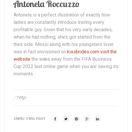
Antonela Roccuzzo
Antonela is a perfect illustration of exactly how
ladies are constantly introduce trailing every
profitable guy. Given that his very early decades,
when he had nothing, she’s got started from the
their side. Messi along with his youngsters lover
was in fact envisioned on
kissbrides.com visit the
website
the wake away from the FIFA Business
Cup 2022 last online game when you are seeing its
moments.
/ TAGS:
SHARE THIS POST