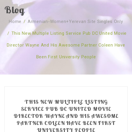
Blog
SOBRE NÓS
Home
/
Armenian-Women+yerevan Site Singles Only
CURSOS
Quem Somos
/
This New Multiple Listing Service Pub DC United Movie
TESTE ONLINE
Revenda
Agenda
Director Wayne And His Awesome Partner Coleen Have
CONSULTAS
Publicações
Marcação Online
Been First University People
SHOP
Faqs
Florais St. Germain
Florais Sant Germain
CONTACTO
O Fundamento
Barras de Access
Florais St. Germain
Curso Barras Access
Acces Facelifit
Bom coração
Workshops – Agenda
Processos corporais
Livros
THIS NEW MULTIPLE LISTING
Consultas Online
Vários
SERVICE PUB DC UNITED MOVIE
DIRECTOR WAYNE AND HIS AWESOME
PARTNER COLEEN HAVE BEEN FIRST
UNIVERSITY PEOPLE