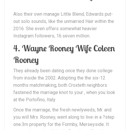
Also their own manage Little Blend, Edwards put-
out solo sounds, like the unmarried Hair within the
2016. She even offers somewhat heavier
Instagram followers, 16.seven million.
4. Wayne Rooney Wife Coleen
Rooney
They already been dating once they done college
from inside the 2002.
Adopting the the six-12
months matchmaking, both Croxteth neighbors
fastened the marriage knot to your , when you look
at the Portofino, Italy.
Once the marriage, the fresh newlyweds, Mr. and
you will Mrs. Rooney, went along to live-in a ?step
one.3m property for the Formby, Merseyside. It