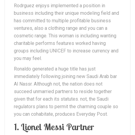
Rodrguez enjoys implemented a position in
business including their unique modeling field and
has committed to multiple profitable business
ventures, also a clothing range and you can a
cosmetic range. This woman is including wanting
charitable performs features worked having
groups including UNICEF to increase currency and
you may feel.
Ronaldo generated a huge title has just
immediately following joining new Saudi Arab bar
Al Nassr. Although not, the nation does not
succeed unmarried partners to reside together
given that for each its statutes. not, the Saudi
regulators plans to permit the charming couple so
you can cohabitate, produces Everyday Post.
1. Lionel Messi Partner