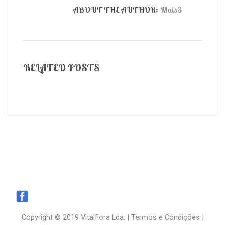
ABOUT THE AUTHOR:
Mais3
RELATED POSTS
Copyright © 2019 Vitalflora Lda. |
Termos e Condições
|