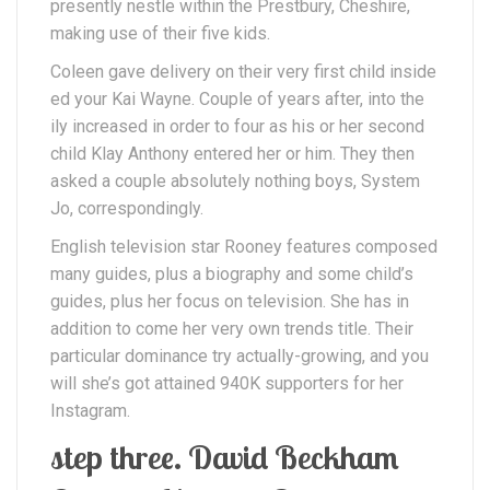
presently nestle within the Prestbury, Cheshire,
making use of their five kids.
Coleen gave delivery on their very first child inside
ed your Kai Wayne. Couple of years after, into the
ily increased in order to four as his or her second
child Klay Anthony entered her or him. They then
asked a couple absolutely nothing boys, System
Jo, correspondingly.
English television star Rooney features composed
many guides, plus a biography and some child’s
guides, plus her focus on television. She has in
addition to come her very own trends title. Their
particular dominance try actually-growing, and you
will she’s got attained 940K supporters for her
Instagram.
step three. David Beckham