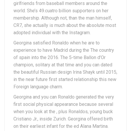
girlfriends from baseball members around the
world. She’s 49.cuatro billion supporters on her
membership. Although not, than the man himself,
CR7, she actually is much about the absolute most
adopted individual with the Instagram.
Georgina satisfied Ronaldo when he are to
experience to have Madrid during the The country
of spain into the 2016. The 5-time Ballon d’Or
champion, solitary at that time and you can dated
the beautiful Russian design Irina Shayk until 2015,
in the near future first started relationship this new
Foreign language charm.
Georgina and you can Ronaldo generated the very
first social physical appearance because several
when you look at the , plus Ronaldos, young buck
Cristiano Jr., inside Zurich. Georgina offered birth
on their earliest infant for the ed Alana Martina.