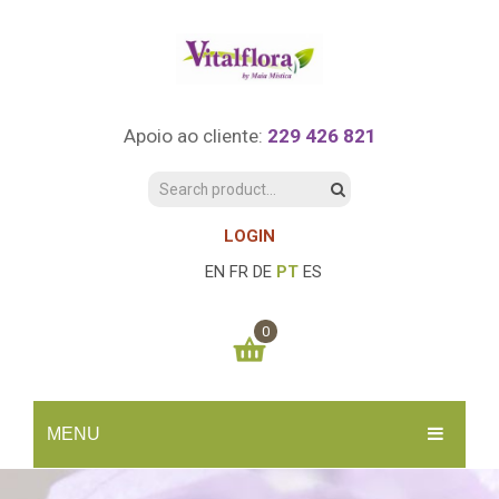
Apoio ao cliente:
229 426 821
LOGIN
EN
FR
DE
PT
ES
0
You have no items in your shopping cart
MENU
0.00
€
SUBTOTAL:
INÍCIO