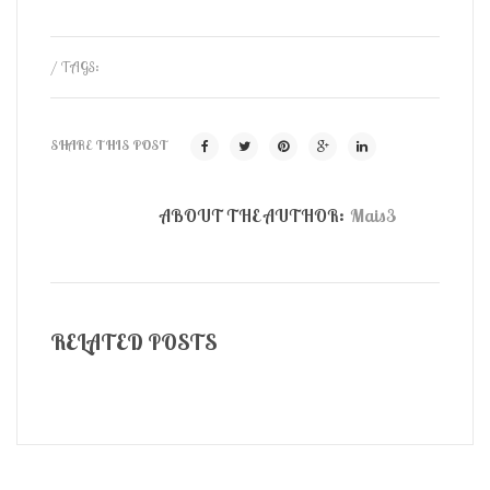
/ TAGS:
SHARE THIS POST
ABOUT THE AUTHOR:
Mais3
RELATED POSTS