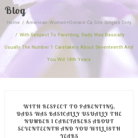
Blog
SOBRE NÓS
Home
/
American-Women+oxnard-Ca Site Singles Only
CURSOS
Quem Somos
/
With Respect To Parenting, Dads Was Basically
TESTE ONLINE
Revenda
Agenda
Usually The Number 1 Caretakers About Seventeenth And
CONSULTAS
Publicações
Marcação Online
You Will 18th Years
SHOP
Faqs
Florais St. Germain
Florais Sant Germain
CONTACTO
O Fundamento
Barras de Access
Florais St. Germain
Curso Barras Access
Acces Facelifit
Bom coração
Workshops – Agenda
Processos corporais
Livros
WITH RESPECT TO PARENTING,
Consultas Online
Vários
DADS WAS BASICALLY USUALLY THE
NUMBER 1 CARETAKERS ABOUT
SEVENTEENTH AND YOU WILL 18TH
YEARS