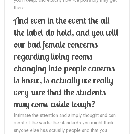
you’ll keep, and exactly how we possibly may get
there.
And even in the event the all
the label do hold, and you will
our bad female concerns
regarding living rooms
changing into people caverns
is knew, is actually we really
very sure that the students
may come aside tough?
Intimate the attention and simply thought and can
most of the wade-the standards you might think
anyone else has actually people and that you