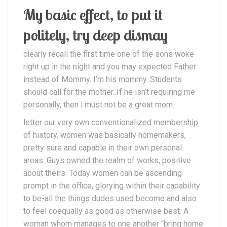
My basic effect, to put it
politely, try deep dismay
clearly recall the first time one of the sons woke
right up in the night and you may expected Father
instead of Mommy. I’m his mommy. Students
should call for the mother. If he isn’t requiring me
personally, then i must not be a great mom.
letter our very own conventionalized membership
of history, women was basically homemakers,
pretty sure and capable in their own personal
areas. Guys owned the realm of works, positive
about theirs. Today women can be ascending
prompt in the office, glorying within their capability
to be-all the things dudes used become and also
to feel coequally as good as otherwise best. A
woman whom manages to one another “bring home