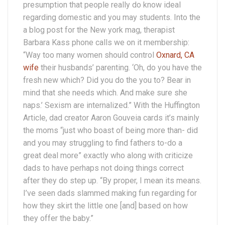
presumption that people really do know ideal
regarding domestic and you may students. Into the
a blog post for the New york mag, therapist
Barbara Kass phone calls we on it membership:
“Way too many women should control
Oxnard, CA
wife
their husbands’ parenting. ‘Oh, do you have the
fresh new which? Did you do the you to? Bear in
mind that she needs which. And make sure she
naps.’ Sexism are internalized.” With the Huffington
Article, dad creator Aaron Gouveia cards it’s mainly
the moms “just who boast of being more than- did
and you may struggling to find fathers to-do a
great deal more” exactly who along with criticize
dads to have perhaps not doing things correct
after they do step up. “By proper, I mean its means.
I’ve seen dads slammed making fun regarding for
how they skirt the little one [and] based on how
they offer the baby.”