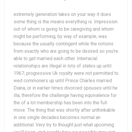
extremely generation takes on your way it does
some thing is the means everything is. Impression
out-of whom is going to be caregiving and whom
might be performing, by way of example, was
because the usually contingent while the notions
from exactly who are going to be desired so you’re
able to get married each other. Interracial
relationships are illegal in lots of states up until
1967; progressive Uk royalty were not permitted to
wed commoners up until Prince Charles married
Diana, or in earlier times divorced spouses until he
illa; therefore the challenge having equivalence for
the of a lot membership has been into the full
move. The thing that was shortly after unthinkable
in one single decades becomes normal an
additional. Very try to thought just what upcoming