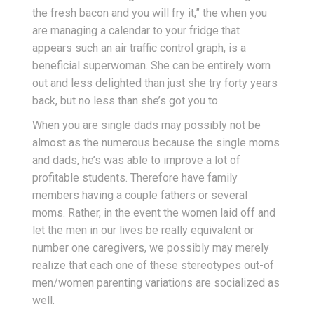
the fresh bacon and you will fry it,” the when you
are managing a calendar to your fridge that
appears such an air traffic control graph, is a
beneficial superwoman. She can be entirely worn
out and less delighted than just she try forty years
back, but no less than she’s got you to.
When you are single dads may possibly not be
almost as the numerous because the single moms
and dads, he’s was able to improve a lot of
profitable students. Therefore have family
members having a couple fathers or several
moms. Rather, in the event the women laid off and
let the men in our lives be really equivalent or
number one caregivers, we possibly may merely
realize that each one of these stereotypes out-of
men/women parenting variations are socialized as
well.