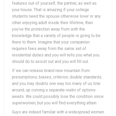
features out-of yourself, the partner, as well as
your house. That is amazing if your college
students need the spouse otherwise lover or any
other enjoying adult inside their lifetime, then
you’ve the protection away from with the
knowledge that a variety of people is going to be
there to them. Imagine that your companion
requires fees away from the same set of
residential duties and you will tells you what you
should do to assist out and you will fill out.
If we can release brand new mountain from
presumptions, biases, criterion, double standards,
and you may doubts one way too many of us tote
around, up coming a separate realm of options
awaits. We could possibly lose the condition since
superwomen, but you will find everything attain.
Guys are indeed familiar with a widespread women