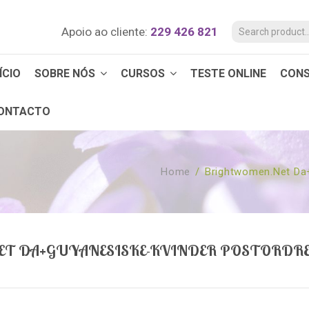
Apoio ao cliente:
229 426 821
ÍCIO
SOBRE NÓS
CURSOS
TESTE ONLINE
CON
ONTACTO
Home
/
Brightwomen.net Da+
T DA+GUYANESISKE-KVINDER POSTORDR