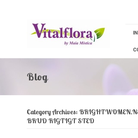
IN
C
Blog
Category Archives:
BRIGHTWOMEN.NE
BRUD RIGTIGT STED