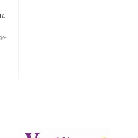
HE
nge-