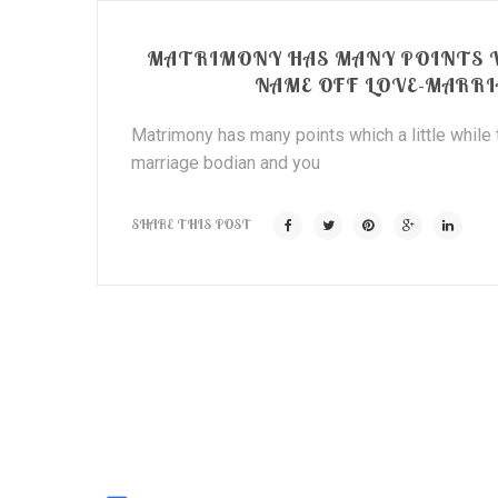
MATRIMONY HAS MANY POINTS W
NAME OFF LOVE-MARRI
Matrimony has many points which a little while
marriage bodian and you
SHARE THIS POST