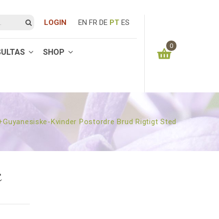
LOGIN
EN
FR
DE
PT
ES
0
SULTAS
SHOP
You have no items in your shopping cart
0.00
€
SUBTOTAL:
guyanesiske-Kvinder Postordre Brud Rigtigt Sted
E