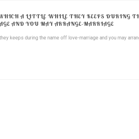
HICH A LITTLE WHILE THEY KEEPS DURING T
AGE AND YOU MAY ARRANGE-MARRIAGE
 they keeps during the name off love-marriage and you may arra