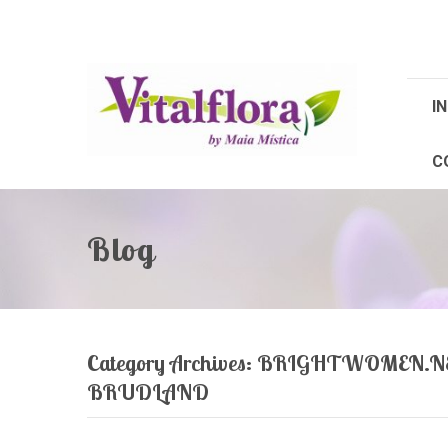
IN
C
Blog
Category Archives:
BRIGHTWOMEN.NE
BRUDLAND