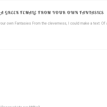
A GREEK FEMALE FROM YOUR OWN FANTASIES
our own Fantasies From the cleverness, I could make a text. Of a