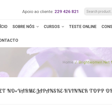
Apoio ao cliente:
229 426 821
ÍCIO
SOBRE NÓS
CURSOS
TESTE ONLINE
CON
ONTACTO
Home
/
Brightwomen.net 
T NO+VARME-JAPANSKE-KVINNER TOPP O