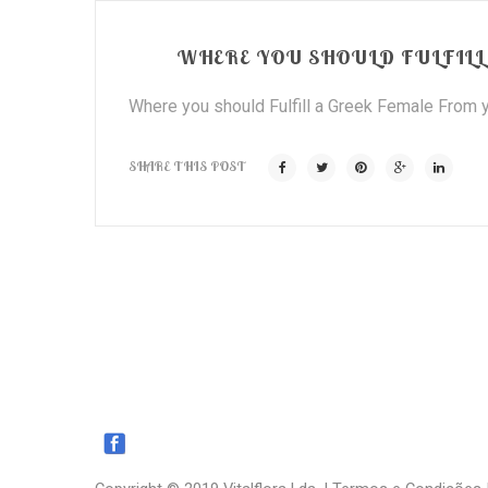
WHERE YOU SHOULD FULFILL 
Where you should Fulfill a Greek Female From y
SHARE THIS POST