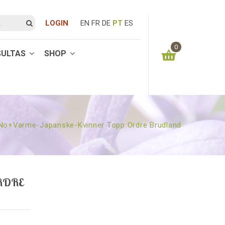
LOGIN
EN
FR
DE
PT
ES
0
SULTAS
SHOP
You have no items in your shopping cart
0.00
€
SUBTOTAL:
No+varme-Japanske-Kvinner Topp Ordre Brudland
RDRE