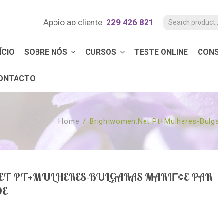
Apoio ao cliente:
229 426 821
ÍCIO
SOBRE NÓS
CURSOS
TESTE ONLINE
CON
ONTACTO
Home
/
Brightwomen.net Pt+mulheres-Bulg
T PT+MULHERES-BULGARAS MARIГ©E PAR
DE