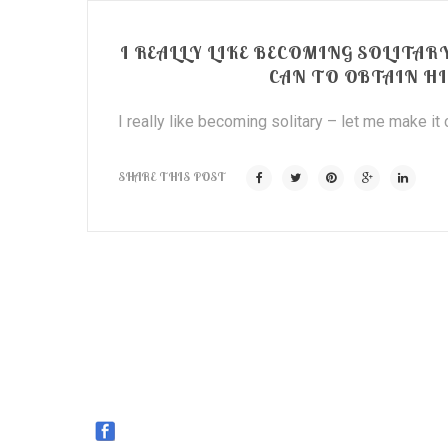
I REALLY LIKE BECOMING SOLITARY
CAN TO OBTAIN H
I really like becoming solitary – let me make it
SHARE THIS POST