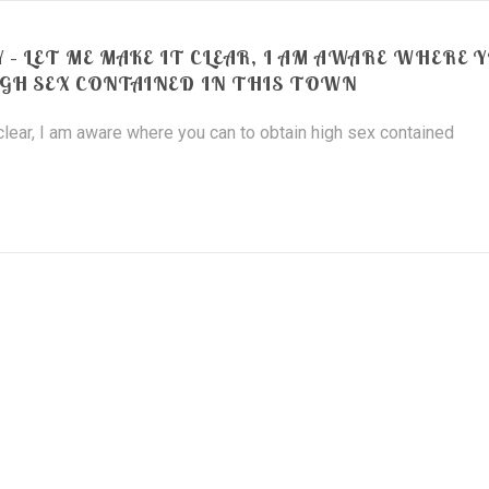
 – LET ME MAKE IT CLEAR, I AM AWARE WHERE 
IGH SEX CONTAINED IN THIS TOWN
 clear, I am aware where you can to obtain high sex contained