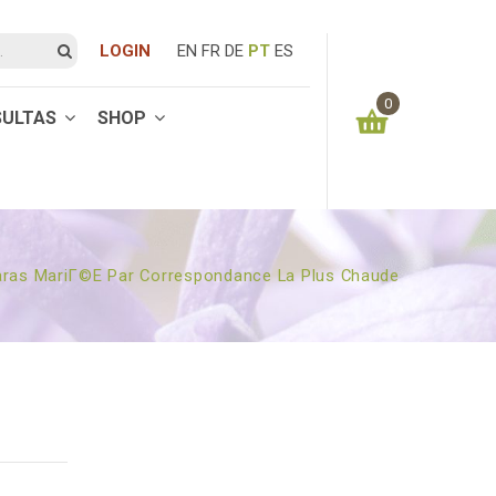
LOGIN
EN
FR
DE
PT
ES
0
SULTAS
SHOP
You have no items in your shopping cart
0.00
€
SUBTOTAL:
aras MariГ©e Par Correspondance La Plus Chaude