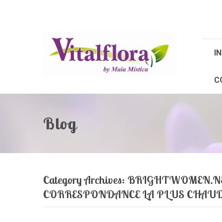
IN
C
Blog
Category Archives:
BRIGHTWOMEN.NE
CORRESPONDANCE LA PLUS CHAU