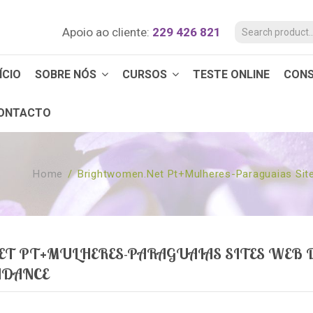
Apoio ao cliente:
229 426 821
ÍCIO
SOBRE NÓS
CURSOS
TESTE ONLINE
CON
ONTACTO
Home
/
Brightwomen.net Pt+mulheres-Paraguaias Sit
 PT+MULHERES-PARAGUAIAS SITES WEB D
NDANCE