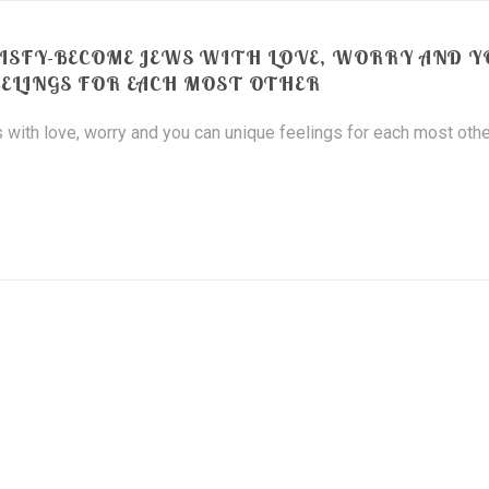
ATISFY-BECOME JEWS WITH LOVE, WORRY AND 
EELINGS FOR EACH MOST OTHER
 with love, worry and you can unique feelings for each most othe