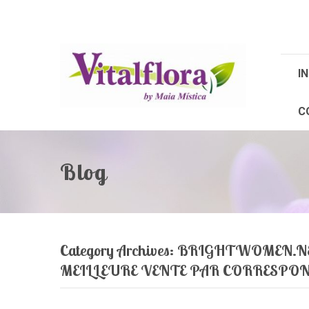
IN
C
Blog
Category Archives:
BRIGHTWOMEN.NET
MEILLEURE VENTE PAR CORRESPO