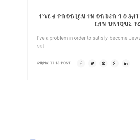
I’VE A PROBLEM IN ORDER TO S
CAN UNIQUE F
I’ve a problem in order to satisfy-become Jews
set
SHARE THIS POST