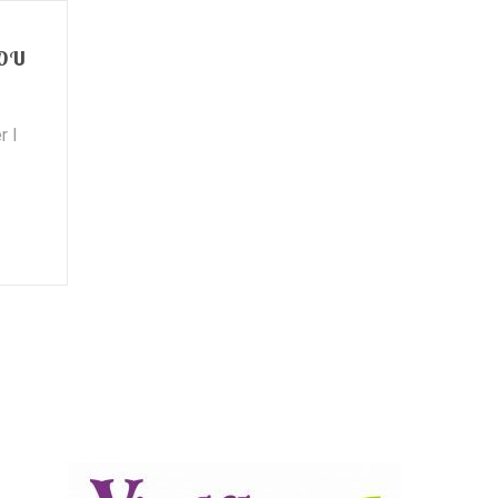
YOU
r I