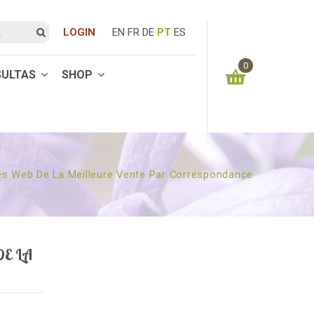
LOGIN
EN
FR
DE
PT
ES
0
SULTAS
SHOP
You have no items in your shopping cart
0.00
€
SUBTOTAL:
es Web De La Meilleure Vente Par Correspondance
E LA