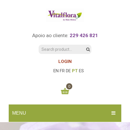
Apoio ao cliente:
229 426 821
LOGIN
EN
FR
DE
PT
ES
0
You have no items in your shopping cart
MENU
0.00
€
SUBTOTAL:
INÍCIO