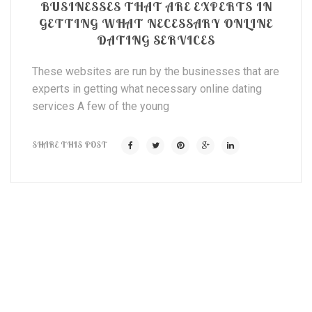
BUSINESSES THAT ARE EXPERTS IN
GETTING WHAT NECESSARY ONLINE
DATING SERVICES
These websites are run by the businesses that are
experts in getting what necessary online dating
services A few of the young
SHARE THIS POST