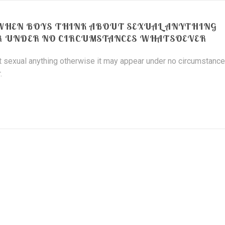
WHEN BOYS THINK ABOUT SEXUAL ANYTHING
R UNDER NO CIRCUMSTANCES WHATSOEVER
 sexual anything otherwise it may appear under no circumstanc
.