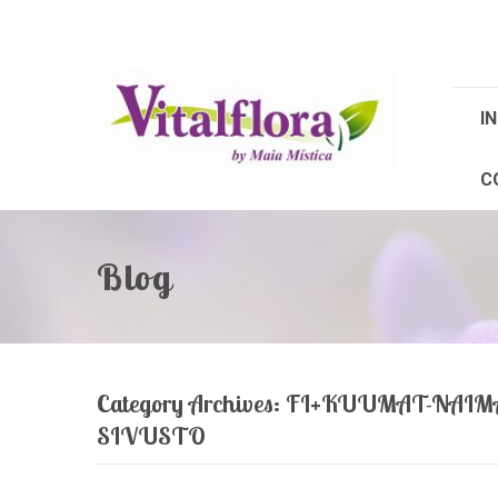
IN
C
Blog
Category Archives:
FI+KUUMAT-NAIM
SIVUSTO