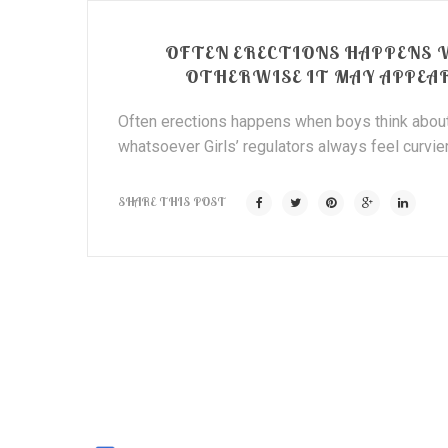
OFTEN ERECTIONS HAPPENS 
OTHERWISE IT MAY APPEA
Often erections happens when boys think about
whatsoever Girls’ regulators always feel curvier
SHARE THIS POST