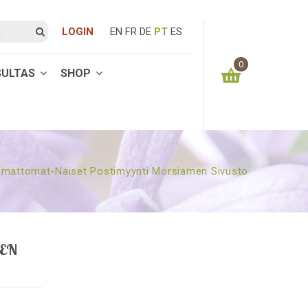
LOGIN
EN
FR
DE
PT
ES
0
SULTAS
SHOP
You have no items in your shopping cart
0.00
€
SUBTOTAL:
mattomat-Naiset Postimyynti Morsiamen Sivusto
EN