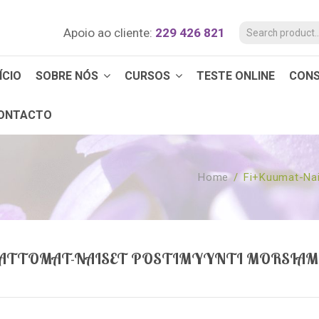
Apoio ao cliente:
229 426 821
ÍCIO
SOBRE NÓS
CURSOS
TESTE ONLINE
CON
ONTACTO
Home
/
Fi+kuumat-Nai
ATTOMAT-NAISET POSTIMYYNTI MORSIAM