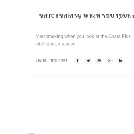
MATCHMAKING WHEN YOU LOOK AT
Matchmaking when you look at the Costa Rica – 
intelligent, instance
SHARE THIS POST