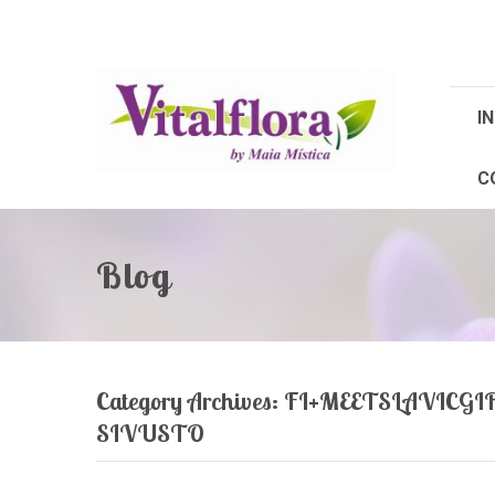
IN
C
Blog
Category Archives:
FI+MEETSLAVICG
SIVUSTO