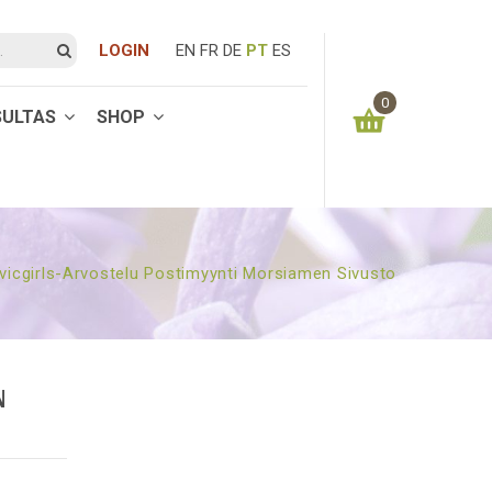
LOGIN
EN
FR
DE
PT
ES
0
SULTAS
SHOP
You have no items in your shopping cart
0.00
€
SUBTOTAL:
vicgirls-Arvostelu Postimyynti Morsiamen Sivusto
N