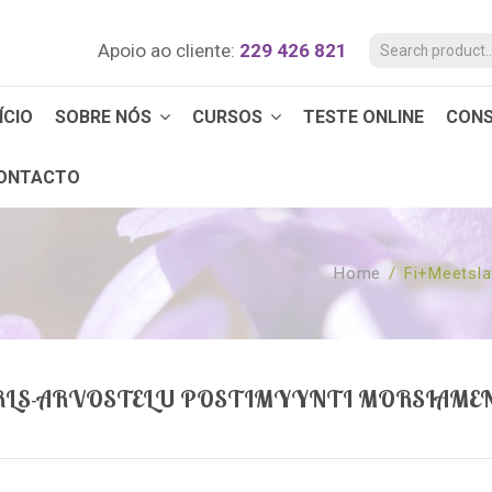
Apoio ao cliente:
229 426 821
ÍCIO
SOBRE NÓS
CURSOS
TESTE ONLINE
CON
ONTACTO
Home
/
Fi+meetsla
IRLS-ARVOSTELU POSTIMYYNTI MORSIAME