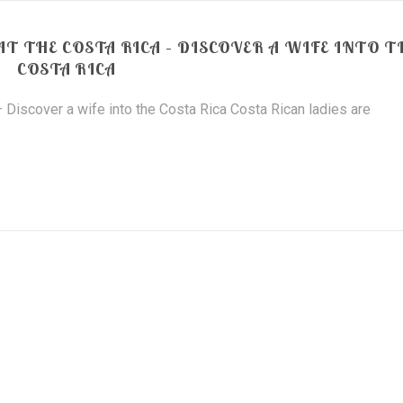
 THE COSTA RICA – DISCOVER A WIFE INTO T
COSTA RICA
Discover a wife into the Costa Rica Costa Rican ladies are