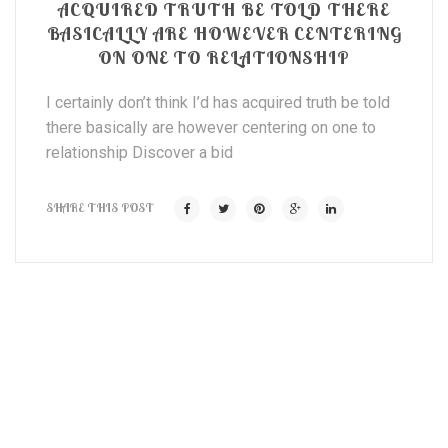
ACQUIRED TRUTH BE TOLD THERE
BASICALLY ARE HOWEVER CENTERING
ON ONE TO RELATIONSHIP
I certainly don’t think I’d has acquired truth be told
there basically are however centering on one to
relationship Discover a bid
SHARE THIS POST