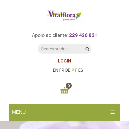
Apoio ao cliente:
229 426 821
LOGIN
EN
FR
DE
PT
ES
0
You have no items in your shopping cart
MENU
0.00
€
SUBTOTAL:
INÍCIO