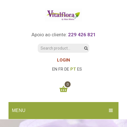
Apoio ao cliente:
229 426 821
LOGIN
EN
FR
DE
PT
ES
0
You have no items in your shopping cart
MENU
0.00
€
SUBTOTAL:
INÍCIO