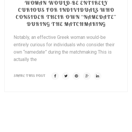
WOMAN WOULD-BE ENTIRELY
CURIOUS FOR INDIVIDUALS WHO
CONSIDER THEIR OWN “NAMEDATE”
DURING THE MATCHMAKING
Notably, an effective Greek woman would-be
entirely curious for individuals who consider their
own “namedate” during the matchmaking This is
actually the
SHARE THIS POST