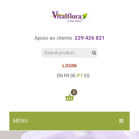
Apoio ao cliente:
229 426 821
LOGIN
EN
FR
DE
PT
ES
0
You have no items in your shopping cart
MENU
0.00
€
SUBTOTAL:
INÍCIO