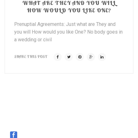
WHAT ARE THEY AND YOU WILL
HOW WOULD YOU LIKE ONE?
Prenuptial Agreements: Just what are They and
you will How would you like One? No body goes in
a wedding or civil
SHARE THIS POST