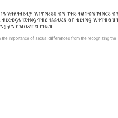
INVARIABLY WITNESS ON THE IMPORTANCE O
E RECOGNIZING THE ISSUES OF BEING WITHOU
NG ANY MOST OTHER
 the importance of sexual differences from the recognizing the