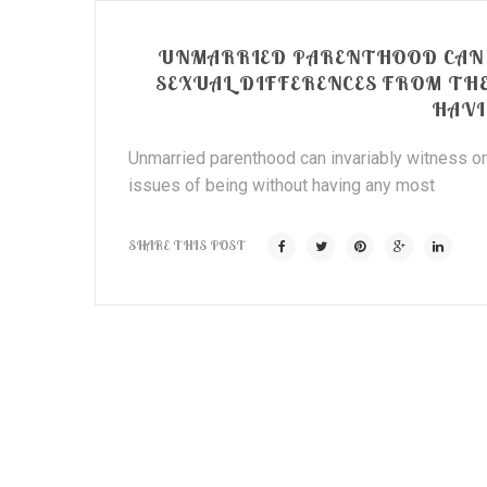
UNMARRIED PARENTHOOD CAN 
SEXUAL DIFFERENCES FROM TH
HAVI
Unmarried parenthood can invariably witness on
issues of being without having any most
SHARE THIS POST