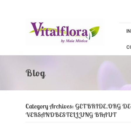
IN
C
Blog
Category Archives:
GETBRIDE.ORG DE
VERSANDBESTELLUNG BRAUT