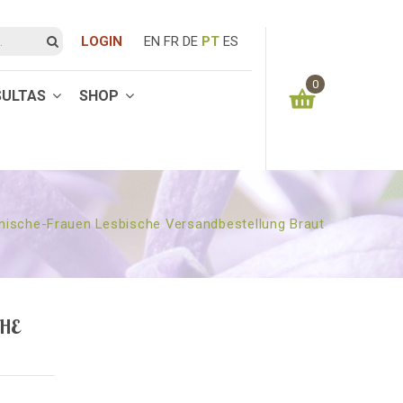
LOGIN
EN
FR
DE
PT
ES
0
SULTAS
SHOP
You have no items in your shopping cart
0.00
€
SUBTOTAL:
nische-Frauen Lesbische Versandbestellung Braut
HE