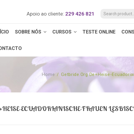
Apoio ao cliente:
229 426 821
ÍCIO
SOBRE NÓS
CURSOS
TESTE ONLINE
CON
ONTACTO
Home
/
Getbride.org De+heise-Ecuadoria
+HEISE-ECUADORIANISCHE-FRAUEN LESBISC