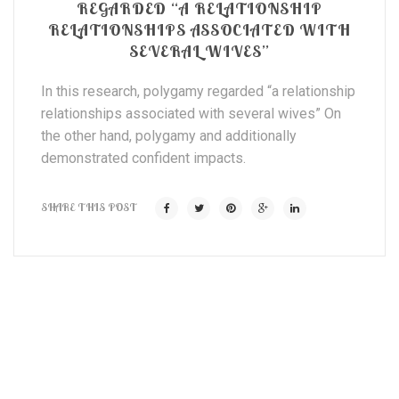
REGARDED “A RELATIONSHIP
RELATIONSHIPS ASSOCIATED WITH
SEVERAL WIVES”
In this research, polygamy regarded “a relationship
relationships associated with several wives” On
the other hand, polygamy and additionally
demonstrated confident impacts.
SHARE THIS POST