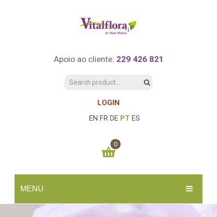
Apoio ao cliente:
229 426 821
LOGIN
EN
FR
DE
PT
ES
0
You have no items in your shopping cart
MENU
0.00
€
SUBTOTAL:
INÍCIO