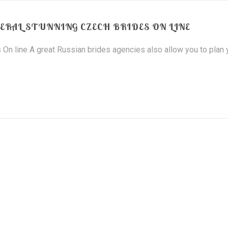
ERAL STUNNING CZECH BRIDES ON LINE
 On line A great Russian brides agencies also allow you to plan 