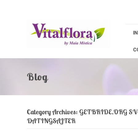
IN
C
Blog
Category Archives:
GETBRIDE.ORG S
DATINGSAJTER