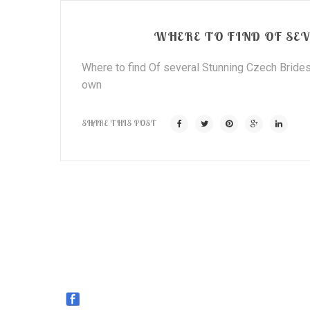
WHERE TO FIND OF SEV
Where to find Of several Stunning Czech Brides
own
SHARE THIS POST