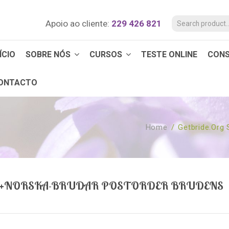
Apoio ao cliente:
229 426 821
ÍCIO
SOBRE NÓS
CURSOS
TESTE ONLINE
CON
ONTACTO
Home
/
Getbride.org
V+NORSKA-BRUDAR POSTORDER BRUDENS