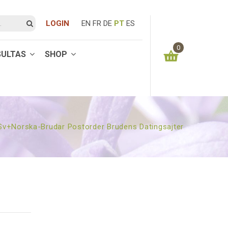
LOGIN
EN
FR
DE
PT
ES
0
SULTAS
SHOP
You have no items in your shopping cart
0.00
€
SUBTOTAL:
 Sv+norska-Brudar Postorder Brudens Datingsajter