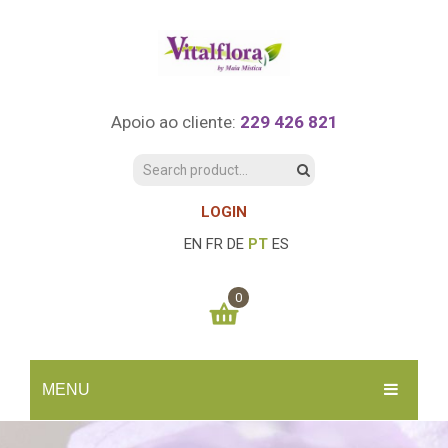
Apoio ao cliente:
229 426 821
LOGIN
EN
FR
DE
PT
ES
0
You have no items in your shopping cart
MENU
0.00
€
SUBTOTAL:
INÍCIO