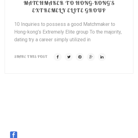
MATCHMAKER TO HONG-KONG’S
EXTREMELY ELITE GROUP
10 Inquiries to possess a good Matchmaker to
Hong-kong’s Extremely Elite group To the majority,
dating try a career simply utilized in
SHARE THIS POST