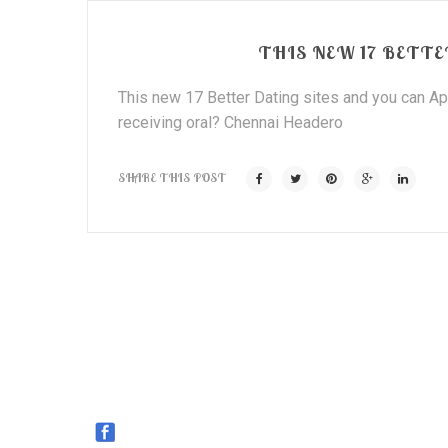
THIS NEW 17 BETTE
This new 17 Better Dating sites and you can App
receiving oral? Chennai Headero
SHARE THIS POST