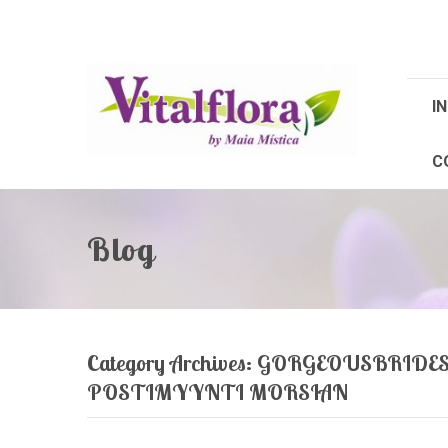
IN
C
Blog
Category Archives:
GORGEOUSBRIDES.
POSTIMYYNTI MORSIAN