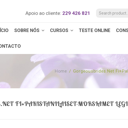
Apoio ao cliente:
229 426 821
ÍCIO
SOBRE NÓS
CURSOS
TESTE ONLINE
CON
ONTACTO
Home
/
Gorgeousbrides.net Fi+pak
NET FI+PAKISTANILAISET-MORSIAMET LEG