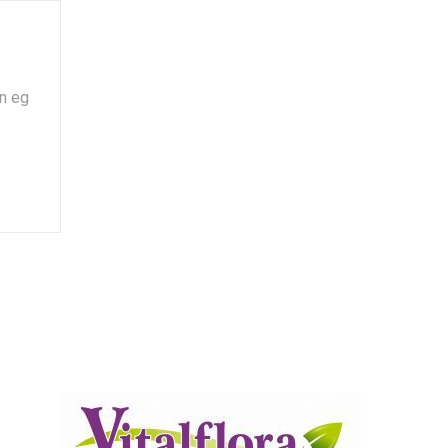
on eg