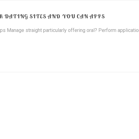
R DATING SITES AND YOU CAN APPS
s Manage straight particularly offering oral? Perform applicati