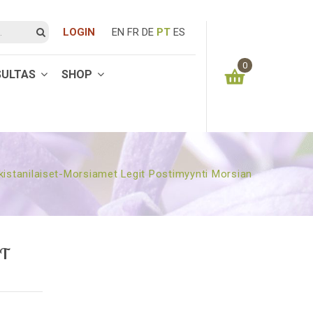
LOGIN
EN
FR
DE
PT
ES
0
SULTAS
SHOP
You have no items in your shopping cart
0.00
€
SUBTOTAL:
istanilaiset-Morsiamet Legit Postimyynti Morsian
IT