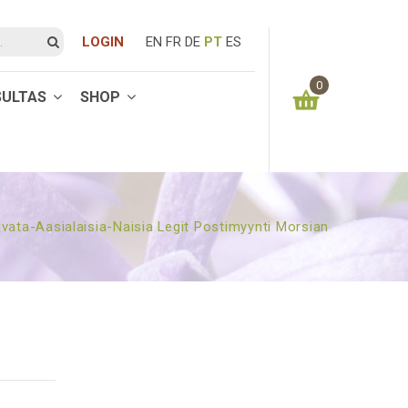
LOGIN
EN
FR
DE
PT
ES
0
SULTAS
SHOP
You have no items in your shopping cart
0.00
€
SUBTOTAL:
vata-Aasialaisia-Naisia Legit Postimyynti Morsian