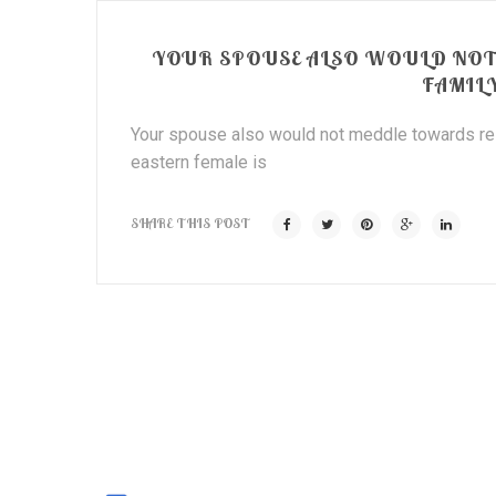
YOUR SPOUSE ALSO WOULD NO
FAMIL
Your spouse also would not meddle towards rela
eastern female is
SHARE THIS POST