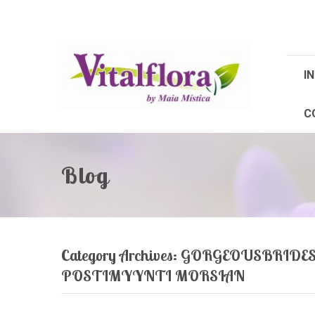
IN
C
Blog
Category Archives:
GORGEOUSBRIDES.N
POSTIMYYNTI MORSIAN