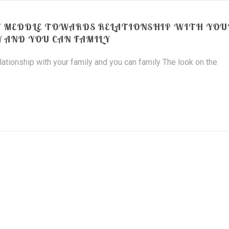
T MEDDLE TOWARDS RELATIONSHIP WITH YOU
Y AND YOU CAN FAMILY
tionship with your family and you can family The look on the