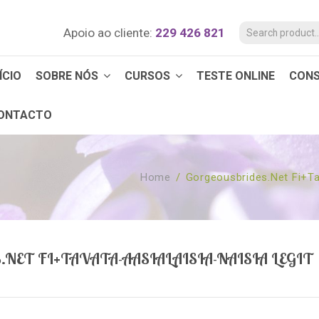
Apoio ao cliente:
229 426 821
ÍCIO
SOBRE NÓS
CURSOS
TESTE ONLINE
CON
ONTACTO
Home
/
Gorgeousbrides.net Fi+ta
ET FI+TAVATA-AASIALAISIA-NAISIA LEGIT