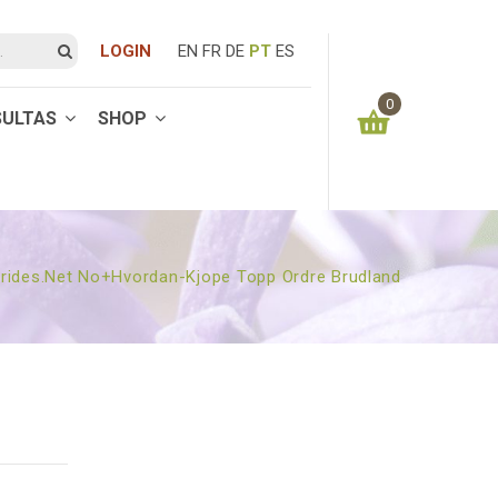
LOGIN
EN
FR
DE
PT
ES
0
SULTAS
SHOP
You have no items in your shopping cart
0.00
€
SUBTOTAL:
rides.net No+hvordan-Kjope Topp Ordre Brudland