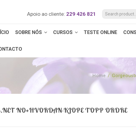
Apoio ao cliente:
229 426 821
ÍCIO
SOBRE NÓS
CURSOS
TESTE ONLINE
CON
ONTACTO
Home
/
Gorgeousb
.NET NO+HVORDAN-KJOPE TOPP ORDRE