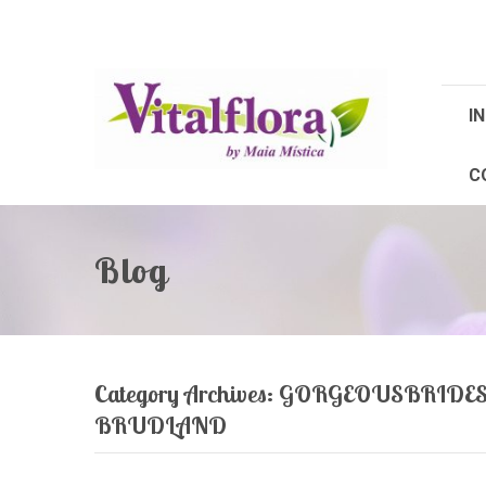
IN
C
Blog
Category Archives:
GORGEOUSBRIDES
BRUDLAND