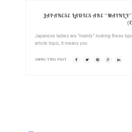
JAPANESE LADIES ARE “MAINLY
(
Japanese ladies are “mainly” looking these type
article topic, it means you
SHARE THIS POST