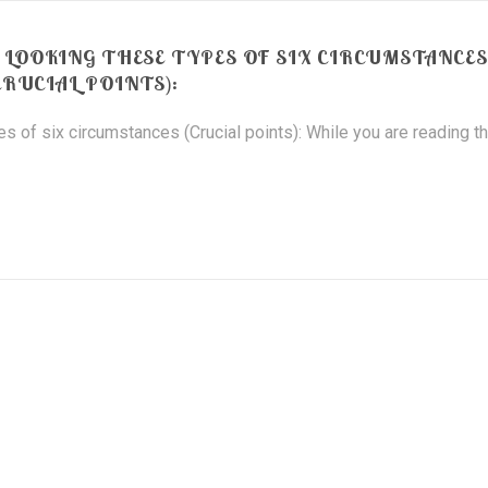
” LOOKING THESE TYPES OF SIX CIRCUMSTANCES
CRUCIAL POINTS):
s of six circumstances (Crucial points): While you are reading th