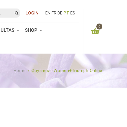
LOGIN
EN
FR
DE
PT
ES
0
SULTAS
SHOP
You have no items in your shopping cart
0.00
€
SUBTOTAL:
Home
/
Guyanese-Women+triumph Online