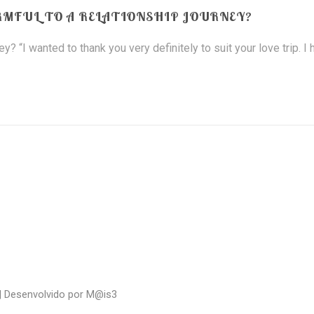
RMFUL TO A RELATIONSHIP JOURNEY?
? “I wanted to thank you very definitely to suit your love trip. I
| Desenvolvido por
M@is3