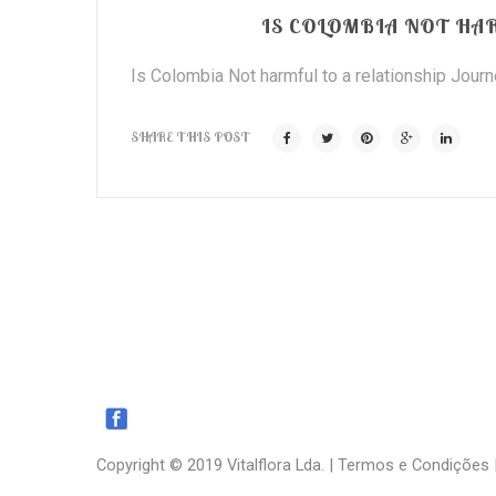
IS COLOMBIA NOT HA
Is Colombia Not harmful to a relationship Journey
SHARE THIS POST
Copyright © 2019 Vitalflora Lda. |
Termos e Condições