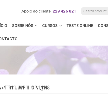
Apoio ao cliente:
229 426 821
ÍCIO
SOBRE NÓS
CURSOS
TESTE ONLINE
CON
ONTACTO
N+TRIUMPH ONLINE