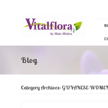
IN
C
Blog
Category Archives:
GUYANESE-WOME