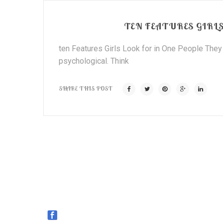
TEN FEATURES GIRLS
ten Features Girls Look for in One People They 
psychological. Think
SHARE THIS POST