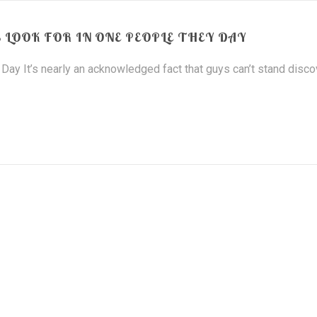
 LOOK FOR IN ONE PEOPLE THEY DAY
Day It’s nearly an acknowledged fact that guys can’t stand disco