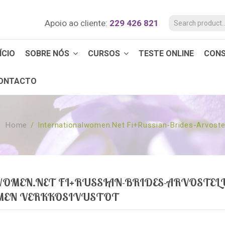
Apoio ao cliente:
229 426 821
ÍCIO
SOBRE NÓS
CURSOS
TESTE ONLINE
CON
ONTACTO
Home
/
Internationalwomen.net Fi+russian-Brides-Arvostel
OMEN.NET FI+RUSSIAN-BRIDES-ARVOSTEL
AMEN VERKKOSIVUSTOT