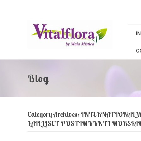
IN
C
Blog
Category Archives:
INTERNATIONALW
LAILLISET POSTIMYYNTI MORSI