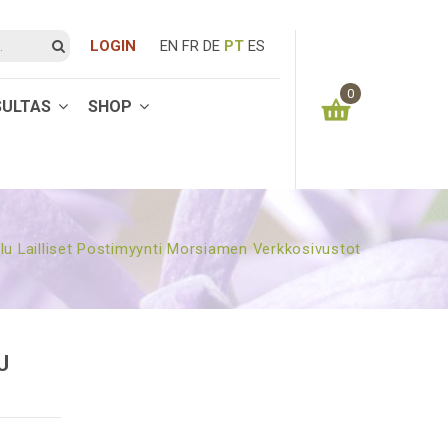
LOGIN
EN
FR
DE
PT
ES
0
SULTAS
SHOP
You have no items in your shopping cart
0.00
€
SUBTOTAL:
u Lailliset Postimyynti Morsiamen Verkkosivustot
U