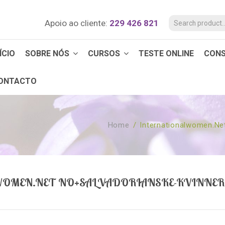
Apoio ao cliente:
229 426 821
ÍCIO
SOBRE NÓS
CURSOS
TESTE ONLINE
CON
ONTACTO
Home
/
Internationalwomen.ne
OMEN.NET NO+SALVADORIANSKE-KVINNER