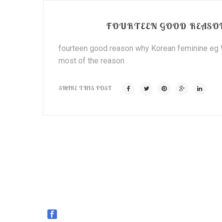
FOURTEEN GOOD REASON
fourteen good reason why Korean feminine eg We
most of the reason
SHARE THIS POST