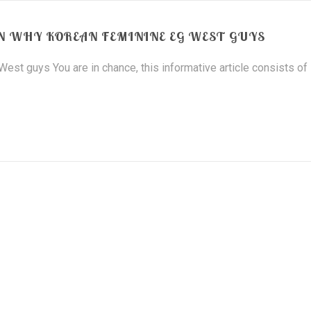
 WHY KOREAN FEMININE EG WEST GUYS
st guys You are in chance, this informative article consists of