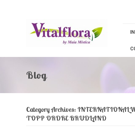
IN
C
Blog
Category Archives:
INTERNATIONALW
TOPP ORDRE BRUDLAND