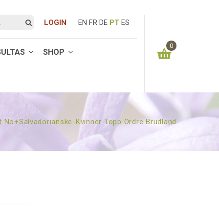
LOGIN
EN
FR
DE
PT
ES
0
SULTAS
SHOP
You have no items in your shopping cart
0.00
€
SUBTOTAL:
t No+salvadorianske-Kvinner Topp Ordre Brudland